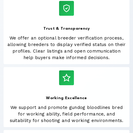
Trust & Transparency
We offer an optional breeder verification process,
allowing breeders to display verified status on their
profiles. Clear listings and open communication
help buyers make informed decisions.
Working Excellence
We support and promote gundog bloodlines bred
for working ability, field performance, and
suitability for shooting and working environments.