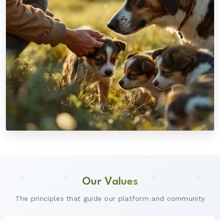
Our Values
The principles that guide our platform and community