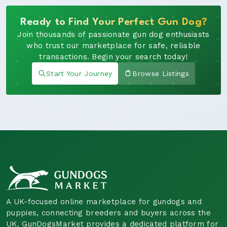
Ready to Find Your Perfect Gun Dog?
Join thousands of passionate gun dog enthusiasts
who trust our marketplace for safe, reliable
transactions. Begin your search today!
Start Your Journey
Browse Listings
A UK-focused online marketplace for gundogs and
puppies, connecting breeders and buyers across the
UK. GunDogsMarket provides a dedicated platform for