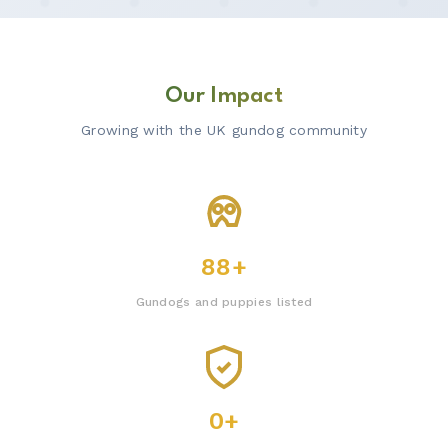
Our Impact
Growing with the UK gundog community
88+
Gundogs and puppies listed
0+