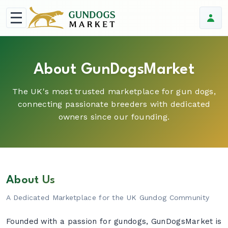
About GunDogsMarket
The UK's most trusted marketplace for gun dogs,
connecting passionate breeders with dedicated
owners since our founding.
About Us
A Dedicated Marketplace for the UK Gundog Community
Founded with a passion for gundogs, GunDogsMarket is