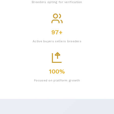
Breeders opting for verification
97+
Active buyers sellers breeders
100%
Focused on platform growth