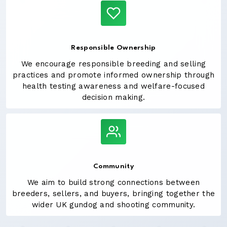
Responsible Ownership
We encourage responsible breeding and selling
practices and promote informed ownership through
health testing awareness and welfare-focused
decision making.
Community
We aim to build strong connections between
breeders, sellers, and buyers, bringing together the
wider UK gundog and shooting community.