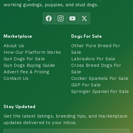
working gundogs, puppies, and stud dogs.
Marketplace
Dogs For Sale
About Us
Other Pure Breed For
How Our Platform Works
Sale
Gun Dogs for Sale
Labradors For Sale
Gun Dogs Buying Guide
Cross Breed Dogs For
Advert Fee & Pricing
Sale
Contact Us
Cocker Spaniels For Sale
GSP For Sale
Springer Spaniel For Sale
Stay Updated
Get the latest listings, breeding tips, and marketplace
updates delivered to your inbox.