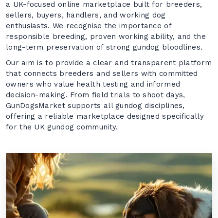
a UK-focused online marketplace built for breeders,
sellers, buyers, handlers, and working dog
enthusiasts. We recognise the importance of
responsible breeding, proven working ability, and the
long-term preservation of strong gundog bloodlines.
Our aim is to provide a clear and transparent platform
that connects breeders and sellers with committed
owners who value health testing and informed
decision-making. From field trials to shoot days,
GunDogsMarket supports all gundog disciplines,
offering a reliable marketplace designed specifically
for the UK gundog community.