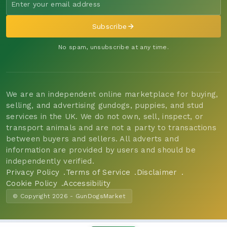
Subscribe
No spam, unsubscribe at any time.
We are an independent online marketplace for buying,
selling, and advertising gundogs, puppies, and stud
services in the UK. We do not own, sell, inspect, or
transport animals and are not a party to transactions
between buyers and sellers. All adverts and
information are provided by users and should be
independently verified.
Privacy Policy
Terms of Service
Disclaimer
Cookie Policy
Accessibility
© Copyright 2026 - GunDogsMarket