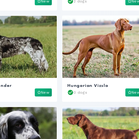
New
2 dogs
Ne
ander
Hungarian Vizsla
New
0 dogs
Ne