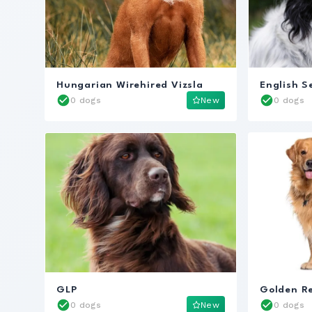
Hungarian Wirehired Vizsla
English S
0 dogs
New
0 dogs
GLP
Golden Re
0 dogs
New
0 dogs