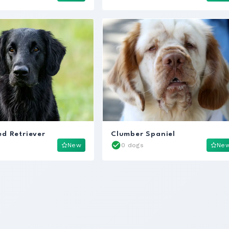
ed Retriever
Clumber Spaniel
New
0 dogs
Ne