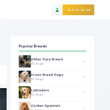
Post an Ad
Popular Breeds
Other Pure Breed
32 dogs
Cross Breed Dogs
23 dogs
Labradors
12 dogs
Cocker Spaniels