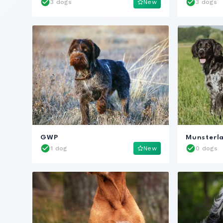
3 dogs
New
3 dogs
GWP
Munsterl
1 dog
New
0 dogs