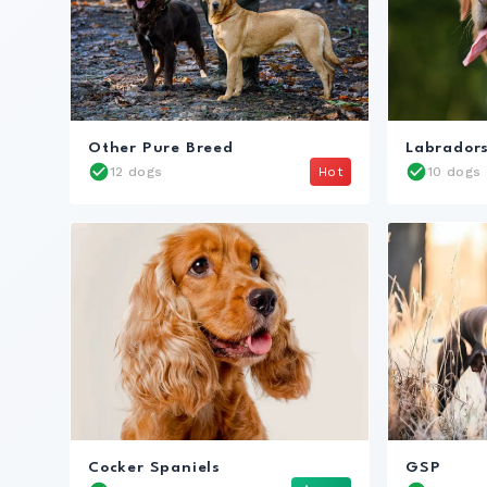
Other Pure Breed
Labrador
12 dogs
Hot
10 dogs
Cocker Spaniels
GSP