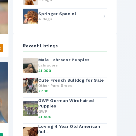
9 dogs
Springer Spaniel
4 dogs
Recent Listings
g
Male Labrador Puppies
Labradors
£1,000
Cute French Bulldog for Sale
Other Pure Breed
£700
GWP German Wirehaired
Puppies
GWP
£1,400
Loving 4 Year Old American
Bul...