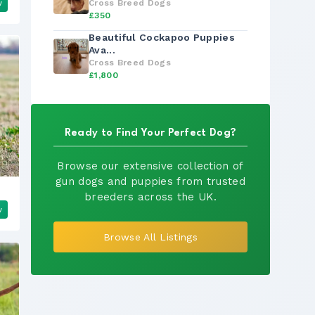
w
Cross Breed Dogs
£350
Beautiful Cockapoo Puppies
Ava...
Cross Breed Dogs
£1,800
Ready to Find Your Perfect Dog?
Browse our extensive collection of
gun dogs and puppies from trusted
breeders across the UK.
w
Browse All Listings