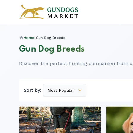
Home
Gun Dog Breeds
Gun Dog Breeds
Discover the perfect hunting companion from o
Sort by: