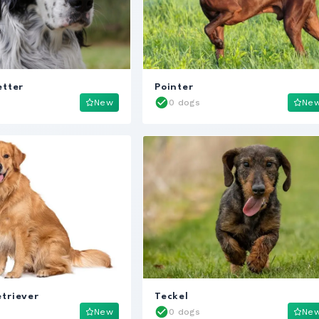
etter
Pointer
New
0 dogs
Ne
triever
Teckel
New
0 dogs
Ne