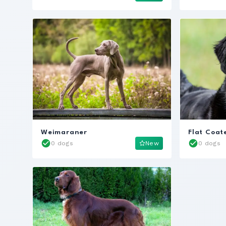
Weimaraner
Flat Coat
0 dogs
New
0 dogs