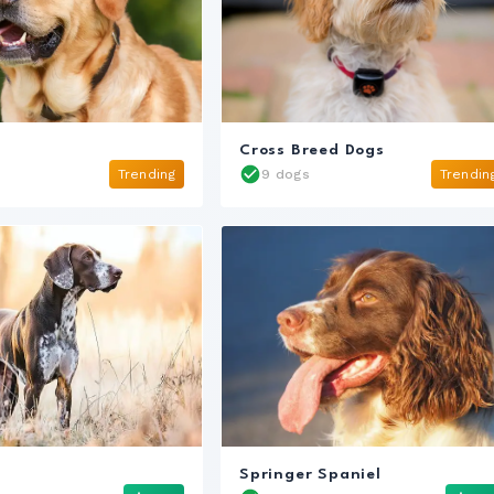
s
Cross Breed Dogs
Trending
9 dogs
Trendin
Springer Spaniel