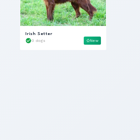
Irish Setter
0 dogs
New