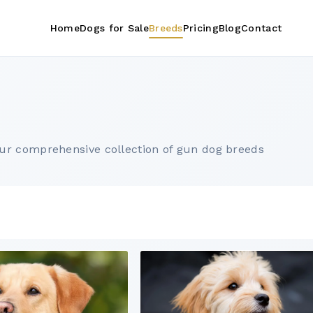
Home
Dogs for Sale
Breeds
Pricing
Blog
Contact
ur comprehensive collection of gun dog breeds