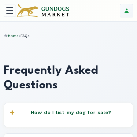
Home
FAQs
Frequently Asked
Questions
How do I list my dog for sale?
Simply register for an account, click "Place