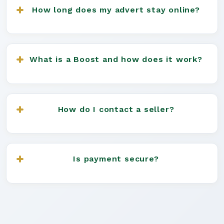
Advert", and fill in your dog's details. You can
How long does my advert stay online?
upload up to 8 images and add a detailed
description.
All adverts (including stud adverts) last for 6
months. You can boost your advert for extra
What is a Boost and how does it work?
visibility at any time.
A Boost gives your advert priority placement and
more views for a set period (3, 7, or 15 days).
How do I contact a seller?
Boosted adverts appear on the interactive map
and are rotated hourly for maximum exposure.
Click on the listing you're interested in and use
the contact form or direct contact button (if
Is payment secure?
available) to reach the seller.
We recommend using secure payment methods
and never sending money before seeing the dog
in person. Read our
Buying Guide
for more advice.