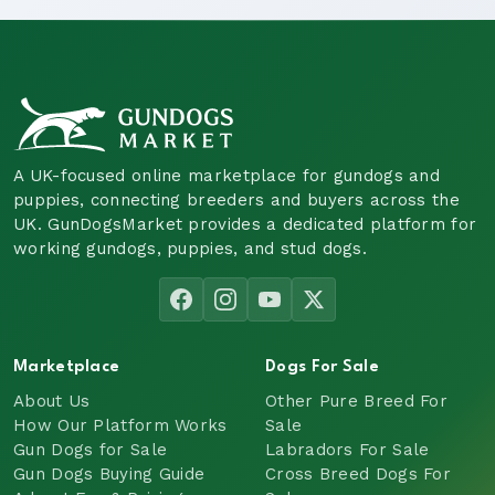
A UK-focused online marketplace for gundogs and
puppies, connecting breeders and buyers across the
UK. GunDogsMarket provides a dedicated platform for
working gundogs, puppies, and stud dogs.
Marketplace
Dogs For Sale
About Us
Other Pure Breed For
How Our Platform Works
Sale
Gun Dogs for Sale
Labradors For Sale
Gun Dogs Buying Guide
Cross Breed Dogs For