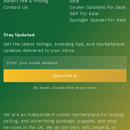
Advert Fee & Pricing
Sale
Contact Us
Cocker Spaniels For Sale
GSP For Sale
Springer Spaniel For Sale
Stay Updated
Get the latest listings, breeding tips, and marketplace
updates delivered to your inbox.
Subscribe
No spam, unsubscribe at any time.
We are an independent online marketplace for buying,
selling, and advertising gundogs, puppies, and stud
services in the UK. We do not own, sell, inspect, or