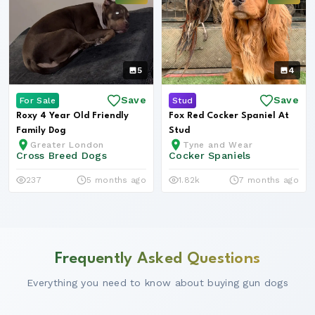
5
4
Save
Save
For Sale
Stud
Roxy 4 Year Old Friendly
Fox Red Cocker Spaniel At
Family Dog
Stud
Greater London
Tyne and Wear
Cross Breed Dogs
Cocker Spaniels
237
5 months ago
1.82k
7 months ago
Frequently Asked Questions
Everything you need to know about buying gun dogs