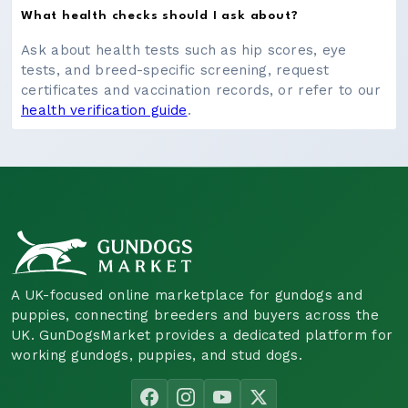
What health checks should I ask about?
Ask about health tests such as hip scores, eye
tests, and breed-specific screening, request
certificates and vaccination records, or refer to our
health verification guide
.
A UK-focused online marketplace for gundogs and
puppies, connecting breeders and buyers across the
UK. GunDogsMarket provides a dedicated platform for
working gundogs, puppies, and stud dogs.