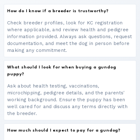
How do I know if a breeder is trustworthy?
Check breeder profiles, look for KC registration
where applicable, and review health and pedigree
information provided. Always ask questions, request
documentation, and meet the dog in person before
making any commitment.
What should I look for when buying a gundog
puppy?
Ask about health testing, vaccinations,
microchipping, pedigree details, and the parents'
working background. Ensure the puppy has been
well cared for and discuss any terms directly with
the breeder.
How much should I expect to pay for a gundog?