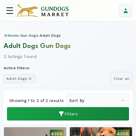
Home
Gun Dogs
Adult Dogs
Adult Dogs Gun Dogs
2 listings found
Active filters:
Adult Dogs
Clear all
Showing 1 to 2 of 2 results
Filters
£200
£200