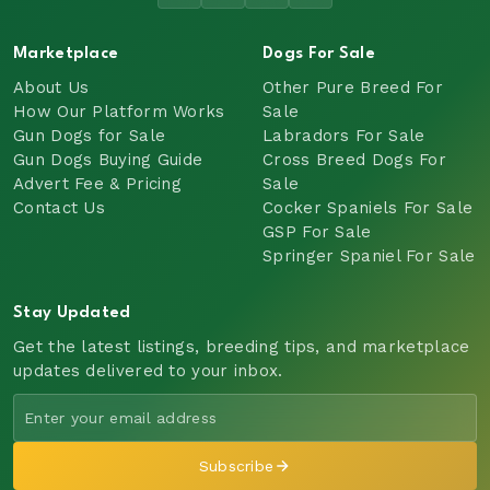
Marketplace
Dogs For Sale
About Us
Other Pure Breed For
How Our Platform Works
Sale
Gun Dogs for Sale
Labradors For Sale
Gun Dogs Buying Guide
Cross Breed Dogs For
Advert Fee & Pricing
Sale
Contact Us
Cocker Spaniels For Sale
GSP For Sale
Springer Spaniel For Sale
Stay Updated
Get the latest listings, breeding tips, and marketplace
updates delivered to your inbox.
Subscribe