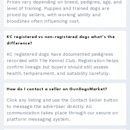
Prices vary depending on breed, pedigree, age, and
level of training. Puppies and trained dogs are
priced by sellers, with working ability and
bloodlines often influencing cost.
KC registered vs non-registered dogs what’s the
difference?
KC registered dogs have documented pedigrees
recorded with The Kennel Club. Registration helps
confirm lineage but buyers should still assess
health, temperament, and suitability carefully.
How do I contact a seller on GunDogsMarket?
Click any listing and use the Contact Seller button
to message the advertiser directly. All
communication takes place through our secure on
platform messaging system.