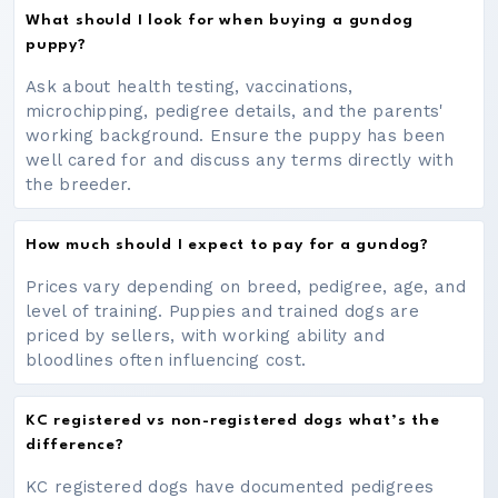
What should I look for when buying a gundog
puppy?
Ask about health testing, vaccinations,
microchipping, pedigree details, and the parents'
working background. Ensure the puppy has been
well cared for and discuss any terms directly with
the breeder.
How much should I expect to pay for a gundog?
Prices vary depending on breed, pedigree, age, and
level of training. Puppies and trained dogs are
priced by sellers, with working ability and
bloodlines often influencing cost.
KC registered vs non-registered dogs what’s the
difference?
KC registered dogs have documented pedigrees