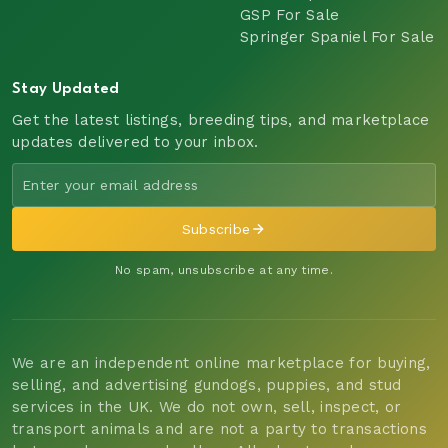
GSP For Sale
Springer Spaniel For Sale
Stay Updated
Get the latest listings, breeding tips, and marketplace
updates delivered to your inbox.
Subscribe
No spam, unsubscribe at any time.
We are an independent online marketplace for buying,
selling, and advertising gundogs, puppies, and stud
services in the UK. We do not own, sell, inspect, or
transport animals and are not a party to transactions