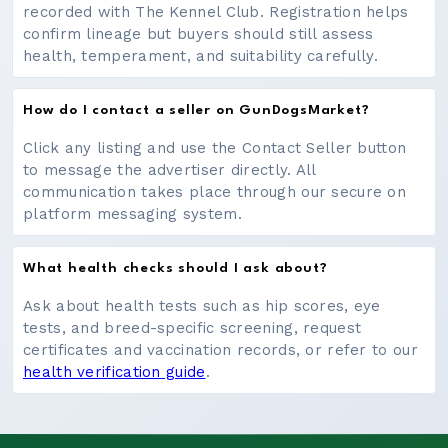
recorded with The Kennel Club. Registration helps
confirm lineage but buyers should still assess
health, temperament, and suitability carefully.
How do I contact a seller on GunDogsMarket?
Click any listing and use the Contact Seller button
to message the advertiser directly. All
communication takes place through our secure on
platform messaging system.
What health checks should I ask about?
Ask about health tests such as hip scores, eye
tests, and breed-specific screening, request
certificates and vaccination records, or refer to our
health verification guide
.