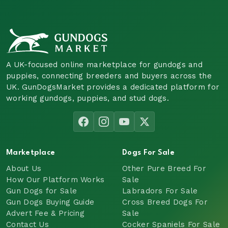
A UK-focused online marketplace for gundogs and
puppies, connecting breeders and buyers across the
UK. GunDogsMarket provides a dedicated platform for
working gundogs, puppies, and stud dogs.
Marketplace
Dogs For Sale
About Us
Other Pure Breed For
How Our Platform Works
Sale
Gun Dogs for Sale
Labradors For Sale
Gun Dogs Buying Guide
Cross Breed Dogs For
Advert Fee & Pricing
Sale
Contact Us
Cocker Spaniels For Sale