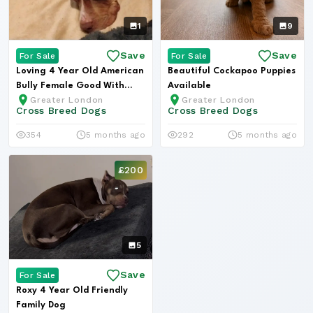
1
9
Save
Save
For Sale
For Sale
Loving 4 Year Old American
Beautiful Cockapoo Puppies
Bully Female Good With
Available
Greater London
Greater London
Child...
Cross Breed Dogs
Cross Breed Dogs
354
5 months ago
292
5 months ago
£200
5
Save
For Sale
Roxy 4 Year Old Friendly
Family Dog