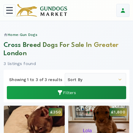
Home
Gun Dogs
Cross Breed Dogs For Sale In Greater
London
3 listings found
Showing 1 to 3 of 3 results
Filters
£350
£1,800