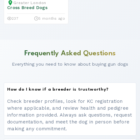
Greater London
Cross Breed Dogs
237
5 months ago
Frequently Asked Questions
Everything you need to know about buying gun dogs
How do I know if a breeder is trustworthy?
Check breeder profiles, look for KC registration
where applicable, and review health and pedigree
information provided. Always ask questions, request
documentation, and meet the dog in person before
making any commitment.