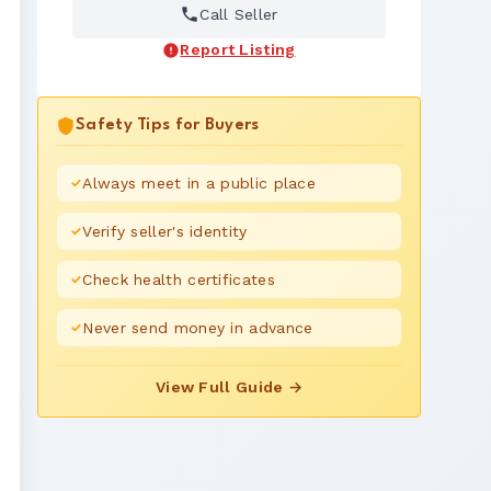
Call Seller
Report Listing
Safety Tips for Buyers
Always meet in a public place
Verify seller's identity
Check health certificates
Never send money in advance
View Full Guide →