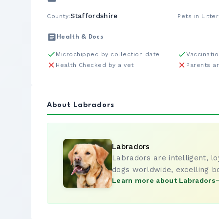
Staffordshire
County:
Pets in Litter
Health & Docs
Microchipped by collection date
Vaccinati
Health Checked by a vet
Parents a
About Labradors
Labradors
Labradors are intelligent, l
dogs worldwide, excelling b
Learn more about Labradors