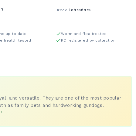
7
Labradors
:
Breed:
ons up to date
Worm and flea treated
re health tested
KC registered by collection
oyal, and versatile. They are one of the most popular
oth as family pets and hardworking gundogs.