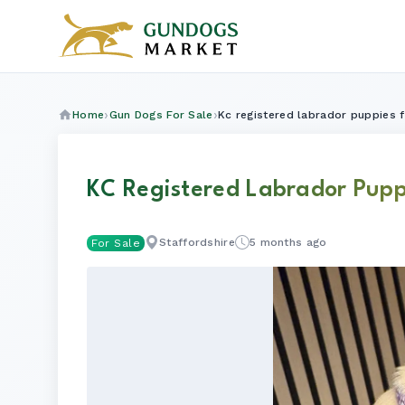
Home
Gun Dogs For Sale
Kc registered labrador puppies f
KC Registered Labrador Pupp
Staffordshire
5 months ago
For Sale