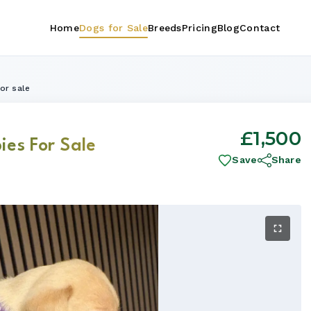
Home
Dogs for Sale
Breeds
Pricing
Blog
Contact
or sale
£1,500
ies For Sale
Save
Share