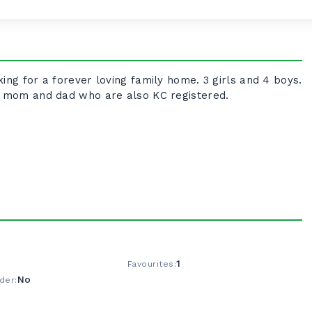
ing for a forever loving family home. 3 girls and 4 boys.
ve mom and dad who are also KC registered.
1
Favourites:
No
der: