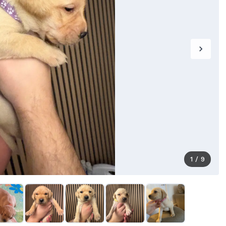
1
/
9