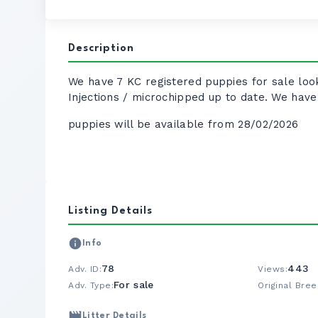
Description
We have 7 KC registered puppies for sale look
Injections / microchipped up to date. We ha
puppies will be available from 28/02/2026
Listing Details
Info
78
443
Adv. ID:
Views:
For sale
Adv. Type:
Original Bree
Litter Details