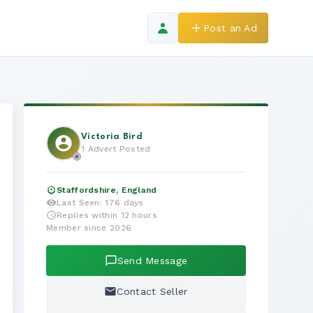
Post an Ad
Victoria Bird
1 Advert Posted
Staffordshire, England
Last Seen: 176 days
Replies within 12 hours
Member since 2026
Send Message
Contact Seller