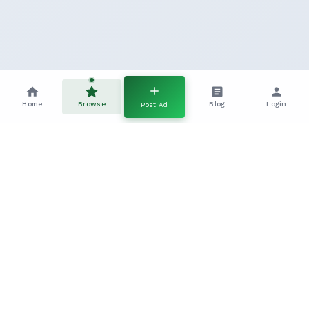
Home
Browse
Blog
Login
Post Ad
Frequently Asked Questions
Everything you need to know about this Other Pure Breed
listing