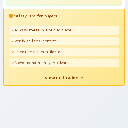
Safety Tips for Buyers
Always meet in a public place
Verify seller's identity
Check health certificates
Never send money in advance
View Full Guide →