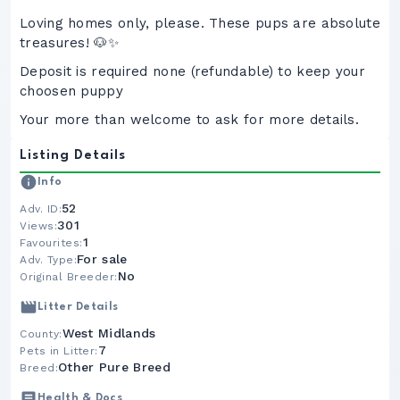
Loving homes only, please. These pups are absolute
treasures! 🐶✨
Deposit is required none (refundable) to keep your
choosen puppy
Your more than welcome to ask for more details.
Listing Details
Info
52
Adv. ID:
301
Views:
1
Favourites:
For sale
Adv. Type:
No
Original Breeder:
Litter Details
West Midlands
County:
7
Pets in Litter:
Other Pure Breed
Breed:
Health & Docs