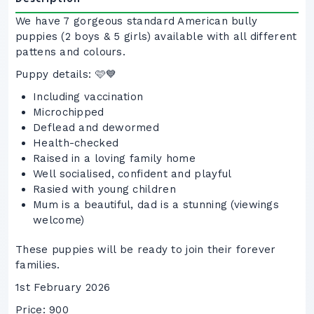
We have 7 gorgeous standard American bully
puppies (2 boys & 5 girls) available with all different
pattens and colours.
Puppy details: 🩷💙
Including vaccination
Microchipped
Deflead and dewormed
Health-checked
Raised in a loving family home
Well socialised, confident and playful
Rasied with young children
Mum is a beautiful, dad is a stunning (viewings
welcome)
These puppies will be ready to join their forever
families.
1st February 2026
Price: 900