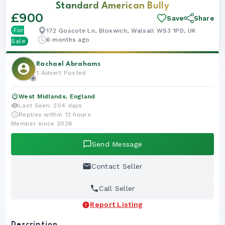
Standard American Bully
Boy
£900
Save
Share
For
172 Goscote Ln, Bloxwich, Walsall WS3 1PD, UK
6 months ago
Sale
Rachael Abrahams
1 Advert Posted
West Midlands, England
Last Seen: 204 days
Replies within 12 hours
Member since 2026
Send Message
Contact Seller
Call Seller
Report Listing
Description