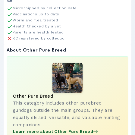
Microchipped by collection date
Vaccinations up to date
Worm and flea treated
Health Checked by a vet
Parents are health tested
KC registered by collection
About Other Pure Breed
Other Pure Breed
This category includes other purebred
gundogs outside the main groups. They are
equally skilled, versatile, and valuable hunting
companions.
Learn more about Other Pure Breed