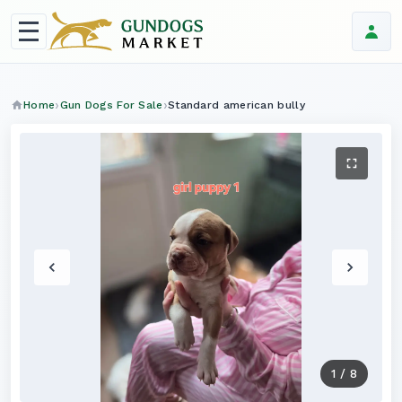
Home
Gun Dogs For Sale
Standard american bully
1
/
8