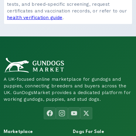
tests, and breed-specific screening, request
certificates and vaccination records, or refer to our
health verification guide
.
A UK-focused online marketplace for gundogs and
puppies, connecting breeders and buyers across the
UK. GunDogsMarket provides a dedicated platform for
working gundogs, puppies, and stud dogs.
Marketplace
Dogs For Sale