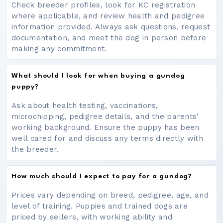
Check breeder profiles, look for KC registration
where applicable, and review health and pedigree
information provided. Always ask questions, request
documentation, and meet the dog in person before
making any commitment.
What should I look for when buying a gundog
puppy?
Ask about health testing, vaccinations,
microchipping, pedigree details, and the parents'
working background. Ensure the puppy has been
well cared for and discuss any terms directly with
the breeder.
How much should I expect to pay for a gundog?
Prices vary depending on breed, pedigree, age, and
level of training. Puppies and trained dogs are
priced by sellers, with working ability and