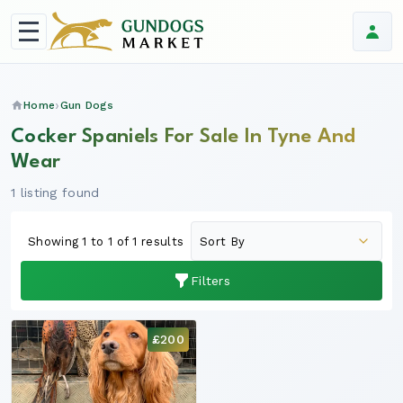
Home
Gun Dogs
Cocker Spaniels For Sale In Tyne And
Wear
1 listing found
Showing 1 to 1 of 1 results
Filters
£200