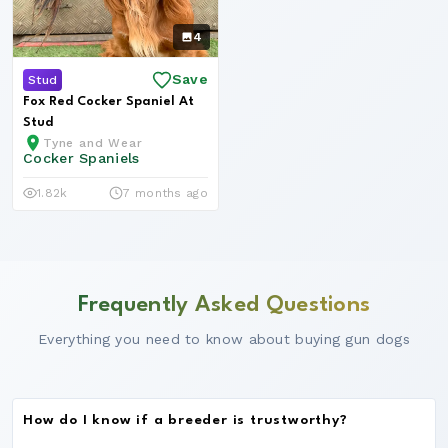
4
Save
Stud
Fox Red Cocker Spaniel At
Stud
Tyne and Wear
Cocker Spaniels
1.82k
7 months ago
Frequently Asked Questions
Everything you need to know about buying gun dogs
How do I know if a breeder is trustworthy?