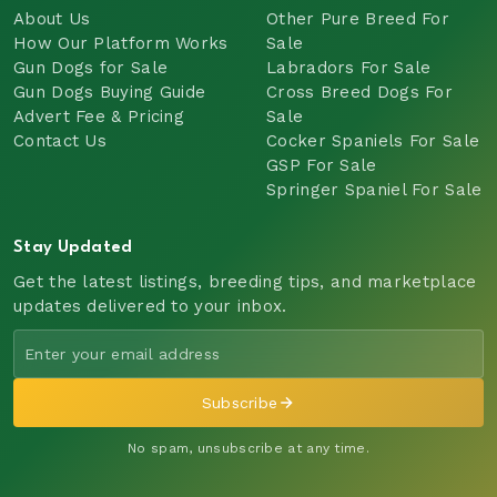
About Us
Other Pure Breed For
How Our Platform Works
Sale
Gun Dogs for Sale
Labradors For Sale
Gun Dogs Buying Guide
Cross Breed Dogs For
Advert Fee & Pricing
Sale
Contact Us
Cocker Spaniels For Sale
GSP For Sale
Springer Spaniel For Sale
Stay Updated
Get the latest listings, breeding tips, and marketplace
updates delivered to your inbox.
Subscribe
No spam, unsubscribe at any time.