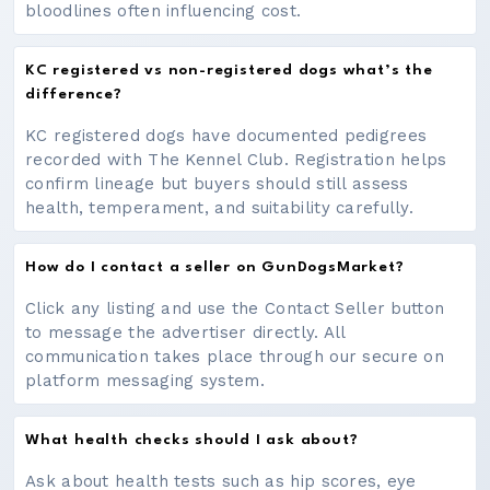
bloodlines often influencing cost.
KC registered vs non-registered dogs what’s the
difference?
KC registered dogs have documented pedigrees
recorded with The Kennel Club. Registration helps
confirm lineage but buyers should still assess
health, temperament, and suitability carefully.
How do I contact a seller on GunDogsMarket?
Click any listing and use the Contact Seller button
to message the advertiser directly. All
communication takes place through our secure on
platform messaging system.
What health checks should I ask about?
Ask about health tests such as hip scores, eye