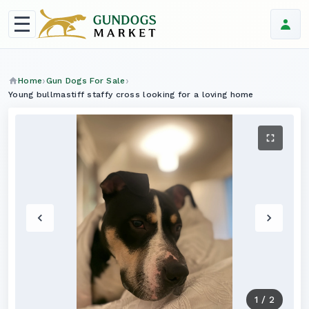
Home
Gun Dogs For Sale
Young bullmastiff staffy cross looking for a loving home
1
/
2