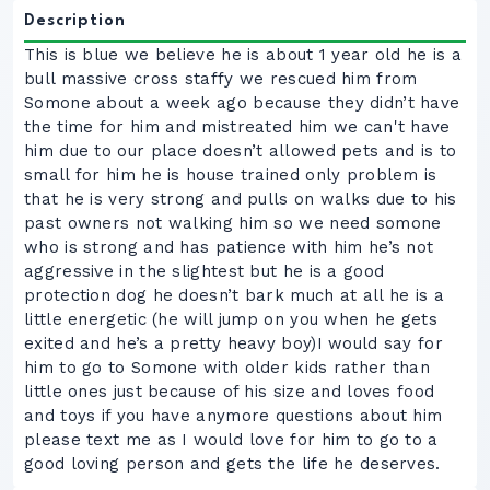
Description
This is blue we believe he is about 1 year old he is a
bull massive cross staffy we rescued him from
Somone about a week ago because they didn’t have
the time for him and mistreated him we can't have
him due to our place doesn’t allowed pets and is to
small for him he is house trained only problem is
that he is very strong and pulls on walks due to his
past owners not walking him so we need somone
who is strong and has patience with him he’s not
aggressive in the slightest but he is a good
protection dog he doesn’t bark much at all he is a
little energetic (he will jump on you when he gets
exited and he’s a pretty heavy boy)I would say for
him to go to Somone with older kids rather than
little ones just because of his size and loves food
and toys if you have anymore questions about him
please text me as I would love for him to go to a
good loving person and gets the life he deserves.