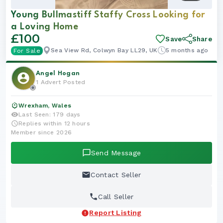
Young Bullmastiff Staffy Cross Looking for
Boy
a Loving Home
£100
Save
Share
Sea View Rd, Colwyn Bay LL29, UK
5 months ago
For Sale
Angel Hogan
1 Advert Posted
Wrexham, Wales
Last Seen: 179 days
Replies within 12 hours
Member since 2026
Send Message
Contact Seller
Call Seller
Report Listing