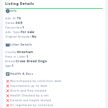
Listing Details
Info
75
Adv. ID:
349
Views:
1
Favourites:
For sale
Adv. Type:
No
Original Breeder:
Litter Details
Wrexham
County:
1
Pets in Litter:
Cross Breed Dogs
Breed:
1
Age:
Health & Docs
Microchipped by collection date
Vaccinations up to date
Worm and flea treated
Health Checked by a vet
Parents are health tested
KC registered by collection