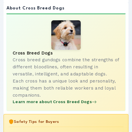
About Cross Breed Dogs
Cross Breed Dogs
Cross breed gundogs combine the strengths of
different bloodlines, often resulting in
versatile, intelligent, and adaptable dogs.
Each cross has a unique look and personality,
making them both reliable workers and loyal
companions.
Learn more about Cross Breed Dogs
Safety Tips for Buyers