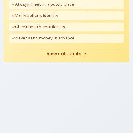
Always meet in a public place
Verify seller's identity
Check health certificates
Never send money in advance
View Full Guide →