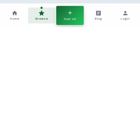
Home
Browse
Blog
Login
Post Ad
Frequently Asked Questions
Everything you need to know about this Cross Breed Dogs
listing
How do I contact the seller?