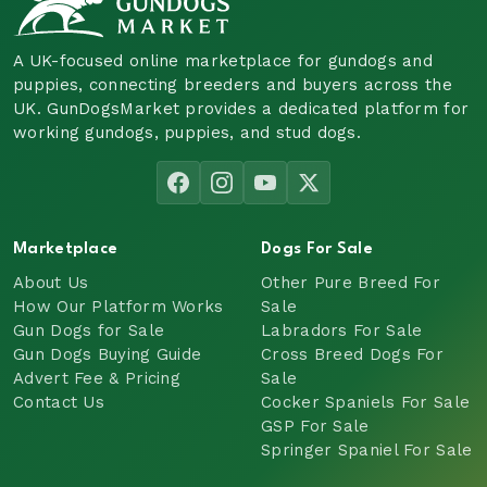
A UK-focused online marketplace for gundogs and
puppies, connecting breeders and buyers across the
UK. GunDogsMarket provides a dedicated platform for
working gundogs, puppies, and stud dogs.
Marketplace
Dogs For Sale
About Us
Other Pure Breed For
How Our Platform Works
Sale
Gun Dogs for Sale
Labradors For Sale
Gun Dogs Buying Guide
Cross Breed Dogs For
Advert Fee & Pricing
Sale
Contact Us
Cocker Spaniels For Sale
GSP For Sale
Springer Spaniel For Sale