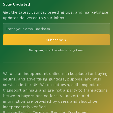
Stay Updated
Get the latest listings, breeding tips, and marketplace
updates delivered to your inbox.
Subscribe
No spam, unsubscribe at any time.
We are an independent online marketplace for buying,
selling, and advertising gundogs, puppies, and stud
services in the UK. We do not own, sell, inspect, or
transport animals and are not a party to transactions
between buyers and sellers. All adverts and
information are provided by users and should be
independently verified.
Privacy Policy
Terms of Service
Disclaimer