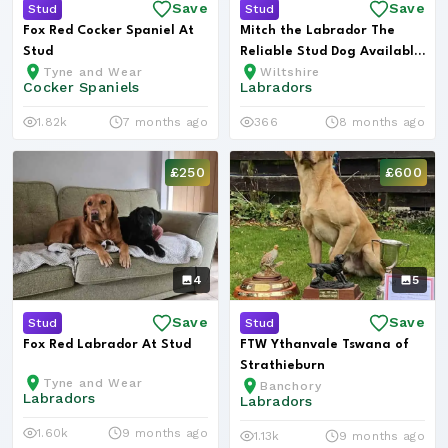
Save
Save
Stud
Stud
Fox Red Cocker Spaniel At
Mitch the Labrador The
Stud
Reliable Stud Dog Available
Tyne and Wear
Wiltshire
in W...
Cocker Spaniels
Labradors
1.82k
7 months ago
366
8 months ago
£250
£600
4
5
Save
Save
Stud
Stud
Fox Red Labrador At Stud
FTW Ythanvale Tswana of
Strathieburn
Tyne and Wear
Banchory
Labradors
Labradors
1.60k
9 months ago
1.13k
9 months ago