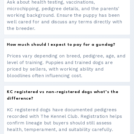
Ask about health testing, vaccinations,
microchipping, pedigree details, and the parents'
working background. Ensure the puppy has been
well cared for and discuss any terms directly with
the breeder.
How much should I expect to pay for a gundog?
Prices vary depending on breed, pedigree, age, and
level of training. Puppies and trained dogs are
priced by sellers, with working ability and
bloodlines often influencing cost.
KC registered vs non-registered dogs what’s the
difference?
KC registered dogs have documented pedigrees
recorded with The Kennel Club. Registration helps
confirm lineage but buyers should still assess
health, temperament, and suitability carefully.