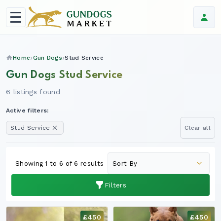
Home
Gun Dogs
Stud Service
Gun Dogs Stud Service
6 listings found
Active filters:
Stud Service
Clear all
Showing 1 to 6 of 6 results
Filters
£450
£450