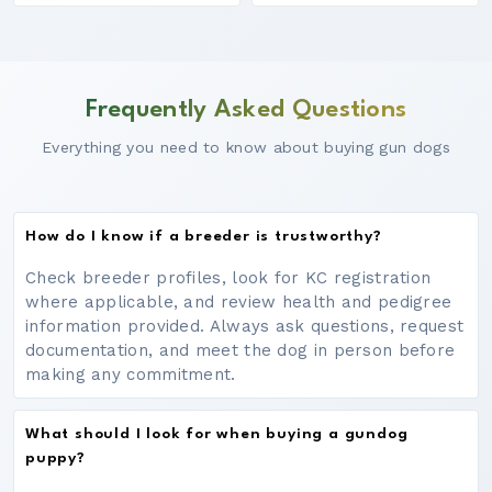
Frequently Asked Questions
Everything you need to know about buying gun dogs
How do I know if a breeder is trustworthy?
Check breeder profiles, look for KC registration
where applicable, and review health and pedigree
information provided. Always ask questions, request
documentation, and meet the dog in person before
making any commitment.
What should I look for when buying a gundog
puppy?