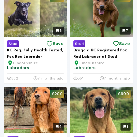
6
7
Save
Save
Stud
Stud
KC Reg, Fully Health Tested,
Drago a KC Registered Fox
Fox Red Labrador
Red Labrador at Stud
Lincolnshire
Lincolnshire
Labradors
Labradors
532
7 months ago
551
7 months ago
£200
£600
4
1