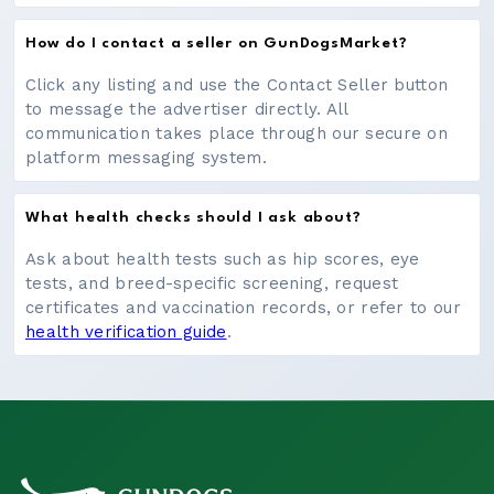
How do I contact a seller on GunDogsMarket?
Click any listing and use the Contact Seller button
to message the advertiser directly. All
communication takes place through our secure on
platform messaging system.
What health checks should I ask about?
Ask about health tests such as hip scores, eye
tests, and breed-specific screening, request
certificates and vaccination records, or refer to our
health verification guide
.