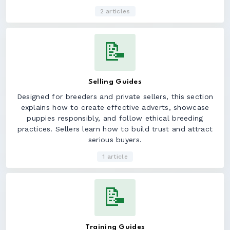
2 articles
📝
Selling Guides
Designed for breeders and private sellers, this section
explains how to create effective adverts, showcase
puppies responsibly, and follow ethical breeding
practices. Sellers learn how to build trust and attract
serious buyers.
1 article
📝
Training Guides