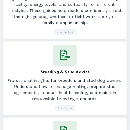
ability, energy levels, and suitability for different
lifestyles. These guides help readers confidently select
the right gundog whether for field work, sport, or
family companionship.
2 articles
📝
Breeding & Stud Advice
Professional insights for breeders and stud dog owners.
Understand how to manage mating, prepare stud
agreements, conduct health testing, and maintain
responsible breeding standards.
1 article