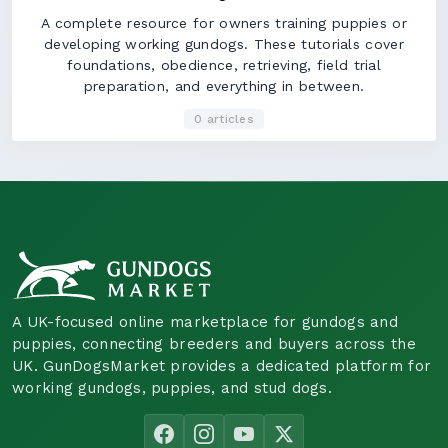
A complete resource for owners training puppies or
developing working gundogs. These tutorials cover
foundations, obedience, retrieving, field trial
preparation, and everything in between.
0 articles
A UK-focused online marketplace for gundogs and
puppies, connecting breeders and buyers across the
UK. GunDogsMarket provides a dedicated platform for
working gundogs, puppies, and stud dogs.