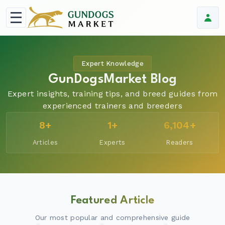
Expert Knowledge
GunDogsMarket Blog
Expert insights, training tips, and breed guides from
experienced trainers and breeders
8+
1+
6,104+
Articles
Experts
Readers
Featured Article
Our most popular and comprehensive guide