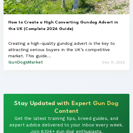
How to Create a High Converting Gundog Advert in
the UK (Complete 2026 Guide)
Creating a high-quality gundog advert is the key to
attracting serious buyers in the UK’s competitive
market. This guide...
GunDogsMarket
Dec 11, 2025
Stay Updated with Expert Gun Dog
Content
Get the latest training tips, breed guides, and
expert advice delivered to your inbox every week.
Join 6,104+ gun dog enthusiasts.