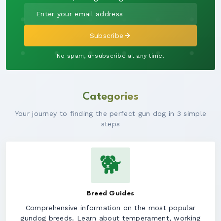
Subscribe
No spam, unsubscribe at any time.
Categories
Your journey to finding the perfect gun dog in 3 simple
steps
🐕
Breed Guides
Comprehensive information on the most popular
gundog breeds. Learn about temperament, working