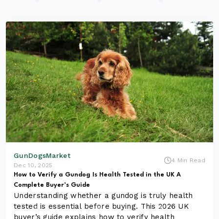
GunDogsMarket
4 Min Read
Dec 10, 2025
How to Verify a Gundog Is Health Tested in the UK A
Complete Buyer’s Guide
Understanding whether a gundog is truly health
tested is essential before buying. This 2026 UK
buyer’s guide explains how to verify health