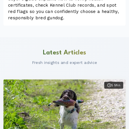
certificates, check Kennel Club records, and spot
red flags so you can confidently choose a healthy,
responsibly bred gundog.
Latest Articles
Fresh insights and expert advice
5 Min