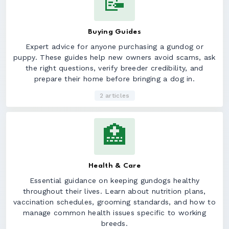
📝
Buying Guides
Expert advice for anyone purchasing a gundog or
puppy. These guides help new owners avoid scams, ask
the right questions, verify breeder credibility, and
prepare their home before bringing a dog in.
2 articles
🏥
Health & Care
Essential guidance on keeping gundogs healthy
throughout their lives. Learn about nutrition plans,
vaccination schedules, grooming standards, and how to
manage common health issues specific to working
breeds.