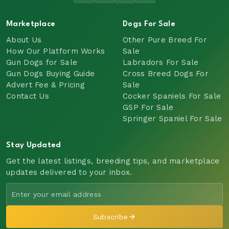
Marketplace
Dogs For Sale
About Us
Other Pure Breed For
How Our Platform Works
Sale
Gun Dogs for Sale
Labradors For Sale
Gun Dogs Buying Guide
Cross Breed Dogs For
Advert Fee & Pricing
Sale
Contact Us
Cocker Spaniels For Sale
GSP For Sale
Springer Spaniel For Sale
Stay Updated
Get the latest listings, breeding tips, and marketplace
updates delivered to your inbox.
Subscribe