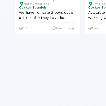
Northumberland
Tyne an
Puppies
Cocker Spaniels
Cocker Sp
we have for sale 2 boys out of
Available
a litter of 9 they have had
working C
first...
dogs are..
551
6 months ago
1.82k