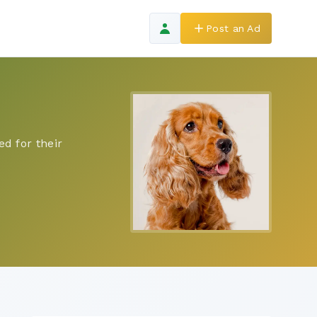
Post an Ad
d for their