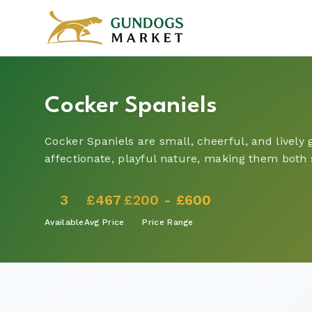
Cocker Spaniels
Cocker Spaniels are small, cheerful, and lively
affectionate, playful nature, making them both
3
£467
£200 - £600
Available
Avg Price
Price Range