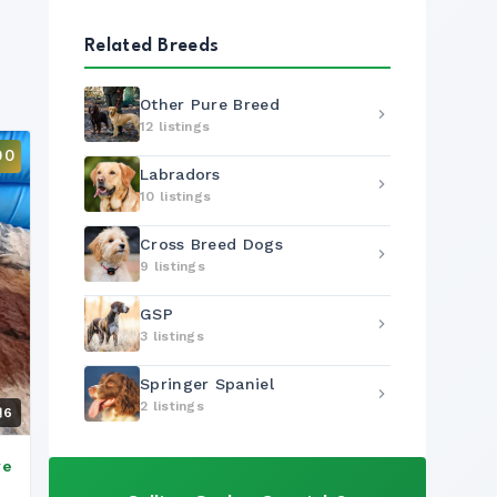
Related Breeds
Other Pure Breed
12 listings
00
Labradors
10 listings
Cross Breed Dogs
9 listings
GSP
3 listings
Springer Spaniel
2 listings
6
ve