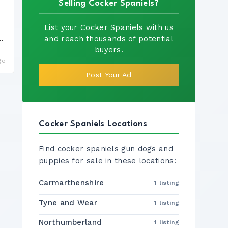
Selling Cocker Spaniels?
List your Cocker Spaniels with us
e...
and reach thousands of potential
buyers.
go
Post Your Ad
Cocker Spaniels Locations
Find cocker spaniels gun dogs and
puppies for sale in these locations:
Carmarthenshire
1 listing
Tyne and Wear
1 listing
Northumberland
1 listing