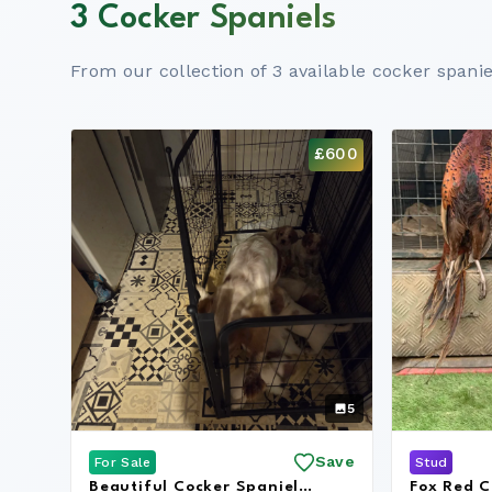
3 Cocker Spaniels
From our collection of 3 available cocker spanie
£600
5
Save
For Sale
Stud
Beautiful Cocker Spaniel
Fox Red C