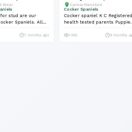
d Wear
Carmarthenshire
Puppies KC Registraterd
aniels
Cocker Spaniels
 for stud are our
Cocker spaniel K C Registered
ocker Spaniels. All
health tested parents Puppi
.
7 months ago
1.48k
9 months a