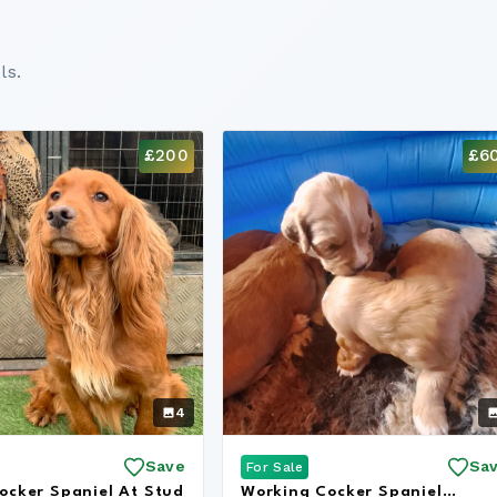
ls.
£200
£6
4
Save
Sa
For Sale
ocker Spaniel At Stud
Working Cocker Spaniel