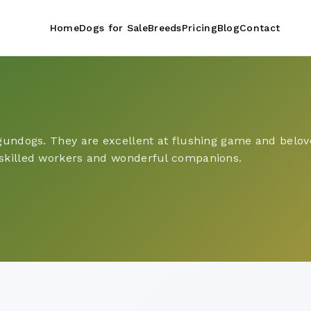
Home
Dogs for Sale
Breeds
Pricing
Blog
Contact
 gundogs. They are excellent at flushing game and belove
 skilled workers and wonderful companions.