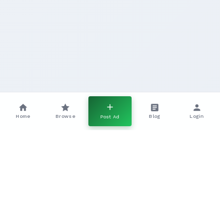
Home
Browse
Blog
Login
Post Ad
GLP Gundogs In The UK A Complete
Working Breed Guide
Everything you need to know about working GLP
gundogs, including temperament, training, health, and