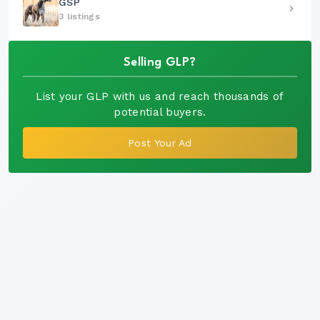
GSP
3 listings
Selling GLP?
List your GLP with us and reach thousands of
potential buyers.
Post Your Ad