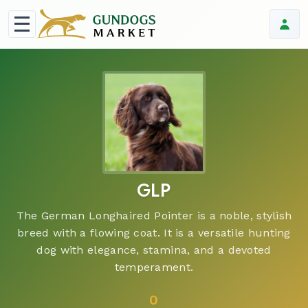
GLP
The German Longhaired Pointer is a noble, stylish
breed with a flowing coat. It is a versatile hunting
dog with elegance, stamina, and a devoted
temperament.
0