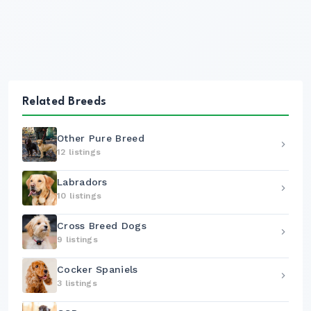
Related Breeds
Other Pure Breed
12 listings
Labradors
10 listings
Cross Breed Dogs
9 listings
Cocker Spaniels
3 listings