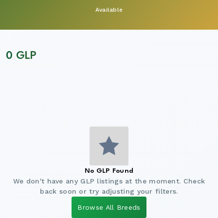
Available
0 GLP
No GLP Found
We don't have any GLP listings at the moment. Check
back soon or try adjusting your filters.
Browse All Breeds