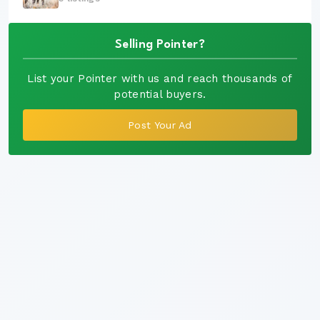
Selling Pointer?
List your Pointer with us and reach thousands of
potential buyers.
Post Your Ad