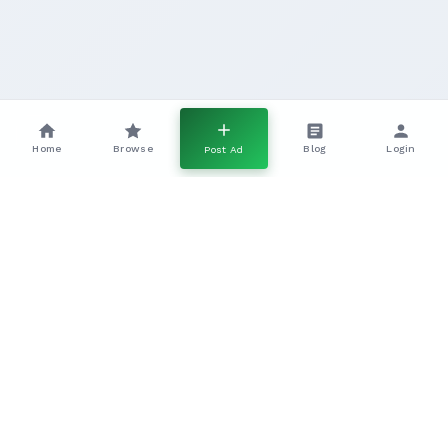
Home
Browse
Blog
Login
Post Ad
Pointer Gundogs In The UK A
Complete Working Breed Guide
Everything you need to know about working Pointer
gundogs, including temperament, training, health, and
field performance.
The
Pointer
is one of the most iconic and effective
pointing gundog breeds in the UK, renowned for its