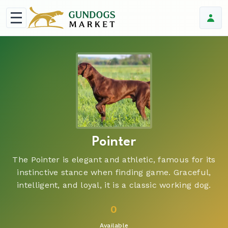
Pointer
The Pointer is elegant and athletic, famous for its
instinctive stance when finding game. Graceful,
intelligent, and loyal, it is a classic working dog.
0
Available