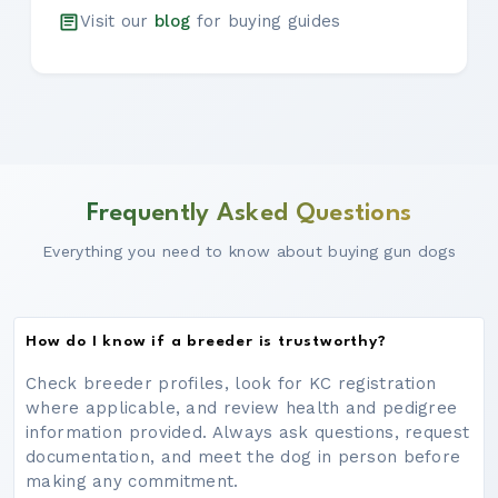
Visit our
blog
for buying guides
Frequently Asked Questions
Everything you need to know about buying gun dogs
How do I know if a breeder is trustworthy?
Check breeder profiles, look for KC registration
where applicable, and review health and pedigree
information provided. Always ask questions, request
documentation, and meet the dog in person before
making any commitment.