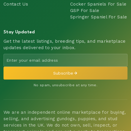
Contact Us
Cocker Spaniels For Sale
GSP For Sale
Springer Spaniel For Sale
Stay Updated
Get the latest listings, breeding tips, and marketplace
updates delivered to your inbox.
Subscribe
No spam, unsubscribe at any time.
We are an independent online marketplace for buying,
selling, and advertising gundogs, puppies, and stud
services in the UK. We do not own, sell, inspect, or