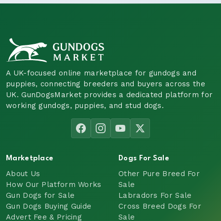
A UK-focused online marketplace for gundogs and
puppies, connecting breeders and buyers across the
UK. GunDogsMarket provides a dedicated platform for
working gundogs, puppies, and stud dogs.
Marketplace
Dogs For Sale
About Us
Other Pure Breed For
How Our Platform Works
Sale
Gun Dogs for Sale
Labradors For Sale
Gun Dogs Buying Guide
Cross Breed Dogs For
Advert Fee & Pricing
Sale