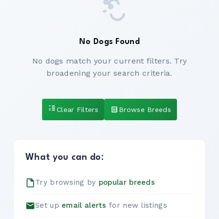
No Dogs Found
No dogs match your current filters. Try
broadening your search criteria.
Clear Filters
Browse Breeds
What you can do:
Try browsing by
popular breeds
Set up
email alerts
for new listings