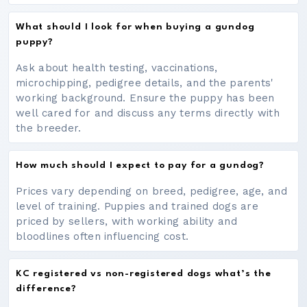
What should I look for when buying a gundog
puppy?
Ask about health testing, vaccinations,
microchipping, pedigree details, and the parents'
working background. Ensure the puppy has been
well cared for and discuss any terms directly with
the breeder.
How much should I expect to pay for a gundog?
Prices vary depending on breed, pedigree, age, and
level of training. Puppies and trained dogs are
priced by sellers, with working ability and
bloodlines often influencing cost.
KC registered vs non-registered dogs what’s the
difference?