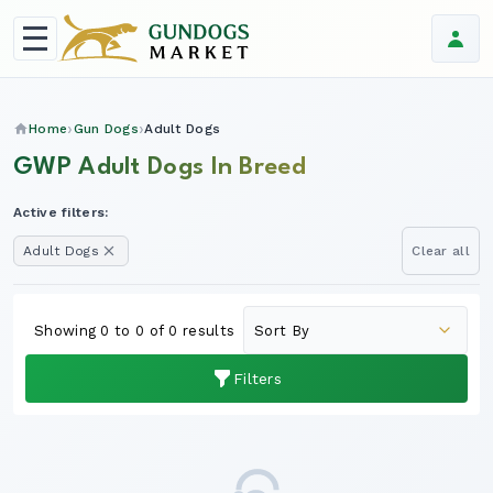
Home
Gun Dogs
Adult Dogs
GWP Adult Dogs In Breed
Active filters:
Adult Dogs
Clear all
Showing 0 to 0 of 0 results
Filters