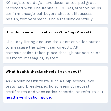
KC registered dogs have documented pedigrees
recorded with The Kennel Club. Registration helps
confirm lineage but buyers should still assess
health, temperament, and suitability carefully.
How do I contact a seller on GunDogsMarket?
Click any listing and use the Contact Seller button
to message the advertiser directly. All
communication takes place through our secure on
platform messaging system.
What health checks should I ask about?
Ask about health tests such as hip scores, eye
tests, and breed-specific screening, request
certificates and vaccination records, or refer to our
health verification guide
.