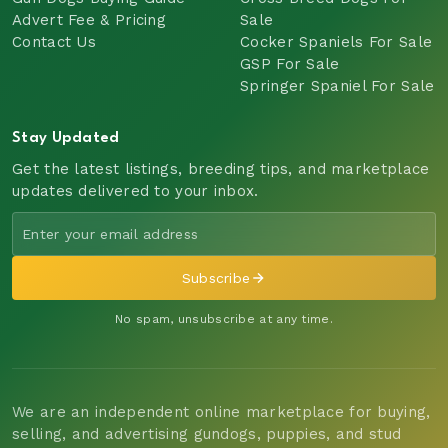
Advert Fee & Pricing
Sale
Contact Us
Cocker Spaniels For Sale
GSP For Sale
Springer Spaniel For Sale
Stay Updated
Get the latest listings, breeding tips, and marketplace
updates delivered to your inbox.
Subscribe
No spam, unsubscribe at any time.
We are an independent online marketplace for buying,
selling, and advertising gundogs, puppies, and stud