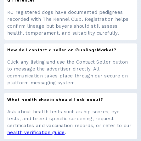
difference?
KC registered dogs have documented pedigrees
recorded with The Kennel Club. Registration helps
confirm lineage but buyers should still assess
health, temperament, and suitability carefully.
How do I contact a seller on GunDogsMarket?
Click any listing and use the Contact Seller button
to message the advertiser directly. All
communication takes place through our secure on
platform messaging system.
What health checks should I ask about?
Ask about health tests such as hip scores, eye
tests, and breed-specific screening, request
certificates and vaccination records, or refer to our
health verification guide
.