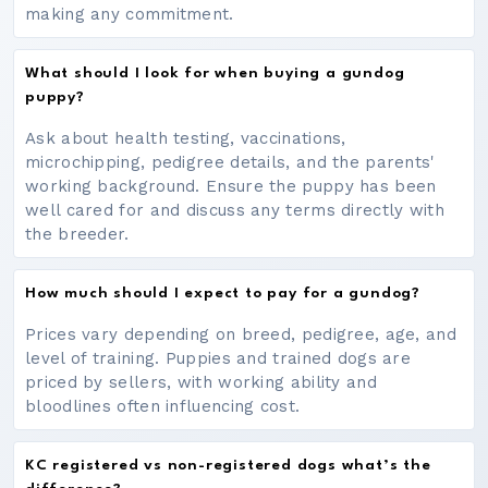
making any commitment.
What should I look for when buying a gundog
puppy?
Ask about health testing, vaccinations,
microchipping, pedigree details, and the parents'
working background. Ensure the puppy has been
well cared for and discuss any terms directly with
the breeder.
How much should I expect to pay for a gundog?
Prices vary depending on breed, pedigree, age, and
level of training. Puppies and trained dogs are
priced by sellers, with working ability and
bloodlines often influencing cost.
KC registered vs non-registered dogs what’s the