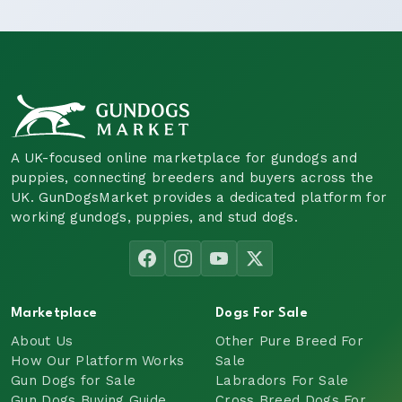
A UK-focused online marketplace for gundogs and
puppies, connecting breeders and buyers across the
UK. GunDogsMarket provides a dedicated platform for
working gundogs, puppies, and stud dogs.
Marketplace
Dogs For Sale
About Us
Other Pure Breed For
How Our Platform Works
Sale
Gun Dogs for Sale
Labradors For Sale
Gun Dogs Buying Guide
Cross Breed Dogs For