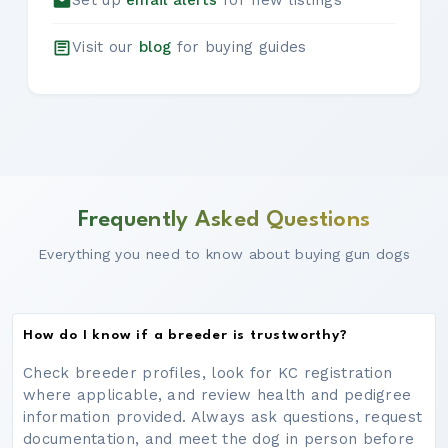
Set up
email alerts
for new listings
Visit our
blog
for buying guides
Frequently Asked Questions
Everything you need to know about buying gun dogs
How do I know if a breeder is trustworthy?
Check breeder profiles, look for KC registration
where applicable, and review health and pedigree
information provided. Always ask questions, request
documentation, and meet the dog in person before