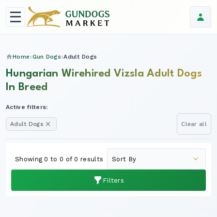
Home
Gun Dogs
Adult Dogs
Hungarian Wirehired Vizsla Adult Dogs
In Breed
Active filters:
Adult Dogs
Clear all
Showing 0 to 0 of 0 results
Filters