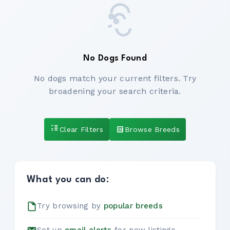
No Dogs Found
No dogs match your current filters. Try
broadening your search criteria.
Clear Filters
Browse Breeds
What you can do:
Try browsing by
popular breeds