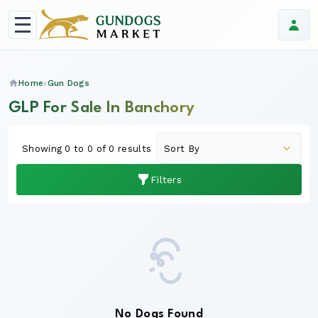
Home
Gun Dogs
GLP For Sale In Banchory
Showing 0 to 0 of 0 results
Filters
No Dogs Found