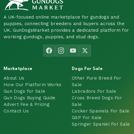
A UK-focused online marketplace for gundogs and
puppies, connecting breeders and buyers across the
UK. GunDogsMarket provides a dedicated platform for
working gundogs, puppies, and stud dogs.
Marketplace
Dogs For Sale
About Us
Other Pure Breed For
How Our Platform Works
Sale
Gun Dogs for Sale
Labradors For Sale
Gun Dogs Buying Guide
Cross Breed Dogs For
Advert Fee & Pricing
Sale
Contact Us
Cocker Spaniels For Sale
GSP For Sale
Springer Spaniel For Sale