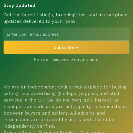
Stay Updated
Get the latest listings, breeding tips, and marketplace
updates delivered to your inbox.
Subscribe
No spam, unsubscribe at any time.
We are an independent online marketplace for buying,
selling, and advertising gundogs, puppies, and stud
services in the UK. We do not own, sell, inspect, or
transport animals and are not a party to transactions
between buyers and sellers. All adverts and
information are provided by users and should be
independently verified.
Privacy Policy
Terms of Service
Disclaimer