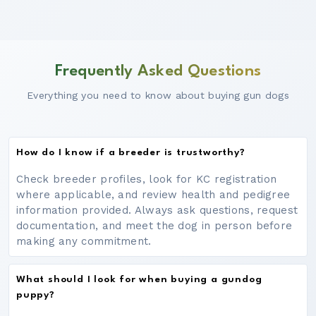
Frequently Asked Questions
Everything you need to know about buying gun dogs
How do I know if a breeder is trustworthy?
Check breeder profiles, look for KC registration
where applicable, and review health and pedigree
information provided. Always ask questions, request
documentation, and meet the dog in person before
making any commitment.
What should I look for when buying a gundog
puppy?