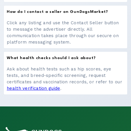
How do I contact a seller on GunDogsMarket?
Click any listing and use the Contact Seller button
to message the advertiser directly. All
communication takes place through our secure on
platform messaging system.
What health checks should I ask about?
Ask about health tests such as hip scores, eye
tests, and breed-specific screening, request
certificates and vaccination records, or refer to our
health verification guide
.