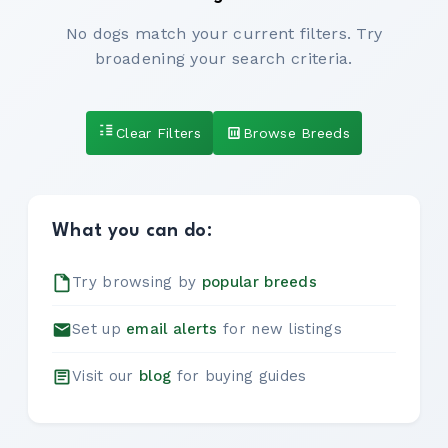
No dogs match your current filters. Try
broadening your search criteria.
Clear Filters
Browse Breeds
What you can do:
Try browsing by
popular breeds
Set up
email alerts
for new listings
Visit our
blog
for buying guides