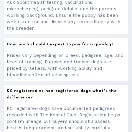
Ask about health testing, vaccinations,
microchipping, pedigree details, and the parents'
working background. Ensure the puppy has been
well cared for and discuss any terms directly with
the breeder.
How much should I expect to pay for a gundog?
Prices vary depending on breed, pedigree, age, and
level of training. Puppies and trained dogs are
priced by sellers, with working ability and
bloodlines often influencing cost.
KC registered vs non-registered dogs what’s the
difference?
KC registered dogs have documented pedigrees
recorded with The Kennel Club. Registration helps
confirm lineage but buyers should still assess
health, temperament, and suitability carefully.