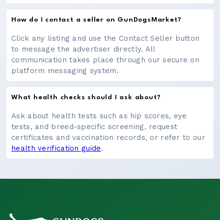
How do I contact a seller on GunDogsMarket?
Click any listing and use the Contact Seller button
to message the advertiser directly. All
communication takes place through our secure on
platform messaging system.
What health checks should I ask about?
Ask about health tests such as hip scores, eye
tests, and breed-specific screening, request
certificates and vaccination records, or refer to our
health verification guide
.