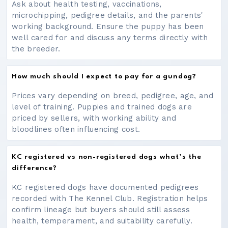
Ask about health testing, vaccinations,
microchipping, pedigree details, and the parents'
working background. Ensure the puppy has been
well cared for and discuss any terms directly with
the breeder.
How much should I expect to pay for a gundog?
Prices vary depending on breed, pedigree, age, and
level of training. Puppies and trained dogs are
priced by sellers, with working ability and
bloodlines often influencing cost.
KC registered vs non-registered dogs what’s the
difference?
KC registered dogs have documented pedigrees
recorded with The Kennel Club. Registration helps
confirm lineage but buyers should still assess
health, temperament, and suitability carefully.