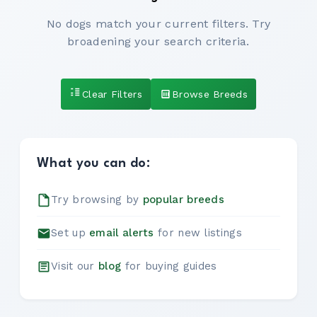
No dogs match your current filters. Try
broadening your search criteria.
Clear Filters
Browse Breeds
What you can do:
Try browsing by
popular breeds
Set up
email alerts
for new listings
Visit our
blog
for buying guides