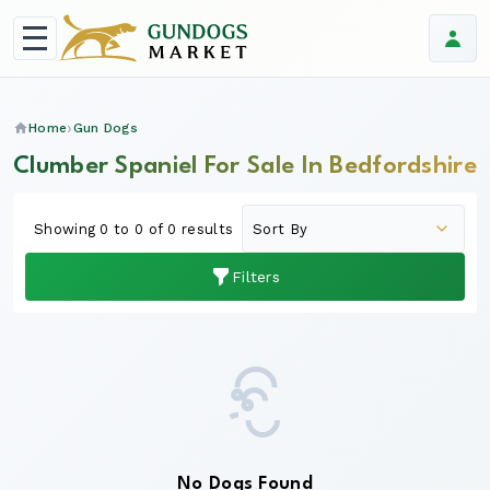
Home
Gun Dogs
Clumber Spaniel For Sale In Bedfordshire
Showing 0 to 0 of 0 results
Filters
No Dogs Found