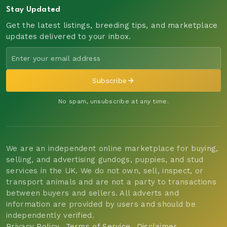
Stay Updated
Get the latest listings, breeding tips, and marketplace
updates delivered to your inbox.
Subscribe
No spam, unsubscribe at any time.
We are an independent online marketplace for buying,
selling, and advertising gundogs, puppies, and stud
services in the UK. We do not own, sell, inspect, or
transport animals and are not a party to transactions
between buyers and sellers. All adverts and
information are provided by users and should be
independently verified.
Privacy Policy
Terms of Service
Disclaimer