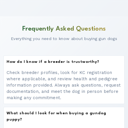
Frequently Asked Questions
Everything you need to know about buying gun dogs
How do I know if a breeder is trustworthy?
Check breeder profiles, look for KC registration
where applicable, and review health and pedigree
information provided. Always ask questions, request
documentation, and meet the dog in person before
making any commitment.
What should I look for when buying a gundog
puppy?