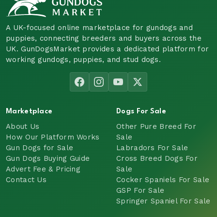
A UK-focused online marketplace for gundogs and
puppies, connecting breeders and buyers across the
UK. GunDogsMarket provides a dedicated platform for
working gundogs, puppies, and stud dogs.
Marketplace
Dogs For Sale
About Us
Other Pure Breed For
How Our Platform Works
Sale
Gun Dogs for Sale
Labradors For Sale
Gun Dogs Buying Guide
Cross Breed Dogs For
Advert Fee & Pricing
Sale
Contact Us
Cocker Spaniels For Sale
GSP For Sale
Springer Spaniel For Sale