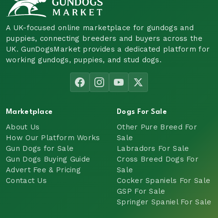
A UK-focused online marketplace for gundogs and
puppies, connecting breeders and buyers across the
UK. GunDogsMarket provides a dedicated platform for
working gundogs, puppies, and stud dogs.
Marketplace
Dogs For Sale
About Us
Other Pure Breed For
How Our Platform Works
Sale
Gun Dogs for Sale
Labradors For Sale
Gun Dogs Buying Guide
Cross Breed Dogs For
Advert Fee & Pricing
Sale
Contact Us
Cocker Spaniels For Sale
GSP For Sale
Springer Spaniel For Sale