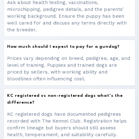
Ask about health testing, vaccinations,
microchipping, pedigree details, and the parents'
working background. Ensure the puppy has been
well cared for and discuss any terms directly with
the breeder.
How much should I expect to pay for a gundog?
Prices vary depending on breed, pedigree, age, and
level of training. Puppies and trained dogs are
priced by sellers, with working ability and
bloodlines often influencing cost.
KC registered vs non-registered dogs what’s the
difference?
KC registered dogs have documented pedigrees
recorded with The Kennel Club. Registration helps
confirm lineage but buyers should still assess
health, temperament, and suitability carefully.