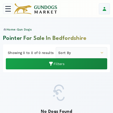
Home
Gun Dogs
Pointer For Sale In Bedfordshire
Showing 0 to 0 of 0 results
Filters
No Dogs Found