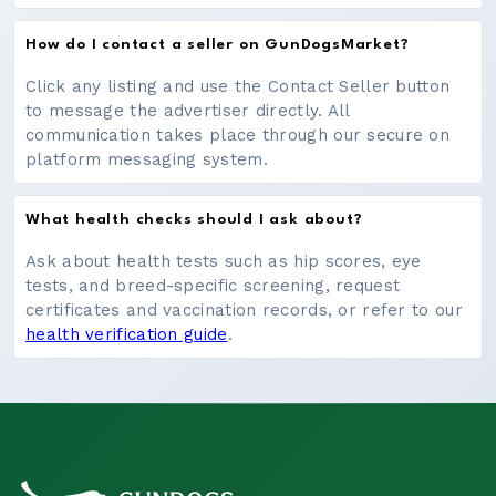
How do I contact a seller on GunDogsMarket?
Click any listing and use the Contact Seller button
to message the advertiser directly. All
communication takes place through our secure on
platform messaging system.
What health checks should I ask about?
Ask about health tests such as hip scores, eye
tests, and breed-specific screening, request
certificates and vaccination records, or refer to our
health verification guide
.