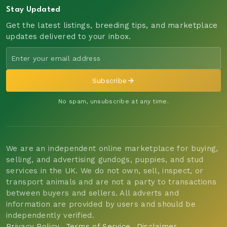
Stay Updated
Get the latest listings, breeding tips, and marketplace
updates delivered to your inbox.
Subscribe
No spam, unsubscribe at any time.
We are an independent online marketplace for buying,
selling, and advertising gundogs, puppies, and stud
services in the UK. We do not own, sell, inspect, or
transport animals and are not a party to transactions
between buyers and sellers. All adverts and
information are provided by users and should be
independently verified.
Privacy Policy
Terms of Service
Disclaimer