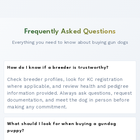
Frequently Asked Questions
Everything you need to know about buying gun dogs
How do I know if a breeder is trustworthy?
Check breeder profiles, look for KC registration
where applicable, and review health and pedigree
information provided. Always ask questions, request
documentation, and meet the dog in person before
making any commitment.
What should I look for when buying a gundog
puppy?