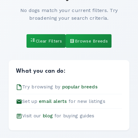
No dogs match your current filters. Try
broadening your search criteria.
Clear Filters
Browse Breeds
What you can do:
Try browsing by
popular breeds
Set up
email alerts
for new listings
Visit our
blog
for buying guides