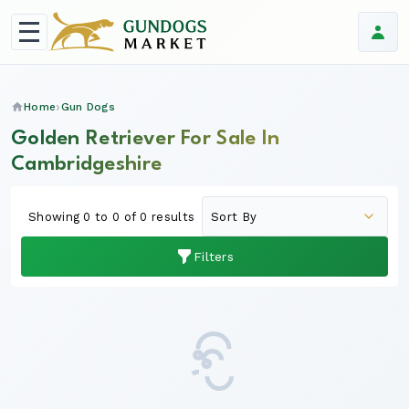
Home
Gun Dogs
Golden Retriever For Sale In
Cambridgeshire
Showing 0 to 0 of 0 results
Filters