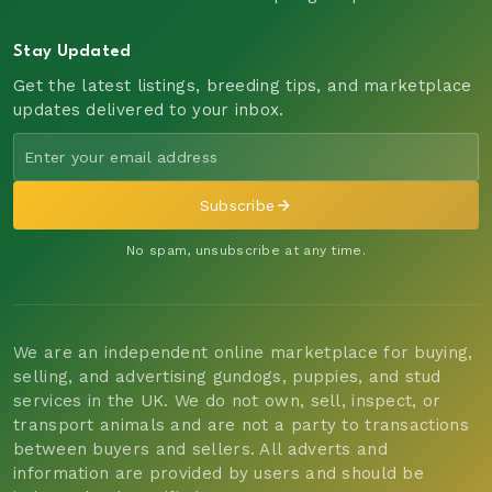
Stay Updated
Get the latest listings, breeding tips, and marketplace
updates delivered to your inbox.
Subscribe
No spam, unsubscribe at any time.
We are an independent online marketplace for buying,
selling, and advertising gundogs, puppies, and stud
services in the UK. We do not own, sell, inspect, or
transport animals and are not a party to transactions
between buyers and sellers. All adverts and
information are provided by users and should be