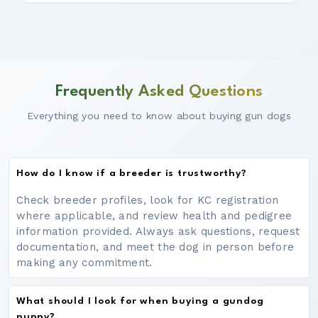
Frequently Asked Questions
Everything you need to know about buying gun dogs
How do I know if a breeder is trustworthy?
Check breeder profiles, look for KC registration
where applicable, and review health and pedigree
information provided. Always ask questions, request
documentation, and meet the dog in person before
making any commitment.
What should I look for when buying a gundog
puppy?