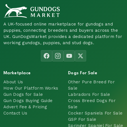
A UK-focused online marketplace for gundogs and
puppies, connecting breeders and buyers across the
UK. GunDogsMarket provides a dedicated platform for
working gundogs, puppies, and stud dogs.
Marketplace
Dogs For Sale
About Us
Other Pure Breed For
How Our Platform Works
Sale
Gun Dogs for Sale
Labradors For Sale
Gun Dogs Buying Guide
Cross Breed Dogs For
Advert Fee & Pricing
Sale
Contact Us
Cocker Spaniels For Sale
GSP For Sale
Springer Spaniel For Sale