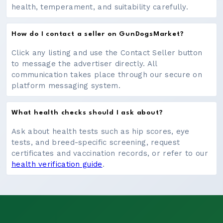
health, temperament, and suitability carefully.
How do I contact a seller on GunDogsMarket?
Click any listing and use the Contact Seller button
to message the advertiser directly. All
communication takes place through our secure on
platform messaging system.
What health checks should I ask about?
Ask about health tests such as hip scores, eye
tests, and breed-specific screening, request
certificates and vaccination records, or refer to our
health verification guide
.