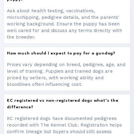
Ask about health testing, vaccinations,
microchipping, pedigree details, and the parents'
working background. Ensure the puppy has been
well cared for and discuss any terms directly with
the breeder.
How much should I expect to pay for a gundog?
Prices vary depending on breed, pedigree, age, and
level of training. Puppies and trained dogs are
priced by sellers, with working ability and
bloodlines often influencing cost.
KC registered vs non-registered dogs what’s the
difference?
KC registered dogs have documented pedigrees
recorded with The Kennel Club. Registration helps
confirm lineage but buyers should still assess