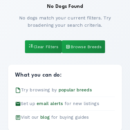
No Dogs Found
No dogs match your current filters. Try
broadening your search criteria.
Clear Filters
Browse Breeds
What you can do:
Try browsing by
popular breeds
Set up
email alerts
for new listings
Visit our
blog
for buying guides