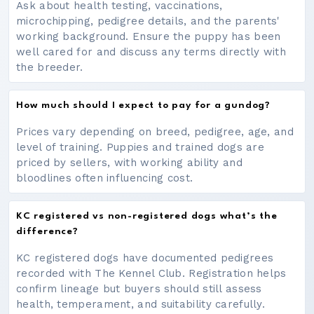
Ask about health testing, vaccinations,
microchipping, pedigree details, and the parents'
working background. Ensure the puppy has been
well cared for and discuss any terms directly with
the breeder.
How much should I expect to pay for a gundog?
Prices vary depending on breed, pedigree, age, and
level of training. Puppies and trained dogs are
priced by sellers, with working ability and
bloodlines often influencing cost.
KC registered vs non-registered dogs what’s the
difference?
KC registered dogs have documented pedigrees
recorded with The Kennel Club. Registration helps
confirm lineage but buyers should still assess
health, temperament, and suitability carefully.