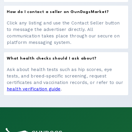
How do I contact a seller on GunDogsMarket?
Click any listing and use the Contact Seller button
to message the advertiser directly. All
communication takes place through our secure on
platform messaging system.
What health checks should I ask about?
Ask about health tests such as hip scores, eye
tests, and breed-specific screening, request
certificates and vaccination records, or refer to our
health verification guide
.