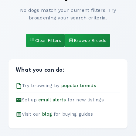
No dogs match your current filters. Try
broadening your search criteria.
Clear Filters
Browse Breeds
What you can do:
Try browsing by
popular breeds
Set up
email alerts
for new listings
Visit our
blog
for buying guides