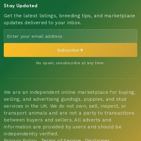
Stay Updated
Get the latest listings, breeding tips, and marketplace
updates delivered to your inbox.
Subscribe
No spam, unsubscribe at any time.
We are an independent online marketplace for buying,
selling, and advertising gundogs, puppies, and stud
services in the UK. We do not own, sell, inspect, or
transport animals and are not a party to transactions
between buyers and sellers. All adverts and
information are provided by users and should be
independently verified.
Privacy Policy
Terms of Service
Disclaimer