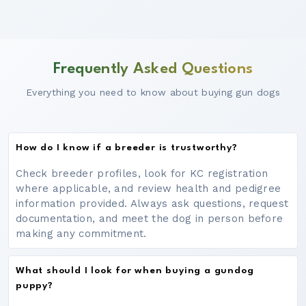
Frequently Asked Questions
Everything you need to know about buying gun dogs
How do I know if a breeder is trustworthy?
Check breeder profiles, look for KC registration
where applicable, and review health and pedigree
information provided. Always ask questions, request
documentation, and meet the dog in person before
making any commitment.
What should I look for when buying a gundog
puppy?