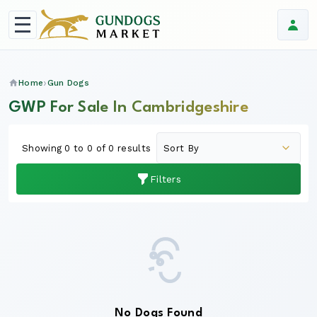
Home
Gun Dogs
GWP For Sale In Cambridgeshire
Showing 0 to 0 of 0 results
Filters
No Dogs Found