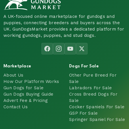
A UK-focused online marketplace for gundogs and
puppies, connecting breeders and buyers across the
UK. GunDogsMarket provides a dedicated platform for
working gundogs, puppies, and stud dogs.
Marketplace
Dogs For Sale
About Us
Other Pure Breed For
How Our Platform Works
Sale
Gun Dogs for Sale
Labradors For Sale
Gun Dogs Buying Guide
Cross Breed Dogs For
Advert Fee & Pricing
Sale
Contact Us
Cocker Spaniels For Sale
GSP For Sale
Springer Spaniel For Sale