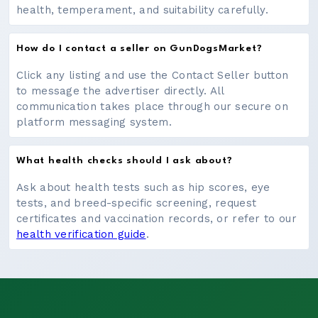
health, temperament, and suitability carefully.
How do I contact a seller on GunDogsMarket?
Click any listing and use the Contact Seller button
to message the advertiser directly. All
communication takes place through our secure on
platform messaging system.
What health checks should I ask about?
Ask about health tests such as hip scores, eye
tests, and breed-specific screening, request
certificates and vaccination records, or refer to our
health verification guide
.