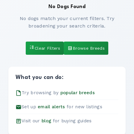
No Dogs Found
No dogs match your current filters. Try
broadening your search criteria.
Clear Filters
Browse Breeds
What you can do:
Try browsing by
popular breeds
Set up
email alerts
for new listings
Visit our
blog
for buying guides