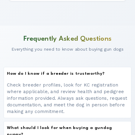
Frequently Asked Questions
Everything you need to know about buying gun dogs
How do I know if a breeder is trustworthy?
Check breeder profiles, look for KC registration
where applicable, and review health and pedigree
information provided. Always ask questions, request
documentation, and meet the dog in person before
making any commitment.
What should I look for when buying a gundog
puppy?