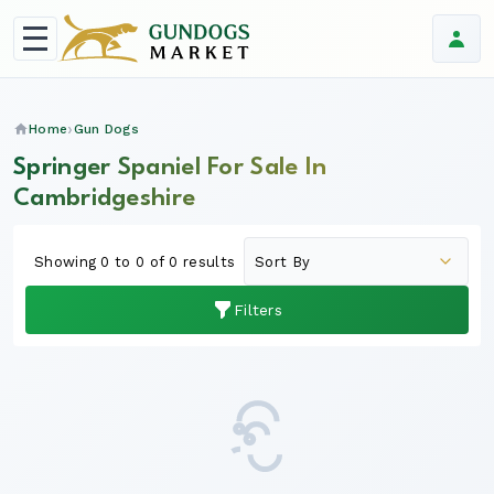
Home
Gun Dogs
Springer Spaniel For Sale In
Cambridgeshire
Showing 0 to 0 of 0 results
Filters