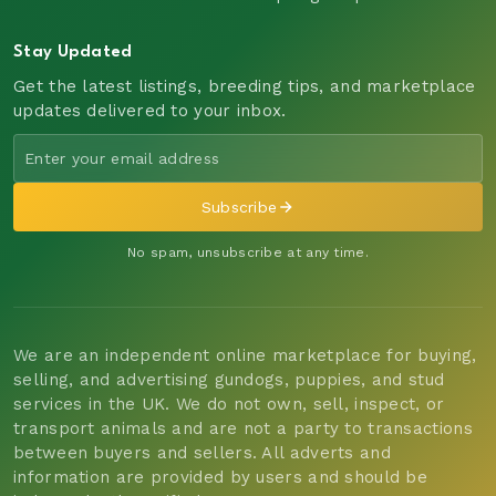
Stay Updated
Get the latest listings, breeding tips, and marketplace
updates delivered to your inbox.
Subscribe
No spam, unsubscribe at any time.
We are an independent online marketplace for buying,
selling, and advertising gundogs, puppies, and stud
services in the UK. We do not own, sell, inspect, or
transport animals and are not a party to transactions
between buyers and sellers. All adverts and
information are provided by users and should be