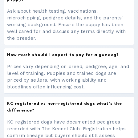
Ask about health testing, vaccinations,
microchipping, pedigree details, and the parents'
working background. Ensure the puppy has been
well cared for and discuss any terms directly with
the breeder.
How much should I expect to pay for a gundog?
Prices vary depending on breed, pedigree, age, and
level of training. Puppies and trained dogs are
priced by sellers, with working ability and
bloodlines often influencing cost.
KC registered vs non-registered dogs what’s the
difference?
KC registered dogs have documented pedigrees
recorded with The Kennel Club. Registration helps
confirm lineage but buyers should still assess