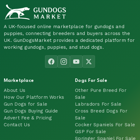
A UK-focused online marketplace for gundogs and
puppies, connecting breeders and buyers across the
UK. GunDogsMarket provides a dedicated platform for
working gundogs, puppies, and stud dogs.
Marketplace
Dogs For Sale
About Us
Other Pure Breed For
How Our Platform Works
Sale
Gun Dogs for Sale
Labradors For Sale
Gun Dogs Buying Guide
Cross Breed Dogs For
Advert Fee & Pricing
Sale
Contact Us
Cocker Spaniels For Sale
GSP For Sale
Springer Spaniel For Sale