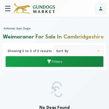
Home
Gun Dogs
Weimaraner For Sale In Cambridgeshire
Showing 0 to 0 of 0 results
Filters
No Dogs Found