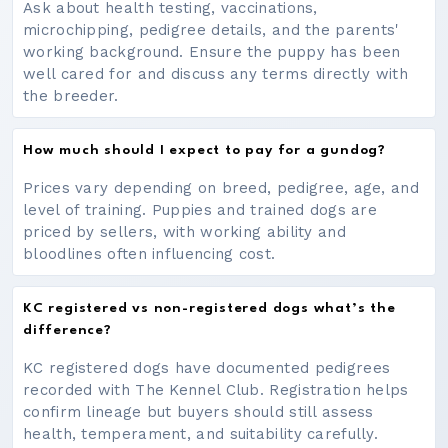
Ask about health testing, vaccinations,
microchipping, pedigree details, and the parents'
working background. Ensure the puppy has been
well cared for and discuss any terms directly with
the breeder.
How much should I expect to pay for a gundog?
Prices vary depending on breed, pedigree, age, and
level of training. Puppies and trained dogs are
priced by sellers, with working ability and
bloodlines often influencing cost.
KC registered vs non-registered dogs what’s the
difference?
KC registered dogs have documented pedigrees
recorded with The Kennel Club. Registration helps
confirm lineage but buyers should still assess
health, temperament, and suitability carefully.