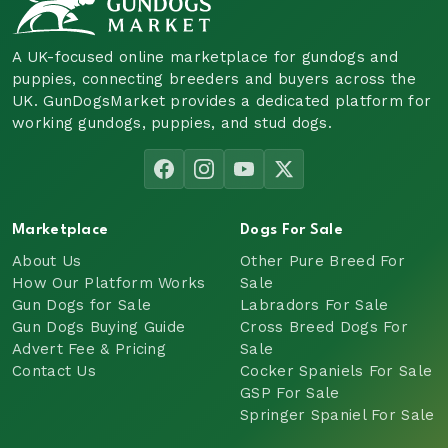
A UK-focused online marketplace for gundogs and
puppies, connecting breeders and buyers across the
UK. GunDogsMarket provides a dedicated platform for
working gundogs, puppies, and stud dogs.
Marketplace
Dogs For Sale
About Us
Other Pure Breed For
How Our Platform Works
Sale
Gun Dogs for Sale
Labradors For Sale
Gun Dogs Buying Guide
Cross Breed Dogs For
Advert Fee & Pricing
Sale
Contact Us
Cocker Spaniels For Sale
GSP For Sale
Springer Spaniel For Sale