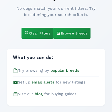
No dogs match your current filters. Try
broadening your search criteria.
Clear Filters
Browse Breeds
What you can do:
Try browsing by
popular breeds
Set up
email alerts
for new listings
Visit our
blog
for buying guides