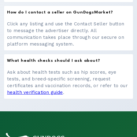
How do I contact a seller on GunDogsMarket?
Click any listing and use the Contact Seller button
to message the advertiser directly. All
communication takes place through our secure on
platform messaging system.
What health checks should I ask about?
Ask about health tests such as hip scores, eye
tests, and breed-specific screening, request
certificates and vaccination records, or refer to our
health verification guide
.