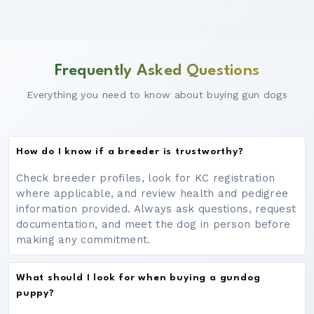
Frequently Asked Questions
Everything you need to know about buying gun dogs
How do I know if a breeder is trustworthy?
Check breeder profiles, look for KC registration
where applicable, and review health and pedigree
information provided. Always ask questions, request
documentation, and meet the dog in person before
making any commitment.
What should I look for when buying a gundog
puppy?