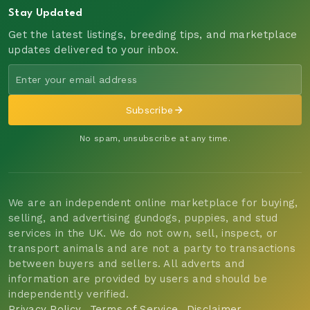
Stay Updated
Get the latest listings, breeding tips, and marketplace
updates delivered to your inbox.
Subscribe
No spam, unsubscribe at any time.
We are an independent online marketplace for buying,
selling, and advertising gundogs, puppies, and stud
services in the UK. We do not own, sell, inspect, or
transport animals and are not a party to transactions
between buyers and sellers. All adverts and
information are provided by users and should be
independently verified.
Privacy Policy
Terms of Service
Disclaimer