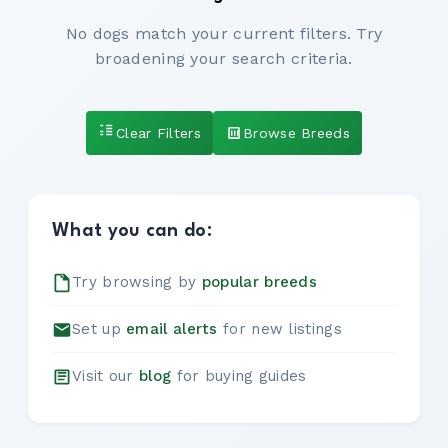
No dogs match your current filters. Try
broadening your search criteria.
Clear Filters
Browse Breeds
What you can do:
Try browsing by
popular breeds
Set up
email alerts
for new listings
Visit our
blog
for buying guides