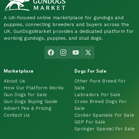
A UK-focused online marketplace for gundogs and
puppies, connecting breeders and buyers across the
UK. GunDogsMarket provides a dedicated platform for
working gundogs, puppies, and stud dogs.
Marketplace
Dogs For Sale
About Us
Other Pure Breed For
How Our Platform Works
Sale
Gun Dogs for Sale
Labradors For Sale
Gun Dogs Buying Guide
Cross Breed Dogs For
Advert Fee & Pricing
Sale
Contact Us
Cocker Spaniels For Sale
GSP For Sale
Springer Spaniel For Sale