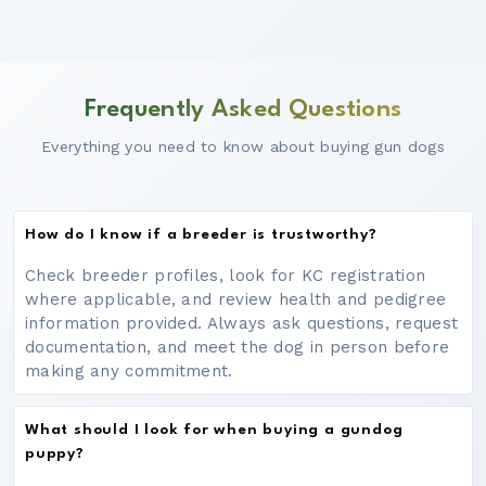
Frequently Asked Questions
Everything you need to know about buying gun dogs
How do I know if a breeder is trustworthy?
Check breeder profiles, look for KC registration
where applicable, and review health and pedigree
information provided. Always ask questions, request
documentation, and meet the dog in person before
making any commitment.
What should I look for when buying a gundog
puppy?