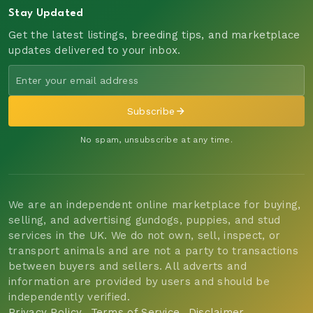
Stay Updated
Get the latest listings, breeding tips, and marketplace
updates delivered to your inbox.
Subscribe
No spam, unsubscribe at any time.
We are an independent online marketplace for buying,
selling, and advertising gundogs, puppies, and stud
services in the UK. We do not own, sell, inspect, or
transport animals and are not a party to transactions
between buyers and sellers. All adverts and
information are provided by users and should be
independently verified.
Privacy Policy
Terms of Service
Disclaimer