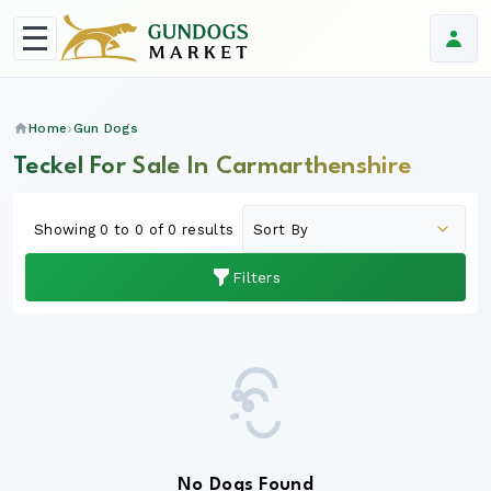
Home
Gun Dogs
Teckel For Sale In Carmarthenshire
Showing 0 to 0 of 0 results
Filters
No Dogs Found