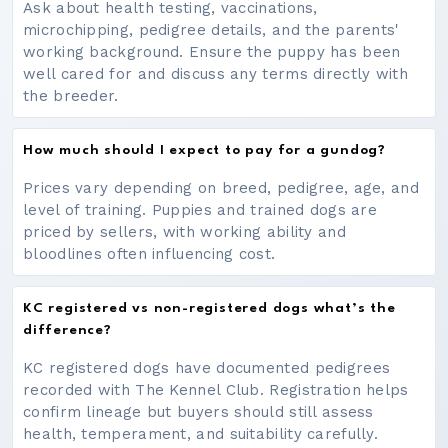
Ask about health testing, vaccinations,
microchipping, pedigree details, and the parents'
working background. Ensure the puppy has been
well cared for and discuss any terms directly with
the breeder.
How much should I expect to pay for a gundog?
Prices vary depending on breed, pedigree, age, and
level of training. Puppies and trained dogs are
priced by sellers, with working ability and
bloodlines often influencing cost.
KC registered vs non-registered dogs what’s the
difference?
KC registered dogs have documented pedigrees
recorded with The Kennel Club. Registration helps
confirm lineage but buyers should still assess
health, temperament, and suitability carefully.