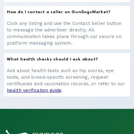
How do I contact a seller on GunDogsMarket?
Click any listing and use the Contact Seller button
to message the advertiser directly. All
communication takes place through our secure on
platform messaging system.
What health checks should I ask about?
Ask about health tests such as hip scores, eye
tests, and breed-specific screening, request
certificates and vaccination records, or refer to our
health verification guide
.