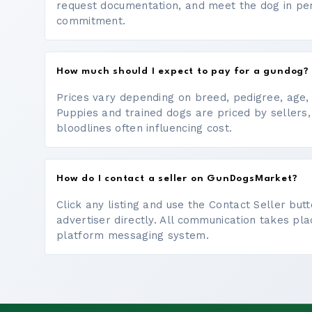
request documentation, and meet the dog in p
commitment.
How much should I expect to pay for a gundog?
Prices vary depending on breed, pedigree, age, a
Puppies and trained dogs are priced by sellers,
bloodlines often influencing cost.
How do I contact a seller on GunDogsMarket?
Click any listing and use the Contact Seller bu
advertiser directly. All communication takes pl
platform messaging system.