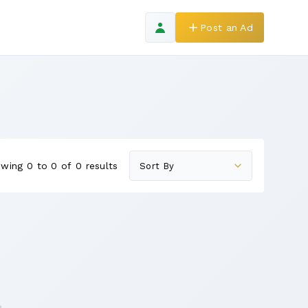
Post an Ad
wing 0 to 0 of 0 results