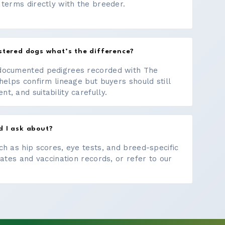
 terms directly with the breeder.
stered dogs what’s the difference?
documented pedigrees recorded with The
helps confirm lineage but buyers should still
, and suitability carefully.
d I ask about?
ch as hip scores, eye tests, and breed-specific
cates and vaccination records, or refer to our