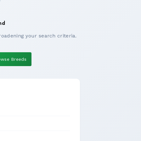
nd
roadening your search criteria.
owse Breeds