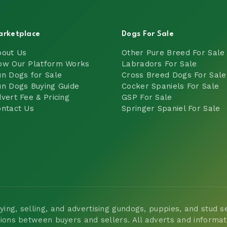
arketplace
Dogs For Sale
bout Us
Other Pure Breed For Sale
ow Our Platform Works
Labradors For Sale
n Dogs for Sale
Cross Breed Dogs For Sale
n Dogs Buying Guide
Cocker Spaniels For Sale
vert Fee & Pricing
GSP For Sale
ntact Us
Springer Spaniel For Sale
ng, selling, and advertising gundogs, puppies, and stud ser
tions between buyers and sellers. All adverts and informa