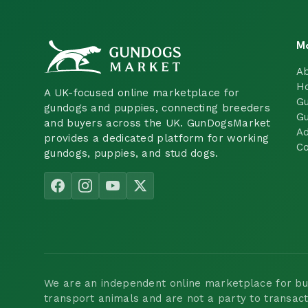
M
A
H
A UK-focused online marketplace for
Gu
gundogs and puppies, connecting breeders
Gu
and buyers across the UK. GunDogsMarket
Ad
provides a dedicated platform for working
Co
gundogs, puppies, and stud dogs.
We are an independent online marketplace for buyi
transport animals and are not a party to transac