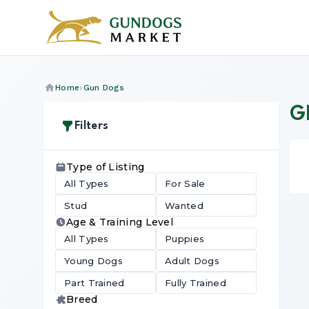
Home
Gun Dogs
G
Filters
Type of Listing
All Types
For Sale
Stud
Wanted
Age & Training Level
All Types
Puppies
Young Dogs
Adult Dogs
Part Trained
Fully Trained
Breed