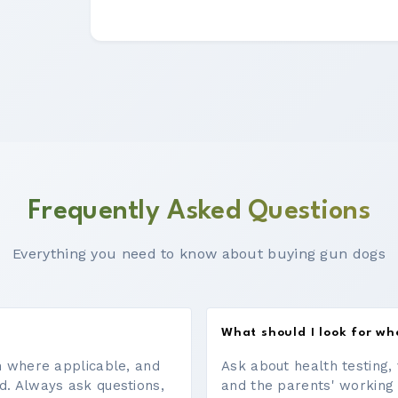
Frequently Asked Questions
Everything you need to know about buying gun dogs
What should I look for w
on where applicable, and
Ask about health testing, 
d. Always ask questions,
and the parents' working