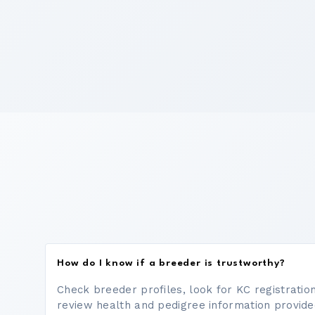
How do I know if a breeder is trustworthy?
Check breeder profiles, look for KC registrati
review health and pedigree information provide