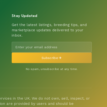
Stay Updated
Get the latest listings, breeding tips, and
marketplace updates delivered to your
inbox.
Subscribe
No spam, unsubscribe at any time.
vices in the UK. We do not own, sell, inspect, or
tion are provided by users and should be