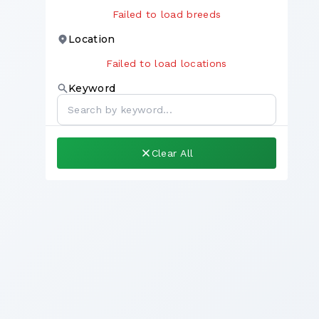
Failed to load breeds
Location
Failed to load locations
Keyword
Clear All