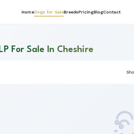
Home
Dogs for Sale
Breeds
Pricing
Blog
Contact
LP For Sale In Cheshire
Sho