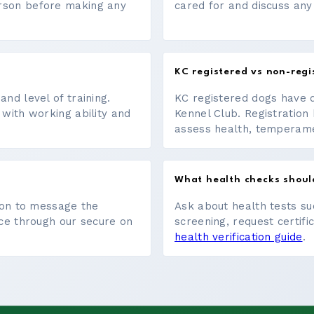
erson before making any
cared for and discuss any
KC registered vs non-regi
nd level of training.
KC registered dogs have 
 with working ability and
Kennel Club. Registration 
assess health, temperament
What health checks shoul
tton to message the
Ask about health tests su
ace through our secure on
screening, request certifi
health verification guide
.