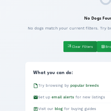
No Dogs Fou
No dogs match your current filters. Try b
Clear Filters
Br
What you can do:
Try browsing by
popular breeds
Set up
email alerts
for new listings
Visit our
blog
for buying guides