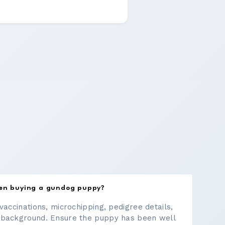
hen buying a gundog puppy?
vaccinations, microchipping, pedigree details,
 background. Ensure the puppy has been well