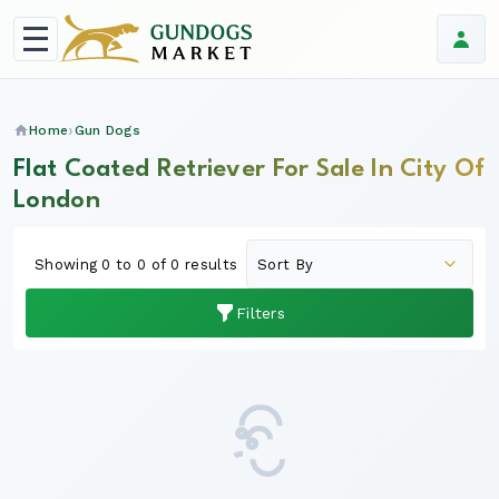
Home
Gun Dogs
Flat Coated Retriever For Sale In City Of
London
Showing 0 to 0 of 0 results
Filters