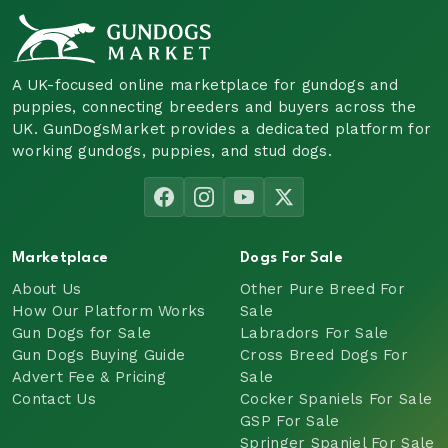
A UK-focused online marketplace for gundogs and
puppies, connecting breeders and buyers across the
UK. GunDogsMarket provides a dedicated platform for
working gundogs, puppies, and stud dogs.
Marketplace
Dogs For Sale
About Us
Other Pure Breed For
How Our Platform Works
Sale
Gun Dogs for Sale
Labradors For Sale
Gun Dogs Buying Guide
Cross Breed Dogs For
Advert Fee & Pricing
Sale
Contact Us
Cocker Spaniels For Sale
GSP For Sale
Springer Spaniel For Sale