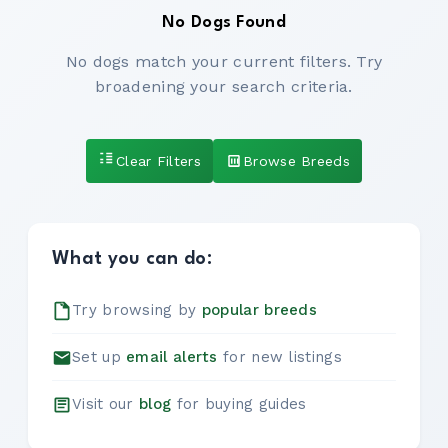
No Dogs Found
No dogs match your current filters. Try
broadening your search criteria.
Clear Filters
Browse Breeds
What you can do:
Try browsing by
popular breeds
Set up
email alerts
for new listings
Visit our
blog
for buying guides