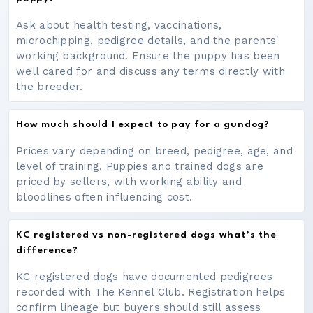
Ask about health testing, vaccinations,
microchipping, pedigree details, and the parents'
working background. Ensure the puppy has been
well cared for and discuss any terms directly with
the breeder.
How much should I expect to pay for a gundog?
Prices vary depending on breed, pedigree, age, and
level of training. Puppies and trained dogs are
priced by sellers, with working ability and
bloodlines often influencing cost.
KC registered vs non-registered dogs what’s the
difference?
KC registered dogs have documented pedigrees
recorded with The Kennel Club. Registration helps
confirm lineage but buyers should still assess