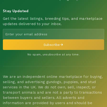
Stay Updated
Get the latest listings, breeding tips, and marketplace
updates delivered to your inbox.
Subscribe
No spam, unsubscribe at any time.
We are an independent online marketplace for buying,
selling, and advertising gundogs, puppies, and stud
services in the UK. We do not own, sell, inspect, or
transport animals and are not a party to transactions
between buyers and sellers. All adverts and
information are provided by users and should be