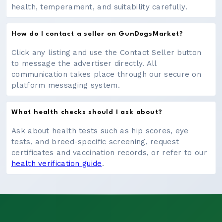
health, temperament, and suitability carefully.
How do I contact a seller on GunDogsMarket?
Click any listing and use the Contact Seller button
to message the advertiser directly. All
communication takes place through our secure on
platform messaging system.
What health checks should I ask about?
Ask about health tests such as hip scores, eye
tests, and breed-specific screening, request
certificates and vaccination records, or refer to our
health verification guide
.