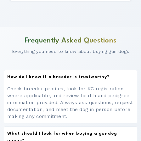
Frequently Asked Questions
Everything you need to know about buying gun dogs
How do I know if a breeder is trustworthy?
Check breeder profiles, look for KC registration
where applicable, and review health and pedigree
information provided. Always ask questions, request
documentation, and meet the dog in person before
making any commitment.
What should I look for when buying a gundog
puppy?