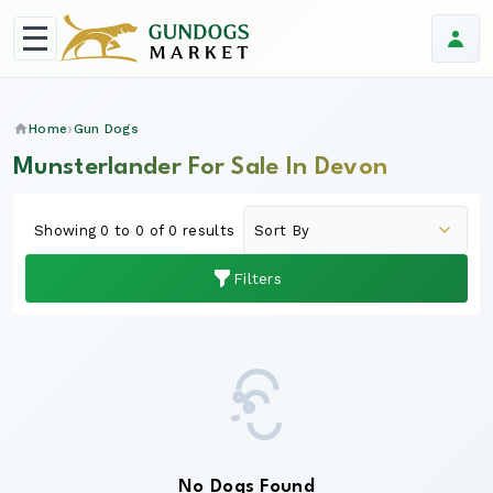
Home
Gun Dogs
Munsterlander For Sale In Devon
Showing 0 to 0 of 0 results
Filters
No Dogs Found