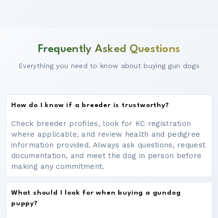
Frequently Asked Questions
Everything you need to know about buying gun dogs
How do I know if a breeder is trustworthy?
Check breeder profiles, look for KC registration
where applicable, and review health and pedigree
information provided. Always ask questions, request
documentation, and meet the dog in person before
making any commitment.
What should I look for when buying a gundog
puppy?