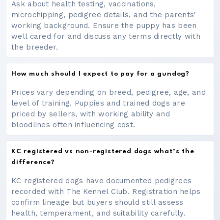
Ask about health testing, vaccinations,
microchipping, pedigree details, and the parents'
working background. Ensure the puppy has been
well cared for and discuss any terms directly with
the breeder.
How much should I expect to pay for a gundog?
Prices vary depending on breed, pedigree, age, and
level of training. Puppies and trained dogs are
priced by sellers, with working ability and
bloodlines often influencing cost.
KC registered vs non-registered dogs what’s the
difference?
KC registered dogs have documented pedigrees
recorded with The Kennel Club. Registration helps
confirm lineage but buyers should still assess
health, temperament, and suitability carefully.