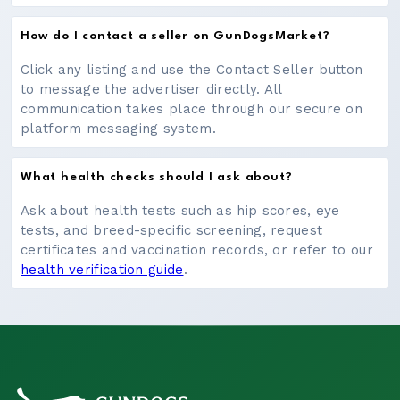
How do I contact a seller on GunDogsMarket?
Click any listing and use the Contact Seller button
to message the advertiser directly. All
communication takes place through our secure on
platform messaging system.
What health checks should I ask about?
Ask about health tests such as hip scores, eye
tests, and breed-specific screening, request
certificates and vaccination records, or refer to our
health verification guide
.