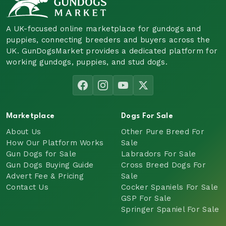
A UK-focused online marketplace for gundogs and
puppies, connecting breeders and buyers across the
UK. GunDogsMarket provides a dedicated platform for
working gundogs, puppies, and stud dogs.
Marketplace
Dogs For Sale
About Us
Other Pure Breed For
How Our Platform Works
Sale
Gun Dogs for Sale
Labradors For Sale
Gun Dogs Buying Guide
Cross Breed Dogs For
Advert Fee & Pricing
Sale
Contact Us
Cocker Spaniels For Sale
GSP For Sale
Springer Spaniel For Sale