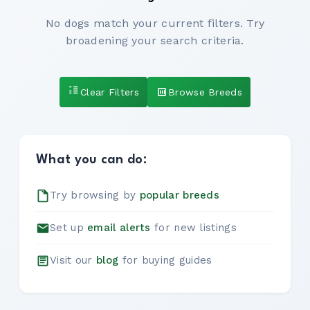
No dogs match your current filters. Try
broadening your search criteria.
Clear Filters
Browse Breeds
What you can do:
Try browsing by
popular breeds
Set up
email alerts
for new listings
Visit our
blog
for buying guides