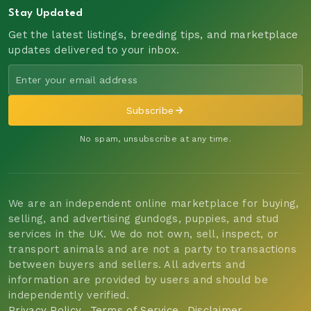
Stay Updated
Get the latest listings, breeding tips, and marketplace
updates delivered to your inbox.
Subscribe
No spam, unsubscribe at any time.
We are an independent online marketplace for buying,
selling, and advertising gundogs, puppies, and stud
services in the UK. We do not own, sell, inspect, or
transport animals and are not a party to transactions
between buyers and sellers. All adverts and
information are provided by users and should be
independently verified.
Privacy Policy
Terms of Service
Disclaimer