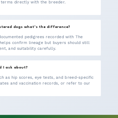
 terms directly with the breeder.
stered dogs what’s the difference?
documented pedigrees recorded with The
helps confirm lineage but buyers should still
, and suitability carefully.
d I ask about?
ch as hip scores, eye tests, and breed-specific
cates and vaccination records, or refer to our