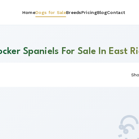
Home
Dogs for Sale
Breeds
Pricing
Blog
Contact
cker Spaniels For Sale In East R
Sho