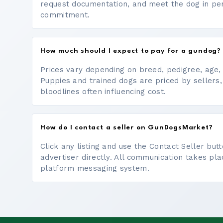
request documentation, and meet the dog in p
commitment.
How much should I expect to pay for a gundog?
Prices vary depending on breed, pedigree, age, a
Puppies and trained dogs are priced by sellers,
bloodlines often influencing cost.
How do I contact a seller on GunDogsMarket?
Click any listing and use the Contact Seller bu
advertiser directly. All communication takes pl
platform messaging system.