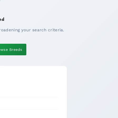
nd
roadening your search criteria.
owse Breeds