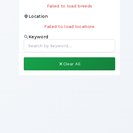
Failed to load breeds
Location
Failed to load locations
Keyword
Clear All