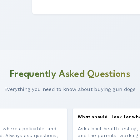
Frequently Asked Questions
Everything you need to know about buying gun dogs
What should I look for w
on where applicable, and
Ask about health testing, 
d. Always ask questions,
and the parents' working