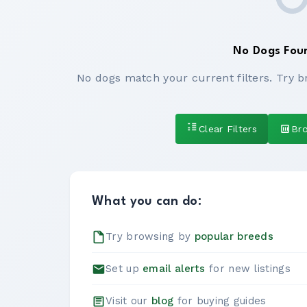
No Dogs Fou
No dogs match your current filters. Try b
Clear Filters
Br
What you can do:
Try browsing by
popular breeds
Set up
email alerts
for new listings
Visit our
blog
for buying guides