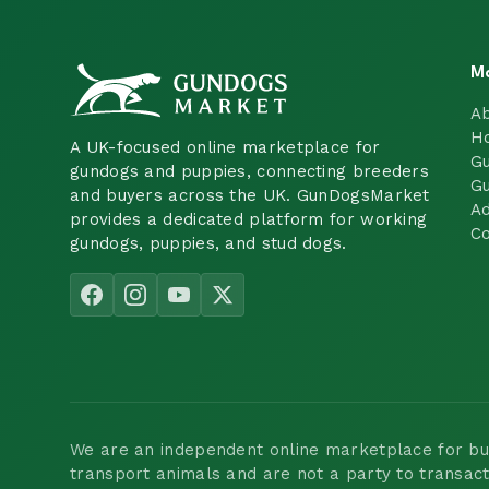
M
A
H
A UK-focused online marketplace for
Gu
gundogs and puppies, connecting breeders
Gu
and buyers across the UK. GunDogsMarket
Ad
provides a dedicated platform for working
Co
gundogs, puppies, and stud dogs.
We are an independent online marketplace for buyi
transport animals and are not a party to transac