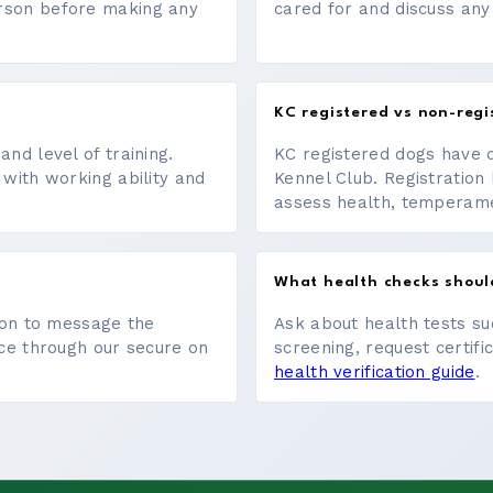
erson before making any
cared for and discuss any
KC registered vs non-regi
nd level of training.
KC registered dogs have 
 with working ability and
Kennel Club. Registration 
assess health, temperament
What health checks shoul
tton to message the
Ask about health tests su
ace through our secure on
screening, request certifi
health verification guide
.