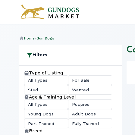
Home
Gun Dogs
Co
Filters
Type of Listing
All Types
For Sale
Stud
Wanted
Age & Training Level
All Types
Puppies
Young Dogs
Adult Dogs
Part Trained
Fully Trained
Breed