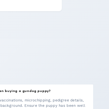
hen buying a gundog puppy?
vaccinations, microchipping, pedigree details,
 background. Ensure the puppy has been well