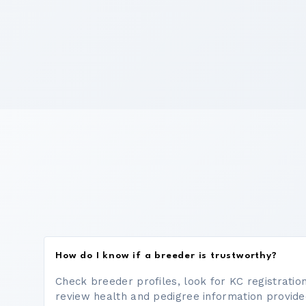
How do I know if a breeder is trustworthy?
Check breeder profiles, look for KC registrati
review health and pedigree information provide