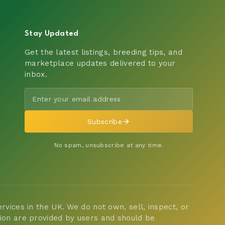
Stay Updated
Get the latest listings, breeding tips, and
marketplace updates delivered to your
inbox.
Subscribe
No spam, unsubscribe at any time.
vices in the UK. We do not own, sell, inspect, or
tion are provided by users and should be