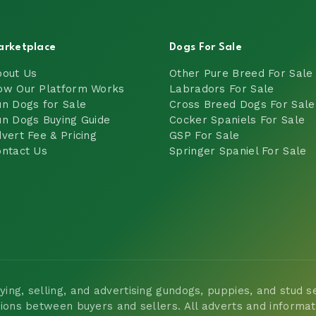
arketplace
Dogs For Sale
bout Us
Other Pure Breed For Sale
ow Our Platform Works
Labradors For Sale
n Dogs for Sale
Cross Breed Dogs For Sale
n Dogs Buying Guide
Cocker Spaniels For Sale
vert Fee & Pricing
GSP For Sale
ntact Us
Springer Spaniel For Sale
ng, selling, and advertising gundogs, puppies, and stud ser
tions between buyers and sellers. All adverts and informa