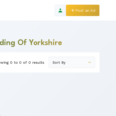
Post an Ad
iding Of Yorkshire
wing 0 to 0 of 0 results