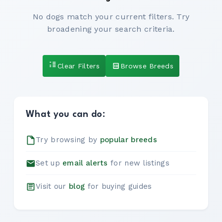
No dogs match your current filters. Try
broadening your search criteria.
Clear Filters
Browse Breeds
What you can do:
Try browsing by
popular breeds
Set up
email alerts
for new listings
Visit our
blog
for buying guides