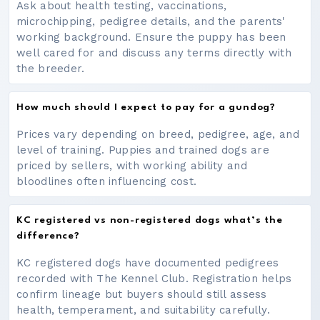
Ask about health testing, vaccinations,
microchipping, pedigree details, and the parents'
working background. Ensure the puppy has been
well cared for and discuss any terms directly with
the breeder.
How much should I expect to pay for a gundog?
Prices vary depending on breed, pedigree, age, and
level of training. Puppies and trained dogs are
priced by sellers, with working ability and
bloodlines often influencing cost.
KC registered vs non-registered dogs what’s the
difference?
KC registered dogs have documented pedigrees
recorded with The Kennel Club. Registration helps
confirm lineage but buyers should still assess
health, temperament, and suitability carefully.