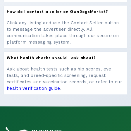
How do I contact a seller on GunDogsMarket?
Click any listing and use the Contact Seller button
to message the advertiser directly. All
communication takes place through our secure on
platform messaging system.
What health checks should I ask about?
Ask about health tests such as hip scores, eye
tests, and breed-specific screening, request
certificates and vaccination records, or refer to our
health verification guide
.