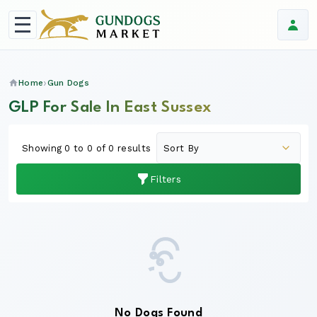
Home
Gun Dogs
GLP For Sale In East Sussex
Showing 0 to 0 of 0 results
Filters
No Dogs Found