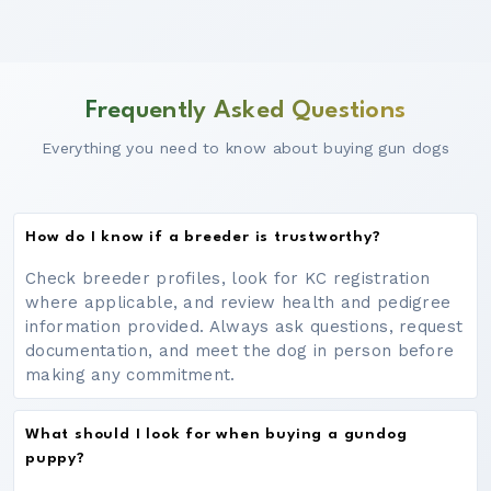
Frequently Asked Questions
Everything you need to know about buying gun dogs
How do I know if a breeder is trustworthy?
Check breeder profiles, look for KC registration
where applicable, and review health and pedigree
information provided. Always ask questions, request
documentation, and meet the dog in person before
making any commitment.
What should I look for when buying a gundog
puppy?