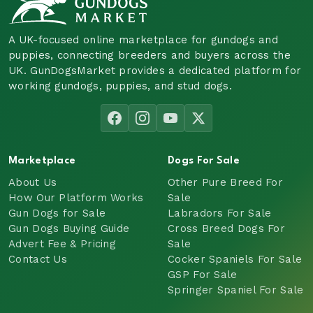
A UK-focused online marketplace for gundogs and
puppies, connecting breeders and buyers across the
UK. GunDogsMarket provides a dedicated platform for
working gundogs, puppies, and stud dogs.
Marketplace
Dogs For Sale
About Us
Other Pure Breed For
How Our Platform Works
Sale
Gun Dogs for Sale
Labradors For Sale
Gun Dogs Buying Guide
Cross Breed Dogs For
Advert Fee & Pricing
Sale
Contact Us
Cocker Spaniels For Sale
GSP For Sale
Springer Spaniel For Sale