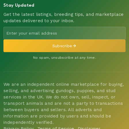
Stay Updated
Get the latest listings, breeding tips, and marketplace
updates delivered to your inbox.
Subscribe
No spam, unsubscribe at any time.
We are an independent online marketplace for buying,
selling, and advertising gundogs, puppies, and stud
services in the UK. We do not own, sell, inspect, or
transport animals and are not a party to transactions
between buyers and sellers. All adverts and
information are provided by users and should be
independently verified.
Privacy Policy
Terms of Service
Disclaimer