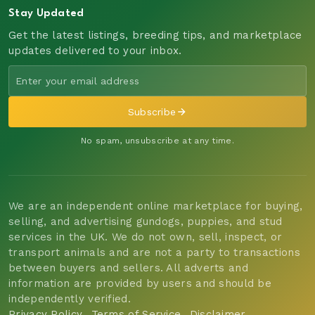
Stay Updated
Get the latest listings, breeding tips, and marketplace
updates delivered to your inbox.
Subscribe
No spam, unsubscribe at any time.
We are an independent online marketplace for buying,
selling, and advertising gundogs, puppies, and stud
services in the UK. We do not own, sell, inspect, or
transport animals and are not a party to transactions
between buyers and sellers. All adverts and
information are provided by users and should be
independently verified.
Privacy Policy
Terms of Service
Disclaimer