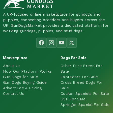
A UK-focused online marketplace for gundogs and
puppies, connecting breeders and buyers across the
UK. GunDogsMarket provides a dedicated platform for
working gundogs, puppies, and stud dogs.
Marketplace
Dogs For Sale
About Us
Other Pure Breed For
How Our Platform Works
Sale
Gun Dogs for Sale
Labradors For Sale
Gun Dogs Buying Guide
Cross Breed Dogs For
Advert Fee & Pricing
Sale
Contact Us
Cocker Spaniels For Sale
GSP For Sale
Springer Spaniel For Sale