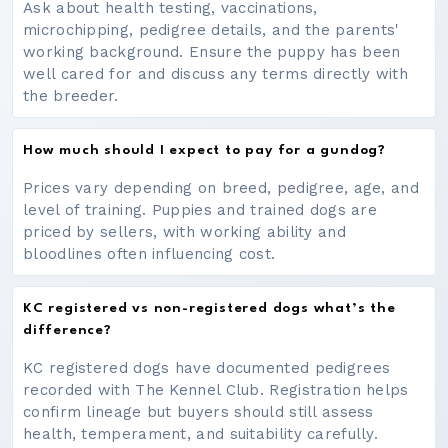
Ask about health testing, vaccinations,
microchipping, pedigree details, and the parents'
working background. Ensure the puppy has been
well cared for and discuss any terms directly with
the breeder.
How much should I expect to pay for a gundog?
Prices vary depending on breed, pedigree, age, and
level of training. Puppies and trained dogs are
priced by sellers, with working ability and
bloodlines often influencing cost.
KC registered vs non-registered dogs what’s the
difference?
KC registered dogs have documented pedigrees
recorded with The Kennel Club. Registration helps
confirm lineage but buyers should still assess
health, temperament, and suitability carefully.