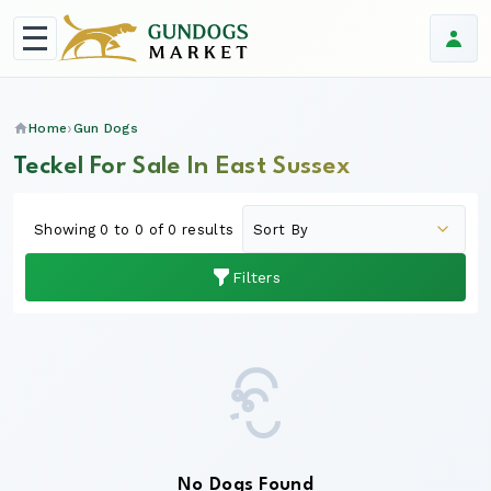
Home
Gun Dogs
Teckel For Sale In East Sussex
Showing 0 to 0 of 0 results
Filters
No Dogs Found