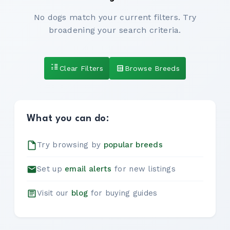
No dogs match your current filters. Try
broadening your search criteria.
Clear Filters
Browse Breeds
What you can do:
Try browsing by
popular breeds
Set up
email alerts
for new listings
Visit our
blog
for buying guides