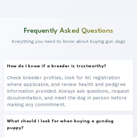
Frequently Asked Questions
Everything you need to know about buying gun dogs
How do I know if a breeder is trustworthy?
Check breeder profiles, look for KC registration
where applicable, and review health and pedigree
information provided. Always ask questions, request
documentation, and meet the dog in person before
making any commitment.
What should I look for when buying a gundog
puppy?