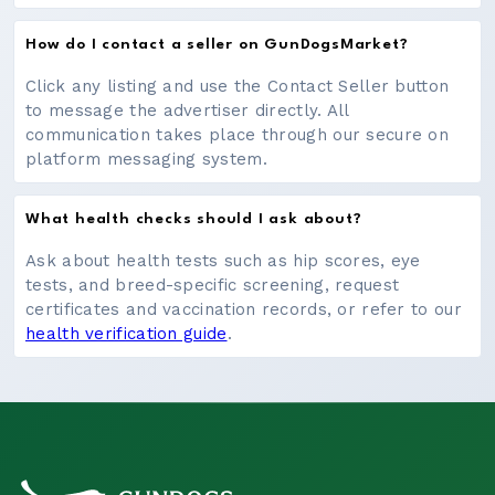
How do I contact a seller on GunDogsMarket?
Click any listing and use the Contact Seller button
to message the advertiser directly. All
communication takes place through our secure on
platform messaging system.
What health checks should I ask about?
Ask about health tests such as hip scores, eye
tests, and breed-specific screening, request
certificates and vaccination records, or refer to our
health verification guide
.