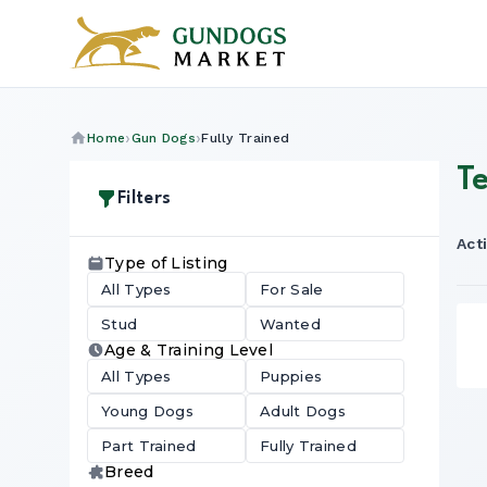
Home
Gun Dogs
Fully Trained
Te
Filters
Acti
Type of Listing
All Types
For Sale
Stud
Wanted
Age & Training Level
All Types
Puppies
Young Dogs
Adult Dogs
Part Trained
Fully Trained
Breed