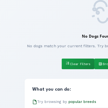
No Dogs Fou
No dogs match your current filters. Try b
Clear Filters
Br
What you can do:
Try browsing by
popular breeds