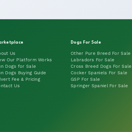
arketplace
Dogs For Sale
bout Us
Other Pure Breed For Sale
ow Our Platform Works
Labradors For Sale
n Dogs for Sale
Cross Breed Dogs For Sale
n Dogs Buying Guide
Cocker Spaniels For Sale
vert Fee & Pricing
GSP For Sale
ntact Us
Springer Spaniel For Sale