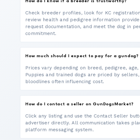
How do I know if a breeder is trustworthy?
Check breeder profiles, look for KC registrati
review health and pedigree information provide
request documentation, and meet the dog in p
commitment.
How much should I expect to pay for a gundog?
Prices vary depending on breed, pedigree, age, a
Puppies and trained dogs are priced by sellers,
bloodlines often influencing cost.
How do I contact a seller on GunDogsMarket?
Click any listing and use the Contact Seller bu
advertiser directly. All communication takes pl
platform messaging system.