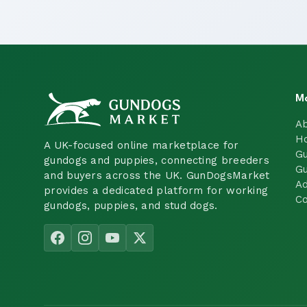
M
A
H
A UK-focused online marketplace for
Gu
gundogs and puppies, connecting breeders
Gu
and buyers across the UK. GunDogsMarket
Ad
provides a dedicated platform for working
Co
gundogs, puppies, and stud dogs.