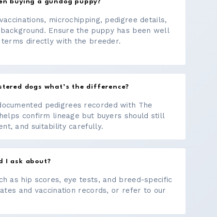
hen buying a gundog puppy?
vaccinations, microchipping, pedigree details,
 background. Ensure the puppy has been well
 terms directly with the breeder.
stered dogs what’s the difference?
documented pedigrees recorded with The
helps confirm lineage but buyers should still
, and suitability carefully.
d I ask about?
ch as hip scores, eye tests, and breed-specific
cates and vaccination records, or refer to our