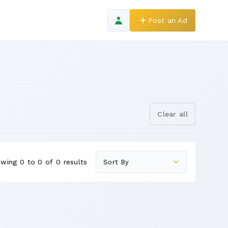
Post an Ad
Clear all
wing 0 to 0 of 0 results