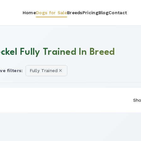
Home
Dogs for Sale
Breeds
Pricing
Blog
Contact
ckel Fully Trained In Breed
ve filters:
Fully Trained
Sho