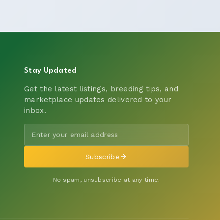
Stay Updated
Get the latest listings, breeding tips, and
marketplace updates delivered to your
inbox.
Subscribe
No spam, unsubscribe at any time.