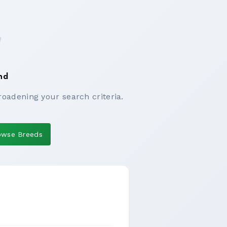
nd
roadening your search criteria.
owse Breeds