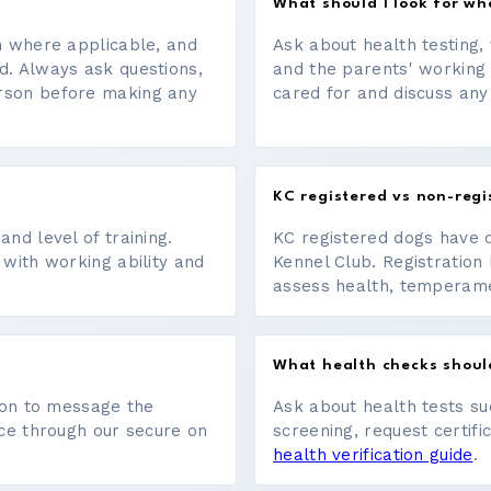
What should I look for w
on where applicable, and
Ask about health testing, 
d. Always ask questions,
and the parents' working
erson before making any
cared for and discuss any
KC registered vs non-regi
nd level of training.
KC registered dogs have 
 with working ability and
Kennel Club. Registration 
assess health, temperament
What health checks shoul
tton to message the
Ask about health tests su
ace through our secure on
screening, request certifi
health verification guide
.