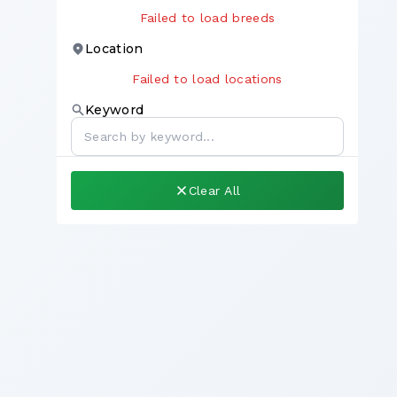
Failed to load breeds
Location
Failed to load locations
Keyword
Clear All