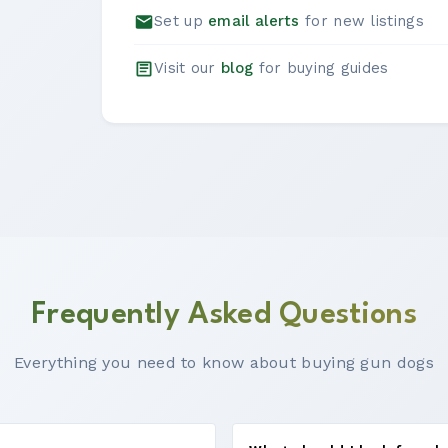
Set up
email alerts
for new listings
Visit our
blog
for buying guides
Frequently Asked Questions
Everything you need to know about buying gun dogs