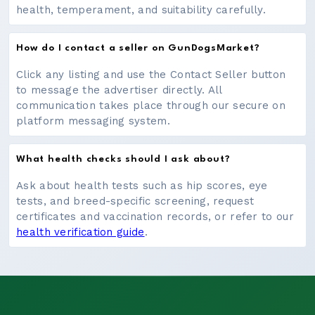
health, temperament, and suitability carefully.
How do I contact a seller on GunDogsMarket?
Click any listing and use the Contact Seller button
to message the advertiser directly. All
communication takes place through our secure on
platform messaging system.
What health checks should I ask about?
Ask about health tests such as hip scores, eye
tests, and breed-specific screening, request
certificates and vaccination records, or refer to our
health verification guide
.