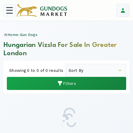
Home
Gun Dogs
Hungarian Vizsla For Sale In Greater
London
Showing 0 to 0 of 0 results
Filters