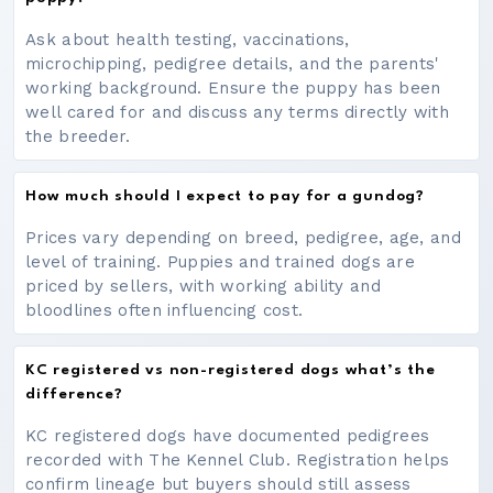
Ask about health testing, vaccinations,
microchipping, pedigree details, and the parents'
working background. Ensure the puppy has been
well cared for and discuss any terms directly with
the breeder.
How much should I expect to pay for a gundog?
Prices vary depending on breed, pedigree, age, and
level of training. Puppies and trained dogs are
priced by sellers, with working ability and
bloodlines often influencing cost.
KC registered vs non-registered dogs what’s the
difference?
KC registered dogs have documented pedigrees
recorded with The Kennel Club. Registration helps
confirm lineage but buyers should still assess