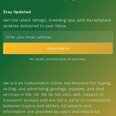
Stay Updated
Get the latest listings, breeding tips, and marketplace
updates delivered to your inbox.
Subscribe
No spam, unsubscribe at any time.
We are an independent online marketplace for buying,
selling, and advertising gundogs, puppies, and stud
services in the UK. We do not own, sell, inspect, or
transport animals and are not a party to transactions
between buyers and sellers. All adverts and
information are provided by users and should be