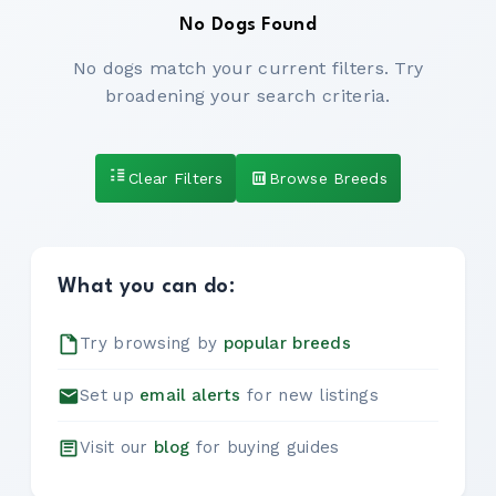
No Dogs Found
No dogs match your current filters. Try
broadening your search criteria.
Clear Filters
Browse Breeds
What you can do:
Try browsing by
popular breeds
Set up
email alerts
for new listings
Visit our
blog
for buying guides