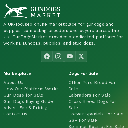
A UK-focused online marketplace for gundogs and
puppies, connecting breeders and buyers across the
UK. GunDogsMarket provides a dedicated platform for
working gundogs, puppies, and stud dogs.
Marketplace
Dogs For Sale
About Us
Other Pure Breed For
How Our Platform Works
Sale
Gun Dogs for Sale
Labradors For Sale
Gun Dogs Buying Guide
Cross Breed Dogs For
Advert Fee & Pricing
Sale
Contact Us
Cocker Spaniels For Sale
GSP For Sale
Springer Spaniel For Sale