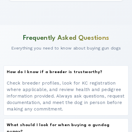
Frequently Asked Questions
Everything you need to know about buying gun dogs
How do I know if a breeder is trustworthy?
Check breeder profiles, look for KC registration
where applicable, and review health and pedigree
information provided. Always ask questions, request
documentation, and meet the dog in person before
making any commitment.
What should I look for when buying a gundog
puppy?