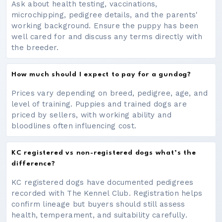
Ask about health testing, vaccinations,
microchipping, pedigree details, and the parents'
working background. Ensure the puppy has been
well cared for and discuss any terms directly with
the breeder.
How much should I expect to pay for a gundog?
Prices vary depending on breed, pedigree, age, and
level of training. Puppies and trained dogs are
priced by sellers, with working ability and
bloodlines often influencing cost.
KC registered vs non-registered dogs what’s the
difference?
KC registered dogs have documented pedigrees
recorded with The Kennel Club. Registration helps
confirm lineage but buyers should still assess
health, temperament, and suitability carefully.