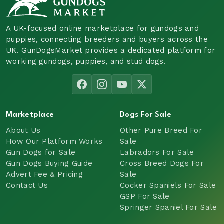
A UK-focused online marketplace for gundogs and
puppies, connecting breeders and buyers across the
UK. GunDogsMarket provides a dedicated platform for
working gundogs, puppies, and stud dogs.
Marketplace
Dogs For Sale
About Us
Other Pure Breed For
How Our Platform Works
Sale
Gun Dogs for Sale
Labradors For Sale
Gun Dogs Buying Guide
Cross Breed Dogs For
Advert Fee & Pricing
Sale
Contact Us
Cocker Spaniels For Sale
GSP For Sale
Springer Spaniel For Sale