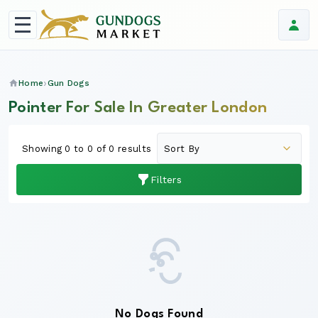
Home
Gun Dogs
Pointer For Sale In Greater London
Showing 0 to 0 of 0 results
Filters
No Dogs Found