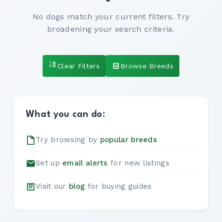
No dogs match your current filters. Try
broadening your search criteria.
Clear Filters
Browse Breeds
What you can do:
Try browsing by
popular breeds
Set up
email alerts
for new listings
Visit our
blog
for buying guides