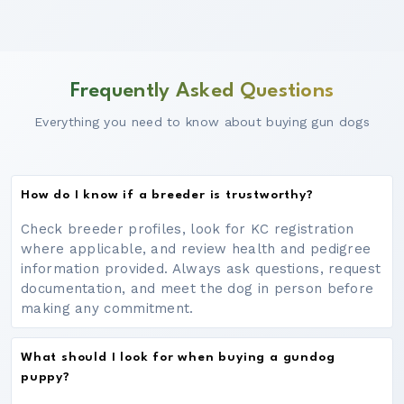
Frequently Asked Questions
Everything you need to know about buying gun dogs
How do I know if a breeder is trustworthy?
Check breeder profiles, look for KC registration
where applicable, and review health and pedigree
information provided. Always ask questions, request
documentation, and meet the dog in person before
making any commitment.
What should I look for when buying a gundog
puppy?