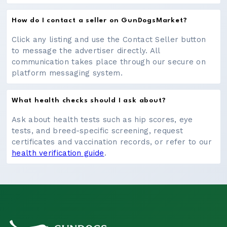
How do I contact a seller on GunDogsMarket?
Click any listing and use the Contact Seller button
to message the advertiser directly. All
communication takes place through our secure on
platform messaging system.
What health checks should I ask about?
Ask about health tests such as hip scores, eye
tests, and breed-specific screening, request
certificates and vaccination records, or refer to our
health verification guide
.