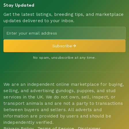
Stay Updated
Get the latest listings, breeding tips, and marketplace
updates delivered to your inbox.
Subscribe
No spam, unsubscribe at any time.
We are an independent online marketplace for buying,
selling, and advertising gundogs, puppies, and stud
services in the UK. We do not own, sell, inspect, or
transport animals and are not a party to transactions
between buyers and sellers. All adverts and
information are provided by users and should be
independently verified.
Privacy Policy
Terms of Service
Disclaimer