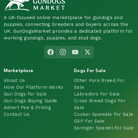
A UK-focused online marketplace for gundogs and
puppies, connecting breeders and buyers across the
UK. GunDogsMarket provides a dedicated platform for
working gundogs, puppies, and stud dogs.
Marketplace
Dogs For Sale
About Us
Other Pure Breed For
How Our Platform Works
Sale
Gun Dogs for Sale
Labradors For Sale
Gun Dogs Buying Guide
Cross Breed Dogs For
Advert Fee & Pricing
Sale
Contact Us
Cocker Spaniels For Sale
GSP For Sale
Springer Spaniel For Sale