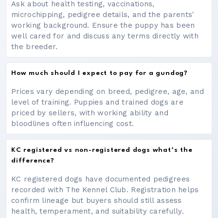
Ask about health testing, vaccinations,
microchipping, pedigree details, and the parents'
working background. Ensure the puppy has been
well cared for and discuss any terms directly with
the breeder.
How much should I expect to pay for a gundog?
Prices vary depending on breed, pedigree, age, and
level of training. Puppies and trained dogs are
priced by sellers, with working ability and
bloodlines often influencing cost.
KC registered vs non-registered dogs what’s the
difference?
KC registered dogs have documented pedigrees
recorded with The Kennel Club. Registration helps
confirm lineage but buyers should still assess
health, temperament, and suitability carefully.