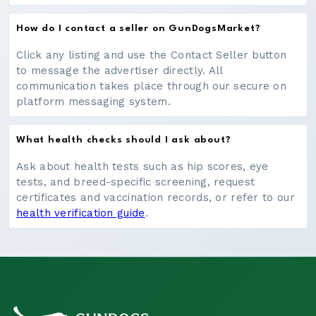
How do I contact a seller on GunDogsMarket?
Click any listing and use the Contact Seller button
to message the advertiser directly. All
communication takes place through our secure on
platform messaging system.
What health checks should I ask about?
Ask about health tests such as hip scores, eye
tests, and breed-specific screening, request
certificates and vaccination records, or refer to our
health verification guide
.