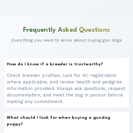
Frequently Asked Questions
Everything you need to know about buying gun dogs
How do I know if a breeder is trustworthy?
Check breeder profiles, look for KC registration
where applicable, and review health and pedigree
information provided. Always ask questions, request
documentation, and meet the dog in person before
making any commitment.
What should I look for when buying a gundog
puppy?