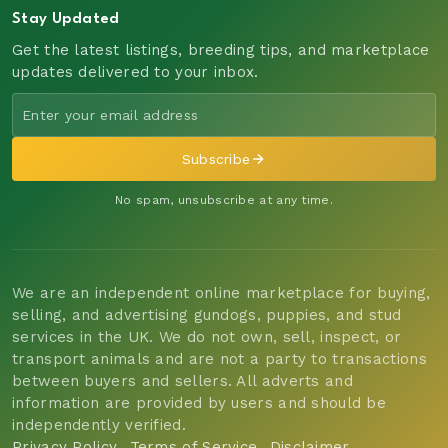
Stay Updated
Get the latest listings, breeding tips, and marketplace
updates delivered to your inbox.
Subscribe
No spam, unsubscribe at any time.
We are an independent online marketplace for buying,
selling, and advertising gundogs, puppies, and stud
services in the UK. We do not own, sell, inspect, or
transport animals and are not a party to transactions
between buyers and sellers. All adverts and
information are provided by users and should be
independently verified.
Privacy Policy
Terms of Service
Disclaimer