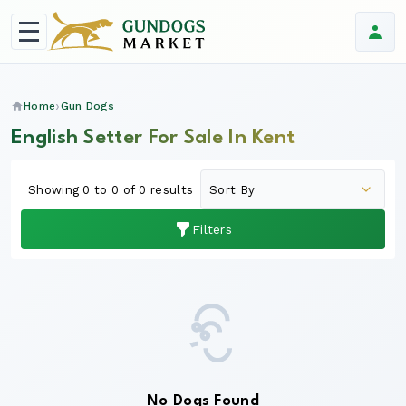
Home
Gun Dogs
English Setter For Sale In Kent
Showing 0 to 0 of 0 results
Filters
No Dogs Found