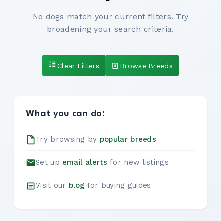
No dogs match your current filters. Try
broadening your search criteria.
Clear Filters
Browse Breeds
What you can do:
Try browsing by
popular breeds
Set up
email alerts
for new listings
Visit our
blog
for buying guides