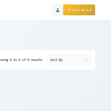
Post an Ad
wing 0 to 0 of 0 results