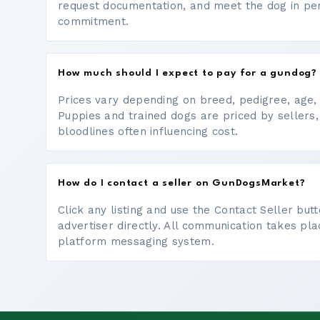
request documentation, and meet the dog in p
commitment.
How much should I expect to pay for a gundog?
Prices vary depending on breed, pedigree, age, a
Puppies and trained dogs are priced by sellers,
bloodlines often influencing cost.
How do I contact a seller on GunDogsMarket?
Click any listing and use the Contact Seller bu
advertiser directly. All communication takes pl
platform messaging system.