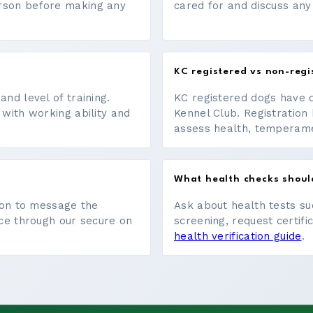
erson before making any
cared for and discuss any
KC registered vs non-regi
nd level of training.
KC registered dogs have 
 with working ability and
Kennel Club. Registration 
assess health, temperament
What health checks shoul
tton to message the
Ask about health tests su
ace through our secure on
screening, request certifi
health verification guide
.