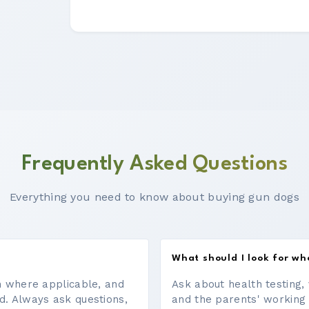
Frequently Asked Questions
Everything you need to know about buying gun dogs
What should I look for w
on where applicable, and
Ask about health testing, 
d. Always ask questions,
and the parents' working