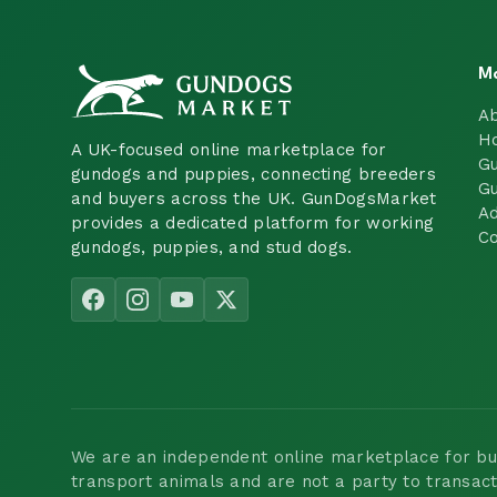
M
A
H
A UK-focused online marketplace for
Gu
gundogs and puppies, connecting breeders
Gu
and buyers across the UK. GunDogsMarket
Ad
provides a dedicated platform for working
Co
gundogs, puppies, and stud dogs.
We are an independent online marketplace for buyi
transport animals and are not a party to transac