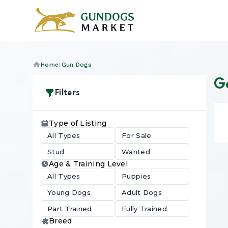
Home
Gun Dogs
Go
Filters
Type of Listing
All Types
For Sale
Stud
Wanted
Age & Training Level
All Types
Puppies
Young Dogs
Adult Dogs
Part Trained
Fully Trained
Breed