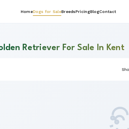
Home
Dogs for Sale
Breeds
Pricing
Blog
Contact
lden Retriever For Sale In Kent
Sho