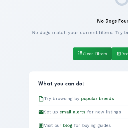
No Dogs Fou
No dogs match your current filters. Try b
Clear Filters
Br
What you can do:
Try browsing by
popular breeds
Set up
email alerts
for new listings
Visit our
blog
for buying guides