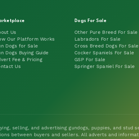
arketplace
Dogs For Sale
bout Us
Other Pure Breed For Sale
ow Our Platform Works
Labradors For Sale
n Dogs for Sale
Cross Breed Dogs For Sale
n Dogs Buying Guide
Cocker Spaniels For Sale
vert Fee & Pricing
GSP For Sale
ntact Us
Springer Spaniel For Sale
ng, selling, and advertising gundogs, puppies, and stud ser
tions between buyers and sellers. All adverts and informa