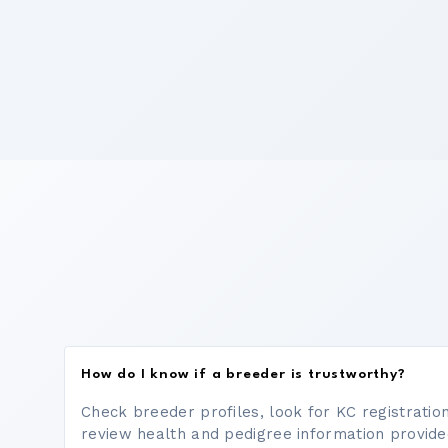
How do I know if a breeder is trustworthy?
Check breeder profiles, look for KC registrati
review health and pedigree information provide