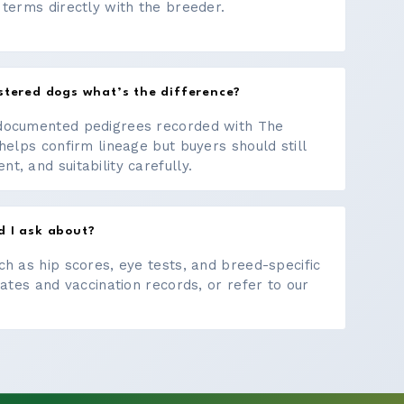
 terms directly with the breeder.
stered dogs what’s the difference?
documented pedigrees recorded with The
helps confirm lineage but buyers should still
, and suitability carefully.
d I ask about?
ch as hip scores, eye tests, and breed-specific
cates and vaccination records, or refer to our