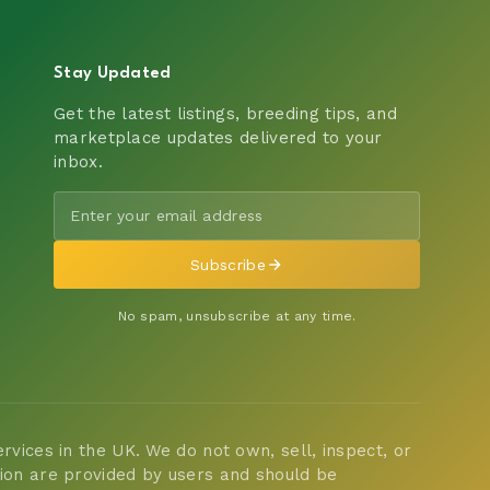
Stay Updated
Get the latest listings, breeding tips, and
marketplace updates delivered to your
inbox.
Subscribe
No spam, unsubscribe at any time.
vices in the UK. We do not own, sell, inspect, or
tion are provided by users and should be