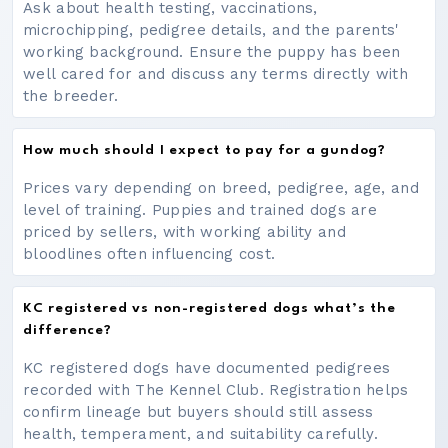
Ask about health testing, vaccinations,
microchipping, pedigree details, and the parents'
working background. Ensure the puppy has been
well cared for and discuss any terms directly with
the breeder.
How much should I expect to pay for a gundog?
Prices vary depending on breed, pedigree, age, and
level of training. Puppies and trained dogs are
priced by sellers, with working ability and
bloodlines often influencing cost.
KC registered vs non-registered dogs what’s the
difference?
KC registered dogs have documented pedigrees
recorded with The Kennel Club. Registration helps
confirm lineage but buyers should still assess
health, temperament, and suitability carefully.