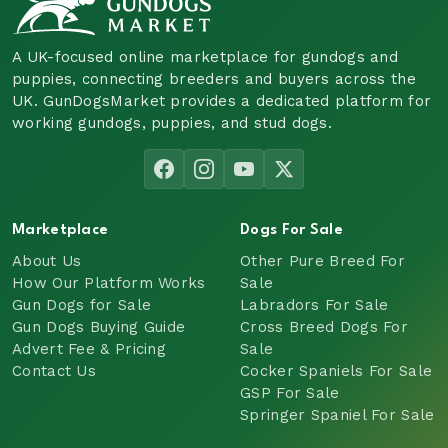
A UK-focused online marketplace for gundogs and
puppies, connecting breeders and buyers across the
UK. GunDogsMarket provides a dedicated platform for
working gundogs, puppies, and stud dogs.
Marketplace
Dogs For Sale
About Us
Other Pure Breed For
How Our Platform Works
Sale
Gun Dogs for Sale
Labradors For Sale
Gun Dogs Buying Guide
Cross Breed Dogs For
Advert Fee & Pricing
Sale
Contact Us
Cocker Spaniels For Sale
GSP For Sale
Springer Spaniel For Sale