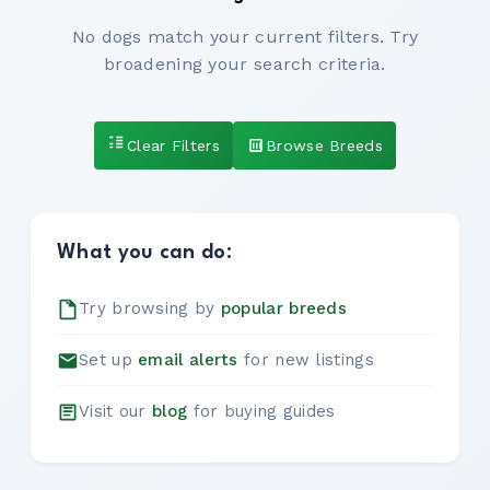
No dogs match your current filters. Try
broadening your search criteria.
Clear Filters
Browse Breeds
What you can do:
Try browsing by
popular breeds
Set up
email alerts
for new listings
Visit our
blog
for buying guides