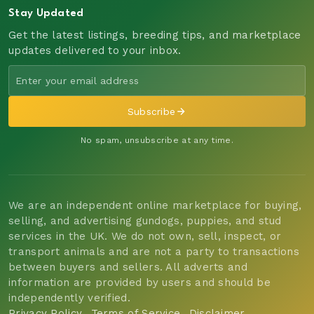
Stay Updated
Get the latest listings, breeding tips, and marketplace
updates delivered to your inbox.
Subscribe
No spam, unsubscribe at any time.
We are an independent online marketplace for buying,
selling, and advertising gundogs, puppies, and stud
services in the UK. We do not own, sell, inspect, or
transport animals and are not a party to transactions
between buyers and sellers. All adverts and
information are provided by users and should be
independently verified.
Privacy Policy
Terms of Service
Disclaimer