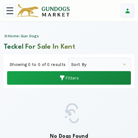
Home
Gun Dogs
Teckel For Sale In Kent
Showing 0 to 0 of 0 results
Filters
No Dogs Found