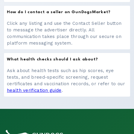
How do I contact a seller on GunDogsMarket?
Click any listing and use the Contact Seller button
to message the advertiser directly. All
communication takes place through our secure on
platform messaging system.
What health checks should I ask about?
Ask about health tests such as hip scores, eye
tests, and breed-specific screening, request
certificates and vaccination records, or refer to our
health verification guide
.