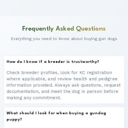
Frequently Asked Questions
Everything you need to know about buying gun dogs
How do I know if a breeder is trustworthy?
Check breeder profiles, look for KC registration
where applicable, and review health and pedigree
information provided. Always ask questions, request
documentation, and meet the dog in person before
making any commitment.
What should I look for when buying a gundog
puppy?