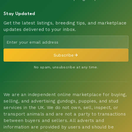
Stay Updated
Get the latest listings, breeding tips, and marketplace
updates delivered to your inbox.
Subscribe
No spam, unsubscribe at any time.
We are an independent online marketplace for buying,
selling, and advertising gundogs, puppies, and stud
services in the UK. We do not own, sell, inspect, or
transport animals and are not a party to transactions
between buyers and sellers. All adverts and
information are provided by users and should be