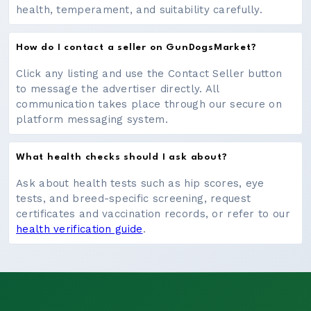
health, temperament, and suitability carefully.
How do I contact a seller on GunDogsMarket?
Click any listing and use the Contact Seller button
to message the advertiser directly. All
communication takes place through our secure on
platform messaging system.
What health checks should I ask about?
Ask about health tests such as hip scores, eye
tests, and breed-specific screening, request
certificates and vaccination records, or refer to our
health verification guide
.