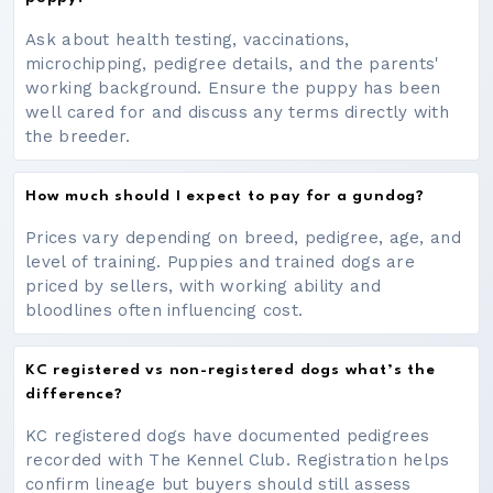
Ask about health testing, vaccinations,
microchipping, pedigree details, and the parents'
working background. Ensure the puppy has been
well cared for and discuss any terms directly with
the breeder.
How much should I expect to pay for a gundog?
Prices vary depending on breed, pedigree, age, and
level of training. Puppies and trained dogs are
priced by sellers, with working ability and
bloodlines often influencing cost.
KC registered vs non-registered dogs what’s the
difference?
KC registered dogs have documented pedigrees
recorded with The Kennel Club. Registration helps
confirm lineage but buyers should still assess