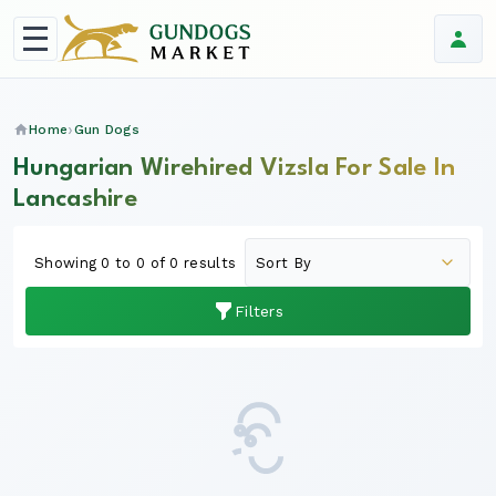
Home
Gun Dogs
Hungarian Wirehired Vizsla For Sale In
Lancashire
Showing 0 to 0 of 0 results
Filters