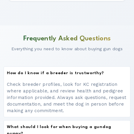
Frequently Asked Questions
Everything you need to know about buying gun dogs
How do I know if a breeder is trustworthy?
Check breeder profiles, look for KC registration
where applicable, and review health and pedigree
information provided. Always ask questions, request
documentation, and meet the dog in person before
making any commitment.
What should I look for when buying a gundog
puppy?