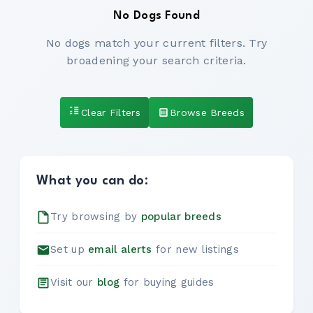
No Dogs Found
No dogs match your current filters. Try
broadening your search criteria.
Clear Filters
Browse Breeds
What you can do:
Try browsing by
popular breeds
Set up
email alerts
for new listings
Visit our
blog
for buying guides