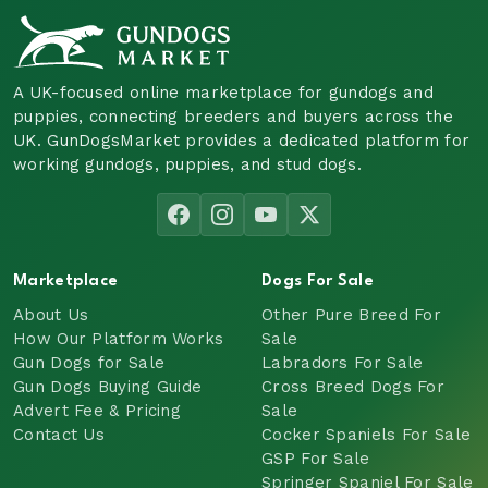
A UK-focused online marketplace for gundogs and
puppies, connecting breeders and buyers across the
UK. GunDogsMarket provides a dedicated platform for
working gundogs, puppies, and stud dogs.
Marketplace
Dogs For Sale
About Us
Other Pure Breed For
How Our Platform Works
Sale
Gun Dogs for Sale
Labradors For Sale
Gun Dogs Buying Guide
Cross Breed Dogs For
Advert Fee & Pricing
Sale
Contact Us
Cocker Spaniels For Sale
GSP For Sale
Springer Spaniel For Sale