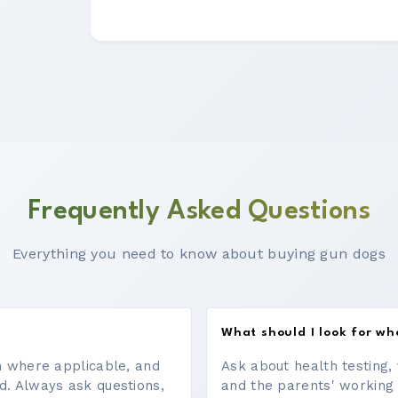
Frequently Asked Questions
Everything you need to know about buying gun dogs
What should I look for w
on where applicable, and
Ask about health testing, 
d. Always ask questions,
and the parents' working