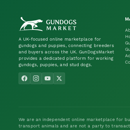
M
A
H
A UK-focused online marketplace for
Gu
gundogs and puppies, connecting breeders
Gu
and buyers across the UK. GunDogsMarket
Ad
provides a dedicated platform for working
Co
gundogs, puppies, and stud dogs.
We are an independent online marketplace for buyi
transport animals and are not a party to transac