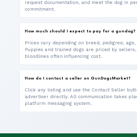
request documentation, and meet the dog in p
commitment.
How much should I expect to pay for a gundog?
Prices vary depending on breed, pedigree, age, a
Puppies and trained dogs are priced by sellers,
bloodlines often influencing cost.
How do I contact a seller on GunDogsMarket?
Click any listing and use the Contact Seller bu
advertiser directly. All communication takes pl
platform messaging system.