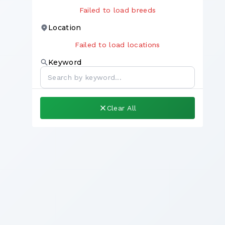
Failed to load breeds
Location
Failed to load locations
Keyword
Clear All