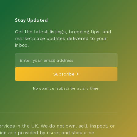
Stay Updated
Get the latest listings, breeding tips, and
marketplace updates delivered to your
inbox.
Subscribe
No spam, unsubscribe at any time.
vices in the UK. We do not own, sell, inspect, or
tion are provided by users and should be