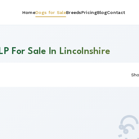
Home
Dogs for Sale
Breeds
Pricing
Blog
Contact
P For Sale In Lincolnshire
Sho