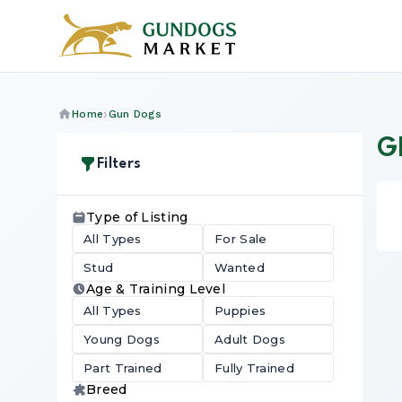
Home
Gun Dogs
GL
Filters
Type of Listing
All Types
For Sale
Stud
Wanted
Age & Training Level
All Types
Puppies
Young Dogs
Adult Dogs
Part Trained
Fully Trained
Breed