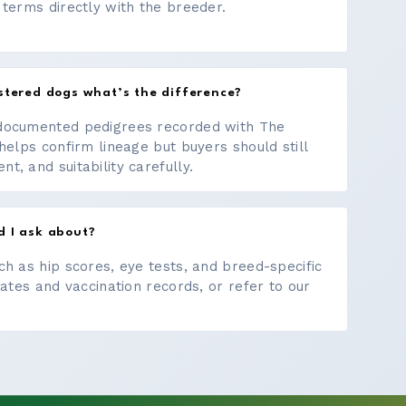
 terms directly with the breeder.
stered dogs what’s the difference?
documented pedigrees recorded with The
helps confirm lineage but buyers should still
, and suitability carefully.
d I ask about?
ch as hip scores, eye tests, and breed-specific
cates and vaccination records, or refer to our