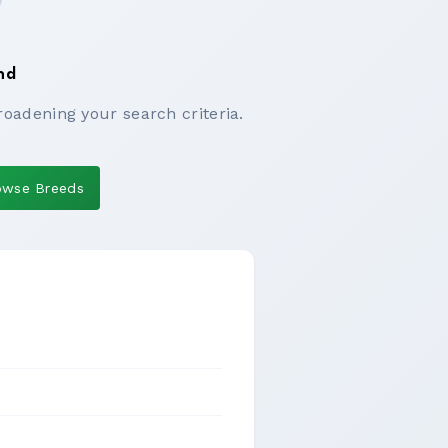
nd
roadening your search criteria.
owse Breeds