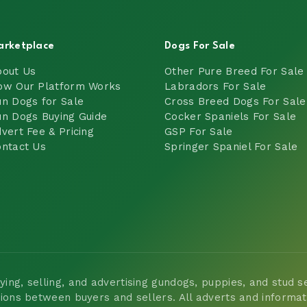
arketplace
Dogs For Sale
bout Us
Other Pure Breed For Sale
ow Our Platform Works
Labradors For Sale
n Dogs for Sale
Cross Breed Dogs For Sale
n Dogs Buying Guide
Cocker Spaniels For Sale
vert Fee & Pricing
GSP For Sale
ntact Us
Springer Spaniel For Sale
ng, selling, and advertising gundogs, puppies, and stud ser
tions between buyers and sellers. All adverts and informa