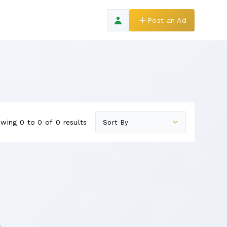
Post an Ad
wing 0 to 0 of 0 results