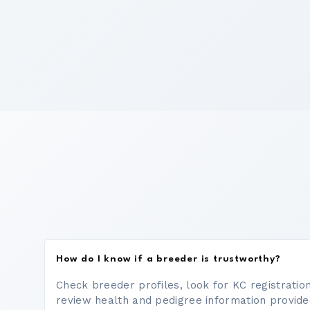
How do I know if a breeder is trustworthy?
Check breeder profiles, look for KC registrati
review health and pedigree information provide