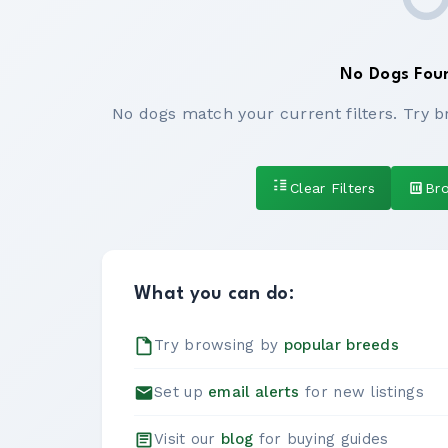
No Dogs Fou
No dogs match your current filters. Try b
Clear Filters
Br
What you can do:
Try browsing by
popular breeds
Set up
email alerts
for new listings
Visit our
blog
for buying guides