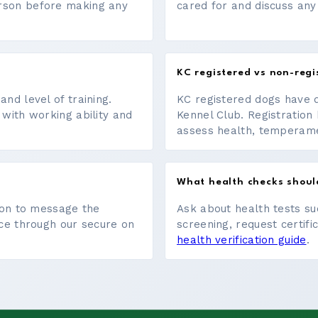
erson before making any
cared for and discuss any
KC registered vs non-regi
nd level of training.
KC registered dogs have 
 with working ability and
Kennel Club. Registration 
assess health, temperament
What health checks shoul
tton to message the
Ask about health tests su
ace through our secure on
screening, request certifi
health verification guide
.