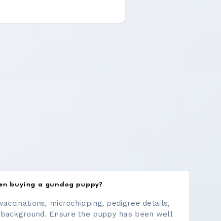
hen buying a gundog puppy?
vaccinations, microchipping, pedigree details,
 background. Ensure the puppy has been well