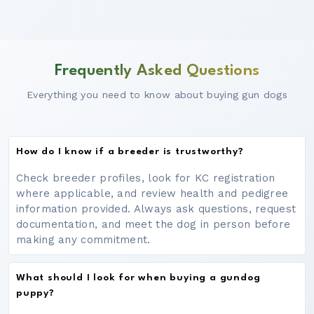
Frequently Asked Questions
Everything you need to know about buying gun dogs
How do I know if a breeder is trustworthy?
Check breeder profiles, look for KC registration
where applicable, and review health and pedigree
information provided. Always ask questions, request
documentation, and meet the dog in person before
making any commitment.
What should I look for when buying a gundog
puppy?