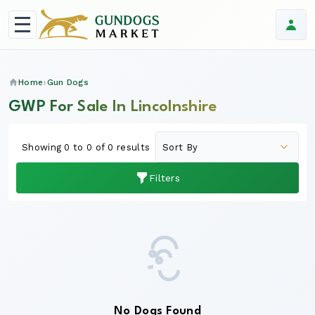
Home
Gun Dogs
GWP For Sale In Lincolnshire
Showing 0 to 0 of 0 results
Filters
No Dogs Found