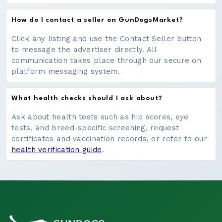
How do I contact a seller on GunDogsMarket?
Click any listing and use the Contact Seller button
to message the advertiser directly. All
communication takes place through our secure on
platform messaging system.
What health checks should I ask about?
Ask about health tests such as hip scores, eye
tests, and breed-specific screening, request
certificates and vaccination records, or refer to our
health verification guide
.