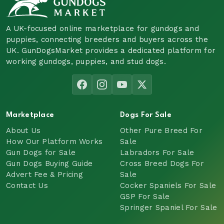
A UK-focused online marketplace for gundogs and
puppies, connecting breeders and buyers across the
UK. GunDogsMarket provides a dedicated platform for
working gundogs, puppies, and stud dogs.
Marketplace
Dogs For Sale
About Us
Other Pure Breed For
How Our Platform Works
Sale
Gun Dogs for Sale
Labradors For Sale
Gun Dogs Buying Guide
Cross Breed Dogs For
Advert Fee & Pricing
Sale
Contact Us
Cocker Spaniels For Sale
GSP For Sale
Springer Spaniel For Sale