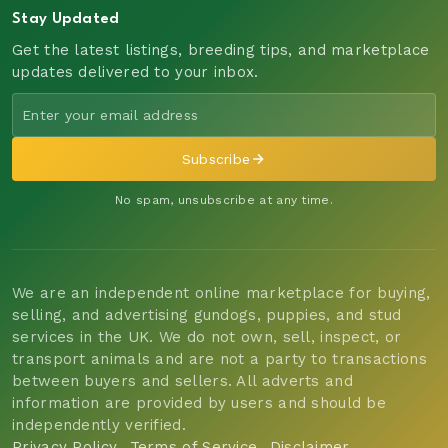
Stay Updated
Get the latest listings, breeding tips, and marketplace
updates delivered to your inbox.
Subscribe
No spam, unsubscribe at any time.
We are an independent online marketplace for buying,
selling, and advertising gundogs, puppies, and stud
services in the UK. We do not own, sell, inspect, or
transport animals and are not a party to transactions
between buyers and sellers. All adverts and
information are provided by users and should be
independently verified.
Privacy Policy
Terms of Service
Disclaimer