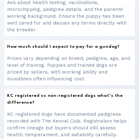
Ask about health testing, vaccinations,
microchipping, pedigree details, and the parents'
working background. Ensure the puppy has been
well cared for and discuss any terms directly with
the breeder.
How much should I expect to pay for a gundog?
Prices vary depending on breed, pedigree, age, and
level of training. Puppies and trained dogs are
priced by sellers, with working ability and
bloodlines often influencing cost.
KC registered vs non-registered dogs what’s the
difference?
KC registered dogs have documented pedigrees
recorded with The Kennel Club. Registration helps
confirm lineage but buyers should still assess
health, temperament, and suitability carefully.