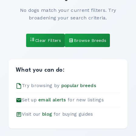
No dogs match your current filters. Try
broadening your search criteria.
Clear Filters
Browse Breeds
What you can do:
Try browsing by
popular breeds
Set up
email alerts
for new listings
Visit our
blog
for buying guides