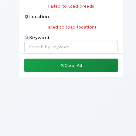
Failed to load breeds
Location
Failed to load locations
Keyword
Clear All