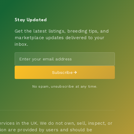
Stay Updated
Get the latest listings, breeding tips, and
marketplace updates delivered to your
inbox.
Subscribe
No spam, unsubscribe at any time.
vices in the UK. We do not own, sell, inspect, or
tion are provided by users and should be