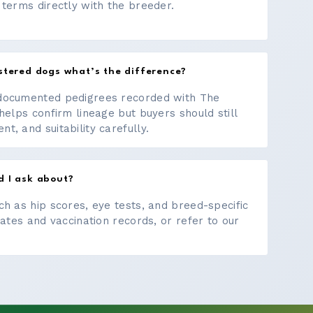
 terms directly with the breeder.
stered dogs what’s the difference?
documented pedigrees recorded with The
helps confirm lineage but buyers should still
, and suitability carefully.
d I ask about?
ch as hip scores, eye tests, and breed-specific
cates and vaccination records, or refer to our