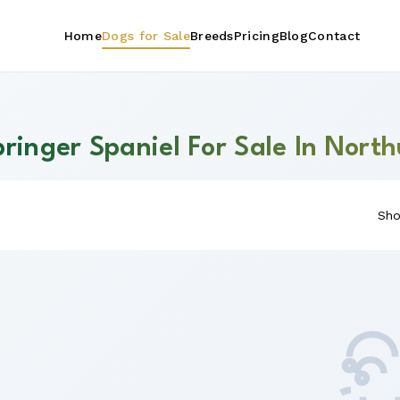
Home
Dogs for Sale
Breeds
Pricing
Blog
Contact
pringer Spaniel For Sale In Nor
Sho