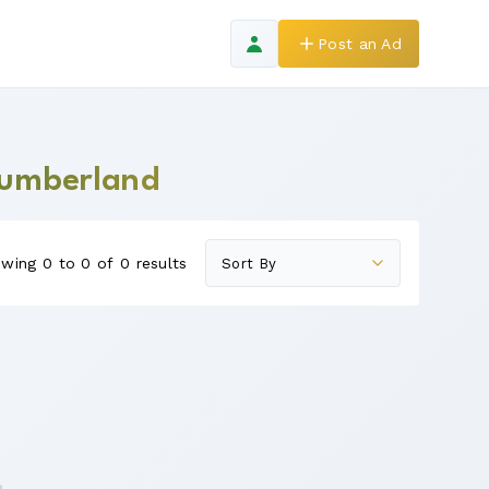
Post an Ad
thumberland
wing 0 to 0 of 0 results