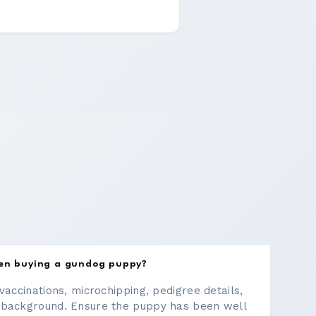
hen buying a gundog puppy?
vaccinations, microchipping, pedigree details,
 background. Ensure the puppy has been well