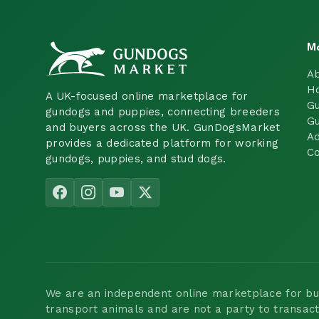
M
A
H
A UK-focused online marketplace for
Gu
gundogs and puppies, connecting breeders
Gu
and buyers across the UK. GunDogsMarket
Ad
provides a dedicated platform for working
Co
gundogs, puppies, and stud dogs.
We are an independent online marketplace for buyi
transport animals and are not a party to transac