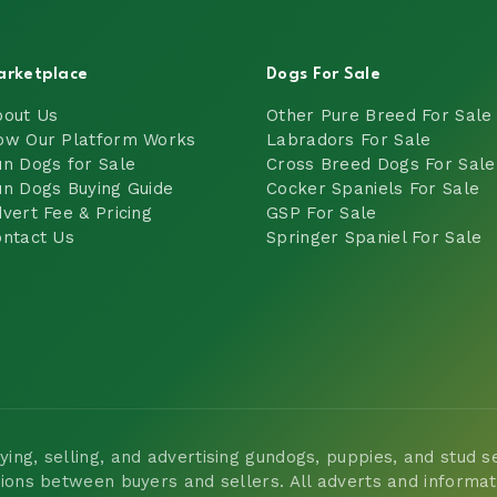
arketplace
Dogs For Sale
bout Us
Other Pure Breed For Sale
ow Our Platform Works
Labradors For Sale
n Dogs for Sale
Cross Breed Dogs For Sale
n Dogs Buying Guide
Cocker Spaniels For Sale
vert Fee & Pricing
GSP For Sale
ntact Us
Springer Spaniel For Sale
ng, selling, and advertising gundogs, puppies, and stud ser
tions between buyers and sellers. All adverts and informa