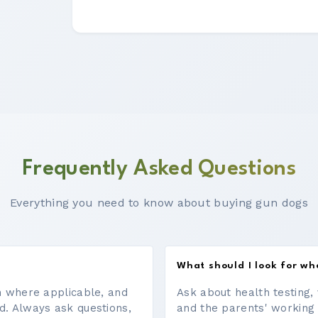
Frequently Asked Questions
Everything you need to know about buying gun dogs
What should I look for w
on where applicable, and
Ask about health testing, 
d. Always ask questions,
and the parents' working