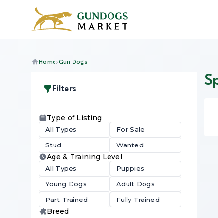
Home
Gun Dogs
S
Filters
Type of Listing
All Types
For Sale
Stud
Wanted
Age & Training Level
All Types
Puppies
Young Dogs
Adult Dogs
Part Trained
Fully Trained
Breed