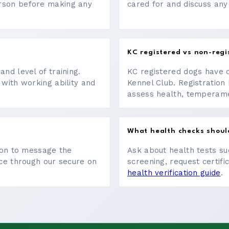
erson before making any
cared for and discuss any
KC registered vs non-regi
nd level of training.
KC registered dogs have 
 with working ability and
Kennel Club. Registration 
assess health, temperament
What health checks shoul
tton to message the
Ask about health tests su
ace through our secure on
screening, request certifi
health verification guide
.