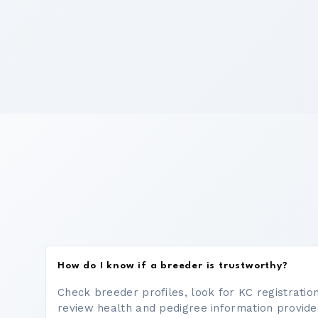
How do I know if a breeder is trustworthy?
Check breeder profiles, look for KC registrati
review health and pedigree information provide