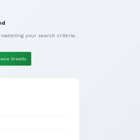
nd
roadening your search criteria.
owse Breeds