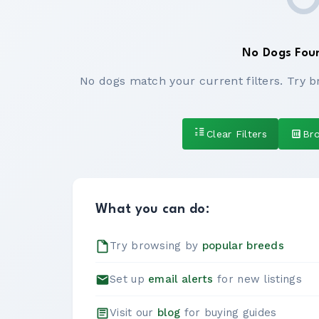
No Dogs Fou
No dogs match your current filters. Try b
Clear Filters
Br
What you can do:
Try browsing by
popular breeds
Set up
email alerts
for new listings
Visit our
blog
for buying guides