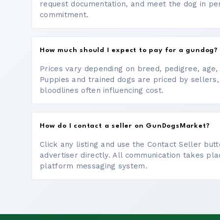
request documentation, and meet the dog in p
commitment.
How much should I expect to pay for a gundog?
Prices vary depending on breed, pedigree, age, a
Puppies and trained dogs are priced by sellers,
bloodlines often influencing cost.
How do I contact a seller on GunDogsMarket?
Click any listing and use the Contact Seller bu
advertiser directly. All communication takes pl
platform messaging system.