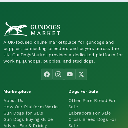
A UK-focused online marketplace for gundogs and
puppies, connecting breeders and buyers across the
UK. GunDogsMarket provides a dedicated platform for
working gundogs, puppies, and stud dogs.
Marketplace
Dogs For Sale
About Us
Other Pure Breed For
How Our Platform Works
Sale
Gun Dogs for Sale
Labradors For Sale
Gun Dogs Buying Guide
Cross Breed Dogs For
Advert Fee & Pricing
Sale