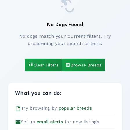
No Dogs Found
No dogs match your current filters. Try
broadening your search criteria.
Clear Filters
Browse Breeds
What you can do:
Try browsing by
popular breeds
Set up
email alerts
for new listings