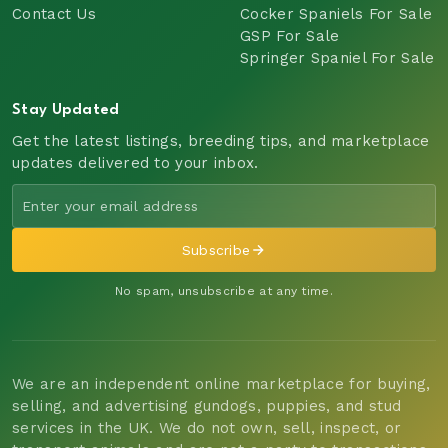
Contact Us
Cocker Spaniels For Sale
GSP For Sale
Springer Spaniel For Sale
Stay Updated
Get the latest listings, breeding tips, and marketplace
updates delivered to your inbox.
Subscribe
No spam, unsubscribe at any time.
We are an independent online marketplace for buying,
selling, and advertising gundogs, puppies, and stud
services in the UK. We do not own, sell, inspect, or