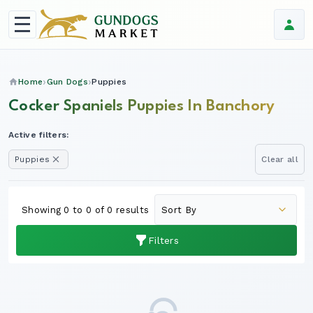
Home
Gun Dogs
Puppies
Cocker Spaniels Puppies In Banchory
Active filters:
Puppies
Clear all
Showing 0 to 0 of 0 results
Filters