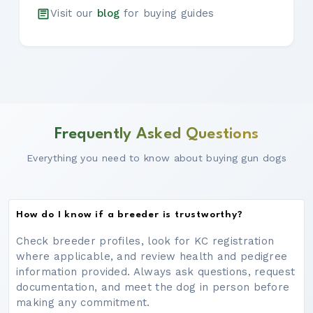
Visit our
blog
for buying guides
Frequently Asked Questions
Everything you need to know about buying gun dogs
How do I know if a breeder is trustworthy?
Check breeder profiles, look for KC registration
where applicable, and review health and pedigree
information provided. Always ask questions, request
documentation, and meet the dog in person before
making any commitment.