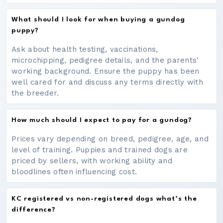
What should I look for when buying a gundog
puppy?
Ask about health testing, vaccinations,
microchipping, pedigree details, and the parents'
working background. Ensure the puppy has been
well cared for and discuss any terms directly with
the breeder.
How much should I expect to pay for a gundog?
Prices vary depending on breed, pedigree, age, and
level of training. Puppies and trained dogs are
priced by sellers, with working ability and
bloodlines often influencing cost.
KC registered vs non-registered dogs what’s the
difference?