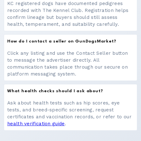
KC registered dogs have documented pedigrees
recorded with The Kennel Club. Registration helps
confirm lineage but buyers should still assess
health, temperament, and suitability carefully.
How do I contact a seller on GunDogsMarket?
Click any listing and use the Contact Seller button
to message the advertiser directly. All
communication takes place through our secure on
platform messaging system.
What health checks should I ask about?
Ask about health tests such as hip scores, eye
tests, and breed-specific screening, request
certificates and vaccination records, or refer to our
health verification guide
.