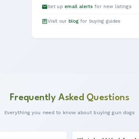
Set up
email alerts
for new listings
Visit our
blog
for buying guides
Frequently Asked Questions
Everything you need to know about buying gun dogs