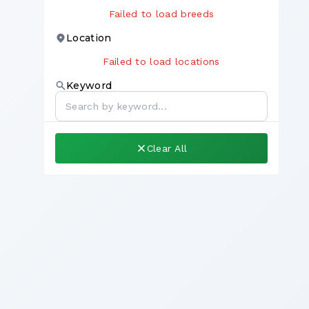
Failed to load breeds
Location
Failed to load locations
Keyword
Clear All