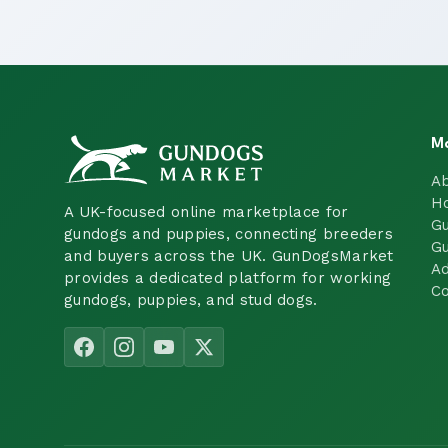
M
A
H
A UK-focused online marketplace for
Gu
gundogs and puppies, connecting breeders
Gu
and buyers across the UK. GunDogsMarket
Ad
provides a dedicated platform for working
Co
gundogs, puppies, and stud dogs.