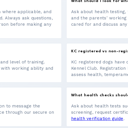
What should I look for w
on where applicable, and
Ask about health testing, 
d. Always ask questions,
and the parents' working
erson before making any
cared for and discuss any
KC registered vs non-regi
nd level of training.
KC registered dogs have 
 with working ability and
Kennel Club. Registration 
assess health, temperament
What health checks shoul
tton to message the
Ask about health tests su
ace through our secure on
screening, request certifi
health verification guide
.