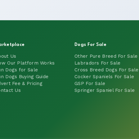
arketplace
Dogs For Sale
bout Us
Other Pure Breed For Sale
ow Our Platform Works
Labradors For Sale
n Dogs for Sale
Cross Breed Dogs For Sale
n Dogs Buying Guide
Cocker Spaniels For Sale
vert Fee & Pricing
GSP For Sale
ntact Us
Springer Spaniel For Sale