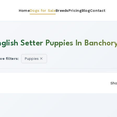
Home
Dogs for Sale
Breeds
Pricing
Blog
Contact
nglish Setter Puppies In Banchor
ve filters:
Puppies
Sho