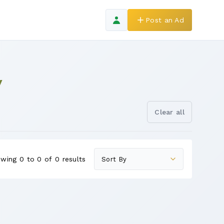
Post an Ad
y
Clear all
wing 0 to 0 of 0 results