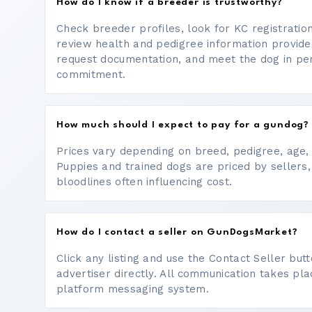
How do I know if a breeder is trustworthy?
Check breeder profiles, look for KC registrati
review health and pedigree information provide
request documentation, and meet the dog in p
commitment.
How much should I expect to pay for a gundog?
Prices vary depending on breed, pedigree, age, a
Puppies and trained dogs are priced by sellers,
bloodlines often influencing cost.
How do I contact a seller on GunDogsMarket?
Click any listing and use the Contact Seller bu
advertiser directly. All communication takes pl
platform messaging system.