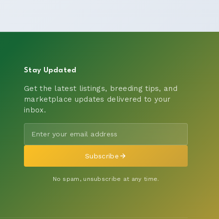
Stay Updated
Get the latest listings, breeding tips, and
marketplace updates delivered to your
inbox.
Subscribe
No spam, unsubscribe at any time.