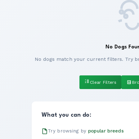
No Dogs Fou
No dogs match your current filters. Try b
Clear Filters
Br
What you can do:
Try browsing by
popular breeds