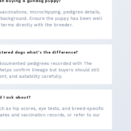
hen buying a gundog puppy?
vaccinations, microchipping, pedigree details,
 background. Ensure the puppy has been well
 terms directly with the breeder.
stered dogs what’s the difference?
documented pedigrees recorded with The
helps confirm lineage but buyers should still
, and suitability carefully.
d I ask about?
ch as hip scores, eye tests, and breed-specific
cates and vaccination records, or refer to our