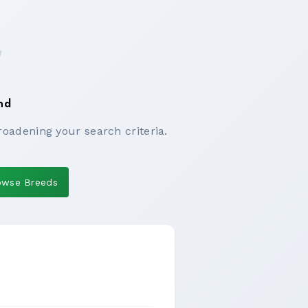
nd
roadening your search criteria.
owse Breeds