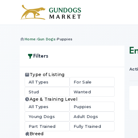
Home
Gun Dogs
Puppies
E
Filters
Acti
Type of Listing
All Types
For Sale
Stud
Wanted
Age & Training Level
All Types
Puppies
Young Dogs
Adult Dogs
Part Trained
Fully Trained
Breed