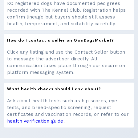
KC registered dogs have documented pedigrees
recorded with The Kennel Club. Registration helps
confirm lineage but buyers should still assess
health, temperament, and suitability carefully.
How do I contact a seller on GunDogsMarket?
Click any listing and use the Contact Seller button
to message the advertiser directly. All
communication takes place through our secure on
platform messaging system.
What health checks should I ask about?
Ask about health tests such as hip scores, eye
tests, and breed-specific screening, request
certificates and vaccination records, or refer to our
health verification guide
.