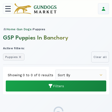
Home
Gun Dogs
Puppies
GSP Puppies In Banchory
Active filters:
Puppies
Clear all
Showing 0 to 0 of 0 results
Filters