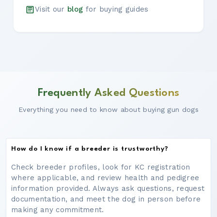
Visit our
blog
for buying guides
Frequently Asked Questions
Everything you need to know about buying gun dogs
How do I know if a breeder is trustworthy?
Check breeder profiles, look for KC registration
where applicable, and review health and pedigree
information provided. Always ask questions, request
documentation, and meet the dog in person before
making any commitment.