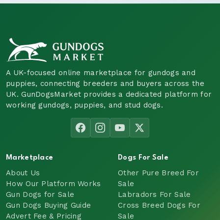
A UK-focused online marketplace for gundogs and
puppies, connecting breeders and buyers across the
UK. GunDogsMarket provides a dedicated platform for
working gundogs, puppies, and stud dogs.
Marketplace
Dogs For Sale
About Us
Other Pure Breed For
How Our Platform Works
Sale
Gun Dogs for Sale
Labradors For Sale
Gun Dogs Buying Guide
Cross Breed Dogs For
Advert Fee & Pricing
Sale