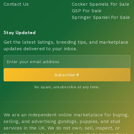
Contact Us
Cocker Spaniels For Sale
GSP For Sale
Springer Spaniel For Sale
Stay Updated
Get the latest listings, breeding tips, and marketplace
updates delivered to your inbox.
Subscribe
No spam, unsubscribe at any time.
We are an independent online marketplace for buying,
selling, and advertising gundogs, puppies, and stud
services in the UK. We do not own, sell, inspect, or