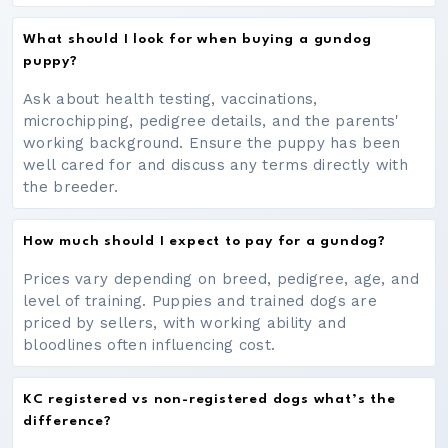
What should I look for when buying a gundog
puppy?
Ask about health testing, vaccinations,
microchipping, pedigree details, and the parents'
working background. Ensure the puppy has been
well cared for and discuss any terms directly with
the breeder.
How much should I expect to pay for a gundog?
Prices vary depending on breed, pedigree, age, and
level of training. Puppies and trained dogs are
priced by sellers, with working ability and
bloodlines often influencing cost.
KC registered vs non-registered dogs what’s the
difference?