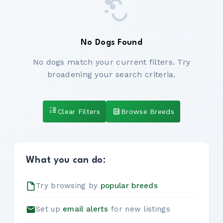
No Dogs Found
No dogs match your current filters. Try
broadening your search criteria.
Clear Filters
Browse Breeds
What you can do:
Try browsing by
popular breeds
Set up
email alerts
for new listings