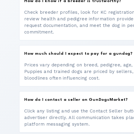
How do I know if a breeder is trustworthy?
Check breeder profiles, look for KC registrati
review health and pedigree information provide
request documentation, and meet the dog in p
commitment.
How much should I expect to pay for a gundog?
Prices vary depending on breed, pedigree, age, a
Puppies and trained dogs are priced by sellers,
bloodlines often influencing cost.
How do I contact a seller on GunDogsMarket?
Click any listing and use the Contact Seller bu
advertiser directly. All communication takes pl
platform messaging system.