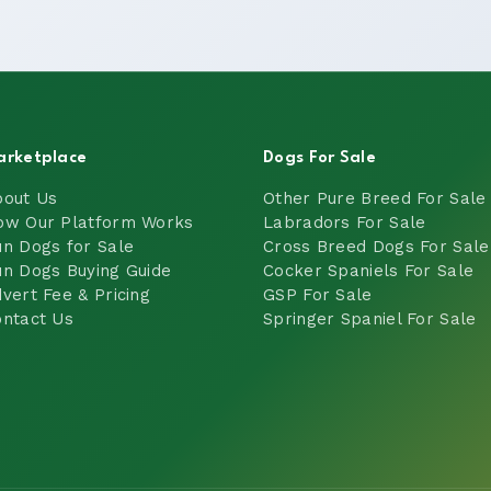
arketplace
Dogs For Sale
bout Us
Other Pure Breed For Sale
ow Our Platform Works
Labradors For Sale
n Dogs for Sale
Cross Breed Dogs For Sale
n Dogs Buying Guide
Cocker Spaniels For Sale
vert Fee & Pricing
GSP For Sale
ntact Us
Springer Spaniel For Sale