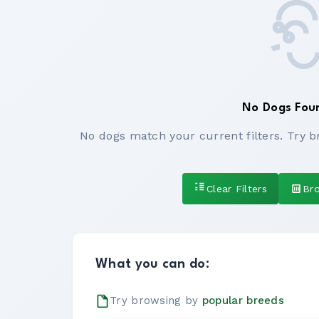
No Dogs Fou
No dogs match your current filters. Try b
Clear Filters
Br
What you can do:
Try browsing by
popular breeds