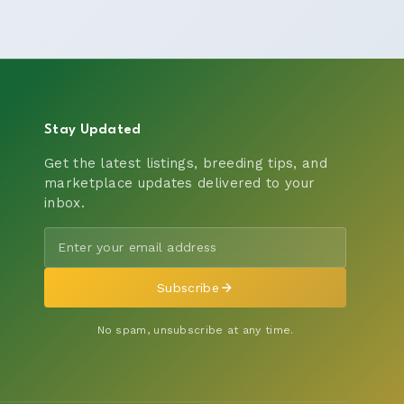
Stay Updated
Get the latest listings, breeding tips, and
marketplace updates delivered to your
inbox.
Subscribe
No spam, unsubscribe at any time.