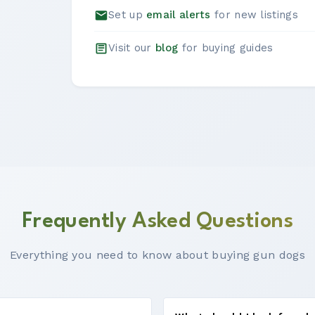
Set up
email alerts
for new listings
Visit our
blog
for buying guides
Frequently Asked Questions
Everything you need to know about buying gun dogs