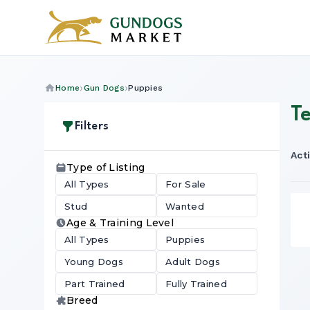
Home
Gun Dogs
Puppies
T
Filters
Acti
Type of Listing
All Types
For Sale
Stud
Wanted
Age & Training Level
All Types
Puppies
Young Dogs
Adult Dogs
Part Trained
Fully Trained
Breed