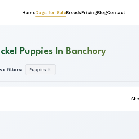
Home
Dogs for Sale
Breeds
Pricing
Blog
Contact
eckel Puppies In Banchory
ve filters:
Puppies
Sho