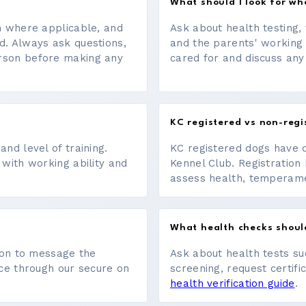
What should I look for w
on where applicable, and
Ask about health testing, 
d. Always ask questions,
and the parents' working
erson before making any
cared for and discuss any
KC registered vs non-regi
nd level of training.
KC registered dogs have 
 with working ability and
Kennel Club. Registration 
assess health, temperament
What health checks shoul
tton to message the
Ask about health tests su
ace through our secure on
screening, request certifi
health verification guide
.