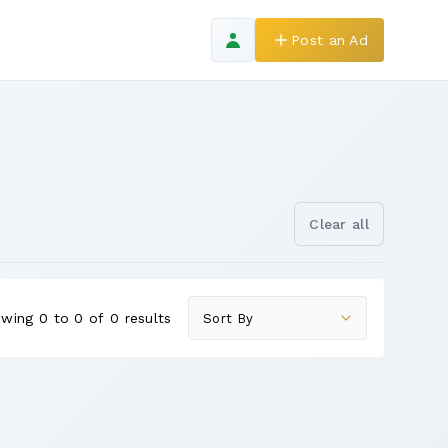
Post an Ad
Clear all
wing 0 to 0 of 0 results