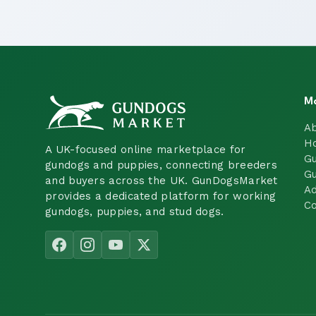
M
A
H
A UK-focused online marketplace for
Gu
gundogs and puppies, connecting breeders
Gu
and buyers across the UK. GunDogsMarket
Ad
provides a dedicated platform for working
Co
gundogs, puppies, and stud dogs.