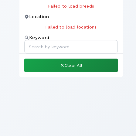
Failed to load breeds
Location
Failed to load locations
Keyword
Clear All