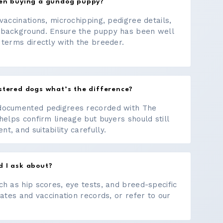
hen buying a gundog puppy?
vaccinations, microchipping, pedigree details,
 background. Ensure the puppy has been well
 terms directly with the breeder.
stered dogs what’s the difference?
documented pedigrees recorded with The
helps confirm lineage but buyers should still
, and suitability carefully.
d I ask about?
ch as hip scores, eye tests, and breed-specific
cates and vaccination records, or refer to our