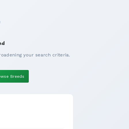
nd
roadening your search criteria.
owse Breeds