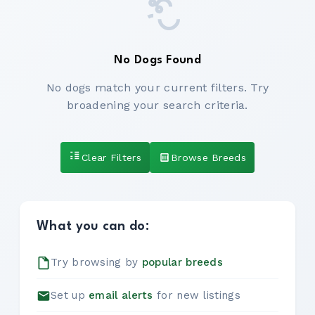
No Dogs Found
No dogs match your current filters. Try
broadening your search criteria.
Clear Filters
Browse Breeds
What you can do:
Try browsing by
popular breeds
Set up
email alerts
for new listings