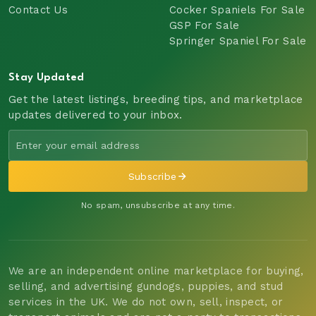
Contact Us
Cocker Spaniels For Sale
GSP For Sale
Springer Spaniel For Sale
Stay Updated
Get the latest listings, breeding tips, and marketplace
updates delivered to your inbox.
Subscribe
No spam, unsubscribe at any time.
We are an independent online marketplace for buying,
selling, and advertising gundogs, puppies, and stud
services in the UK. We do not own, sell, inspect, or