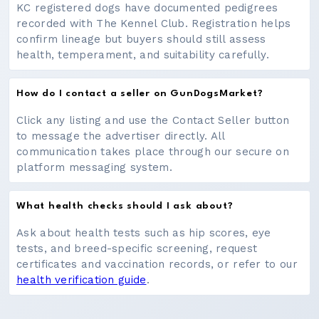
KC registered dogs have documented pedigrees
recorded with The Kennel Club. Registration helps
confirm lineage but buyers should still assess
health, temperament, and suitability carefully.
How do I contact a seller on GunDogsMarket?
Click any listing and use the Contact Seller button
to message the advertiser directly. All
communication takes place through our secure on
platform messaging system.
What health checks should I ask about?
Ask about health tests such as hip scores, eye
tests, and breed-specific screening, request
certificates and vaccination records, or refer to our
health verification guide
.