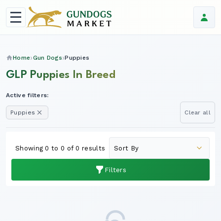
Home
Gun Dogs
Puppies
GLP Puppies In Breed
Active filters:
Puppies
Clear all
Showing 0 to 0 of 0 results
Filters