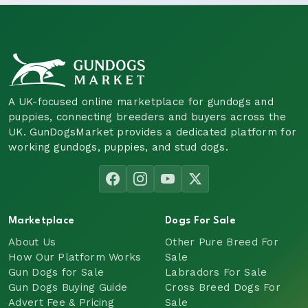
A UK-focused online marketplace for gundogs and
puppies, connecting breeders and buyers across the
UK. GunDogsMarket provides a dedicated platform for
working gundogs, puppies, and stud dogs.
Marketplace
Dogs For Sale
About Us
Other Pure Breed For
How Our Platform Works
Sale
Gun Dogs for Sale
Labradors For Sale
Gun Dogs Buying Guide
Cross Breed Dogs For
Advert Fee & Pricing
Sale