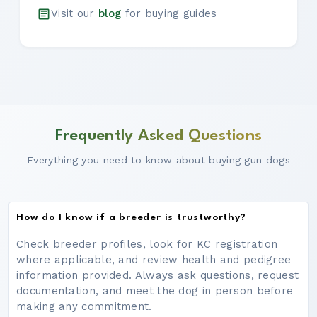
Visit our
blog
for buying guides
Frequently Asked Questions
Everything you need to know about buying gun dogs
How do I know if a breeder is trustworthy?
Check breeder profiles, look for KC registration
where applicable, and review health and pedigree
information provided. Always ask questions, request
documentation, and meet the dog in person before
making any commitment.