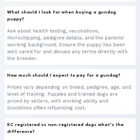
What should I look for when buying a gundog
puppy?
Ask about health testing, vaccinations,
microchipping, pedigree details, and the parents'
working background. Ensure the puppy has been
well cared for and discuss any terms directly with
the breeder.
How much should I expect to pay for a gundog?
Prices vary depending on breed, pedigree, age, and
level of training. Puppies and trained dogs are
priced by sellers, with working ability and
bloodlines often influencing cost.
KC registered vs non-registered dogs what’s the
difference?