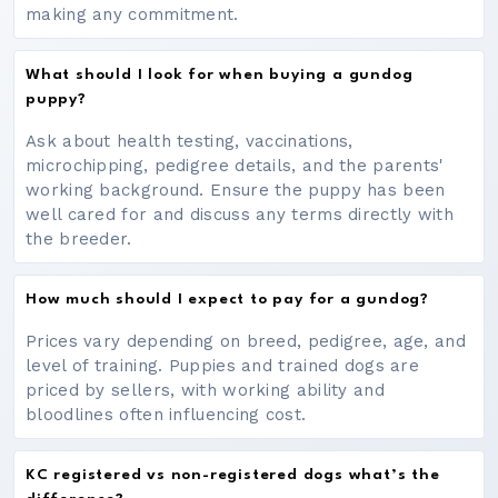
making any commitment.
What should I look for when buying a gundog
puppy?
Ask about health testing, vaccinations,
microchipping, pedigree details, and the parents'
working background. Ensure the puppy has been
well cared for and discuss any terms directly with
the breeder.
How much should I expect to pay for a gundog?
Prices vary depending on breed, pedigree, age, and
level of training. Puppies and trained dogs are
priced by sellers, with working ability and
bloodlines often influencing cost.
KC registered vs non-registered dogs what’s the