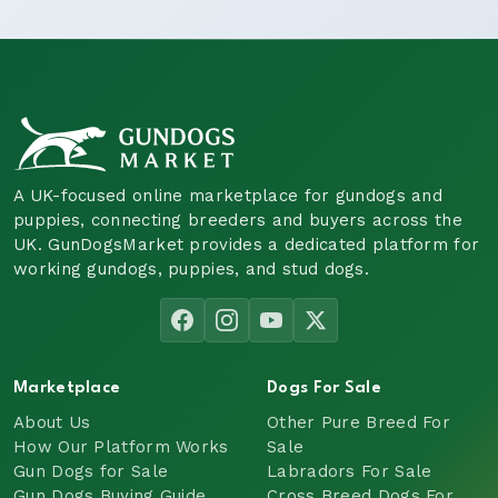
A UK-focused online marketplace for gundogs and
puppies, connecting breeders and buyers across the
UK. GunDogsMarket provides a dedicated platform for
working gundogs, puppies, and stud dogs.
Marketplace
Dogs For Sale
About Us
Other Pure Breed For
How Our Platform Works
Sale
Gun Dogs for Sale
Labradors For Sale
Gun Dogs Buying Guide
Cross Breed Dogs For