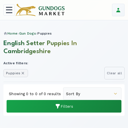
Home
Gun Dogs
Puppies
English Setter Puppies In
Cambridgeshire
Active filters:
Puppies
Clear all
Showing 0 to 0 of 0 results
Filters