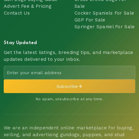
Advert Fee & Pricing
Sale
Contact Us
Cocker Spaniels For Sale
GSP For Sale
Springer Spaniel For Sale
Stay Updated
Get the latest listings, breeding tips, and marketplace
updates delivered to your inbox.
Subscribe
No spam, unsubscribe at any time.
We are an independent online marketplace for buying,
selling, and advertising gundogs, puppies, and stud