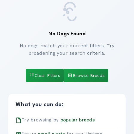
No Dogs Found
No dogs match your current filters. Try
broadening your search criteria.
Clear Filters
Browse Breeds
What you can do:
Try browsing by
popular breeds