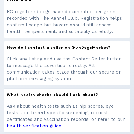
difference?
KC registered dogs have documented pedigrees
recorded with The Kennel Club. Registration helps
confirm lineage but buyers should still assess
health, temperament, and suitability carefully.
How do I contact a seller on GunDogsMarket?
Click any listing and use the Contact Seller button
to message the advertiser directly. All
communication takes place through our secure on
platform messaging system.
What health checks should I ask about?
Ask about health tests such as hip scores, eye
tests, and breed-specific screening, request
certificates and vaccination records, or refer to our
health verification guide
.