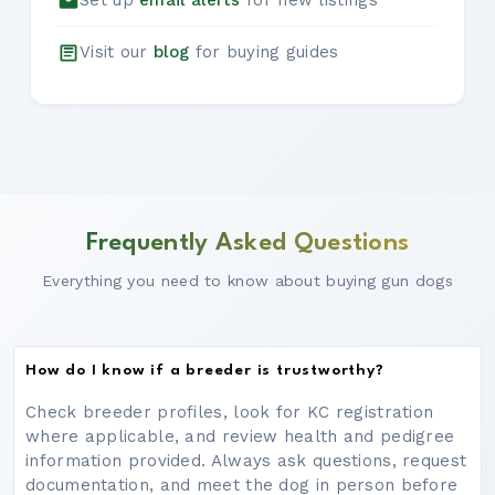
Set up
email alerts
for new listings
Visit our
blog
for buying guides
Frequently Asked Questions
Everything you need to know about buying gun dogs
How do I know if a breeder is trustworthy?
Check breeder profiles, look for KC registration
where applicable, and review health and pedigree
information provided. Always ask questions, request
documentation, and meet the dog in person before