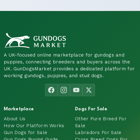
A UK-focused online marketplace for gundogs and
puppies, connecting breeders and buyers across the
UK. GunDogsMarket provides a dedicated platform for
working gundogs, puppies, and stud dogs.
Marketplace
Dogs For Sale
About Us
Other Pure Breed For
How Our Platform Works
Sale
Gun Dogs for Sale
Labradors For Sale
Gun Dogs Buying Guide
Cross Breed Dogs For