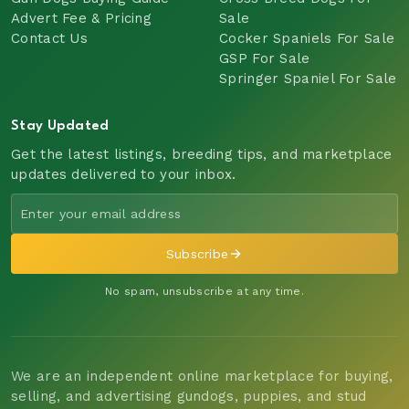
Advert Fee & Pricing
Sale
Contact Us
Cocker Spaniels For Sale
GSP For Sale
Springer Spaniel For Sale
Stay Updated
Get the latest listings, breeding tips, and marketplace
updates delivered to your inbox.
Subscribe
No spam, unsubscribe at any time.
We are an independent online marketplace for buying,
selling, and advertising gundogs, puppies, and stud