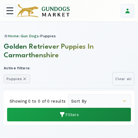
Home
Gun Dogs
Puppies
Golden Retriever Puppies In
Carmarthenshire
Active filters:
Puppies
Clear all
Showing 0 to 0 of 0 results
Filters