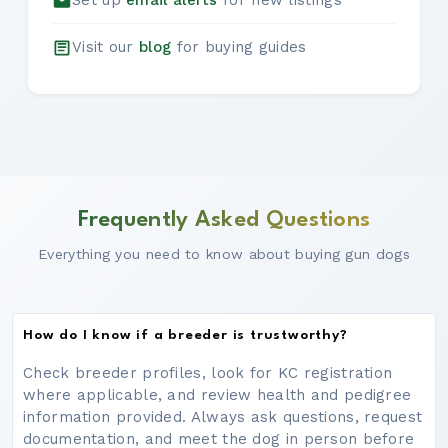
Set up
email alerts
for new listings
Visit our
blog
for buying guides
Frequently Asked Questions
Everything you need to know about buying gun dogs
How do I know if a breeder is trustworthy?
Check breeder profiles, look for KC registration
where applicable, and review health and pedigree
information provided. Always ask questions, request
documentation, and meet the dog in person before