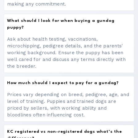
making any commitment.
What should I look for when buying a gundog
puppy?
Ask about health testing, vaccinations,
microchipping, pedigree details, and the parents'
working background. Ensure the puppy has been
well cared for and discuss any terms directly with
the breeder.
How much should I expect to pay for a gundog?
Prices vary depending on breed, pedigree, age, and
level of training. Puppies and trained dogs are
priced by sellers, with working ability and
bloodlines often influencing cost.
KC registered vs non-registered dogs what’s the