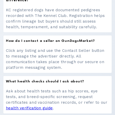
difference?
KC registered dogs have documented pedigrees
recorded with The Kennel Club. Registration helps
confirm lineage but buyers should still assess
health, temperament, and suitability carefully.
How do I contact a seller on GunDogsMarket?
Click any listing and use the Contact Seller button
to message the advertiser directly. All
communication takes place through our secure on
platform messaging system.
What health checks should I ask about?
Ask about health tests such as hip scores, eye
tests, and breed-specific screening, request
certificates and vaccination records, or refer to our
health verification guide
.