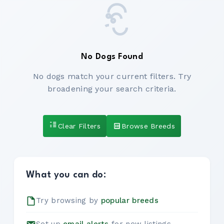
No Dogs Found
No dogs match your current filters. Try
broadening your search criteria.
Clear Filters
Browse Breeds
What you can do:
Try browsing by
popular breeds