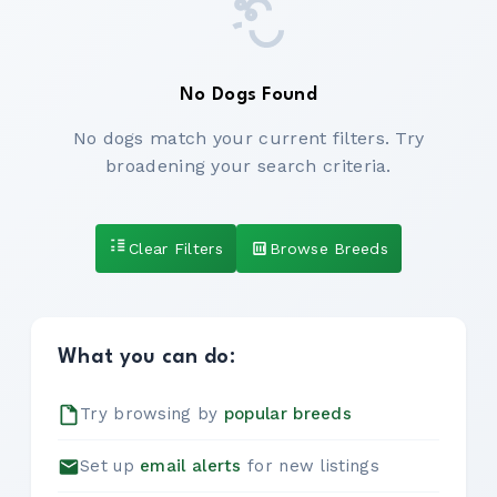
No Dogs Found
No dogs match your current filters. Try
broadening your search criteria.
Clear Filters
Browse Breeds
What you can do:
Try browsing by
popular breeds
Set up
email alerts
for new listings