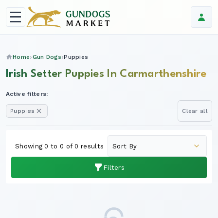
Home
Gun Dogs
Puppies
Irish Setter Puppies In Carmarthenshire
Active filters:
Puppies
Clear all
Showing 0 to 0 of 0 results
Filters