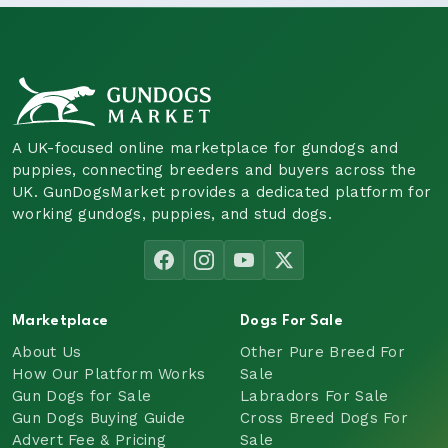
A UK-focused online marketplace for gundogs and
puppies, connecting breeders and buyers across the
UK. GunDogsMarket provides a dedicated platform for
working gundogs, puppies, and stud dogs.
Marketplace
Dogs For Sale
About Us
Other Pure Breed For
How Our Platform Works
Sale
Gun Dogs for Sale
Labradors For Sale
Gun Dogs Buying Guide
Cross Breed Dogs For
Advert Fee & Pricing
Sale