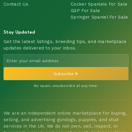
Contact Us
Cocker Spaniels For Sale
GSP For Sale
Springer Spaniel For Sale
Stay Updated
Get the latest listings, breeding tips, and marketplace
updates delivered to your inbox.
Subscribe
No spam, unsubscribe at any time.
We are an independent online marketplace for buying,
selling, and advertising gundogs, puppies, and stud
services in the UK. We do not own, sell, inspect, or