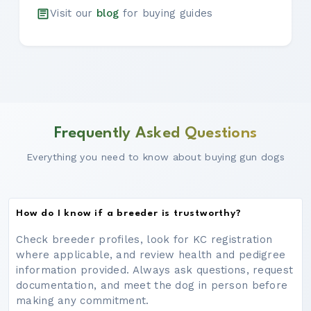
Visit our
blog
for buying guides
Frequently Asked Questions
Everything you need to know about buying gun dogs
How do I know if a breeder is trustworthy?
Check breeder profiles, look for KC registration
where applicable, and review health and pedigree
information provided. Always ask questions, request
documentation, and meet the dog in person before
making any commitment.