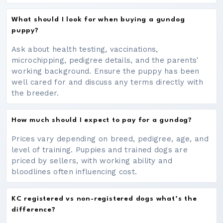
What should I look for when buying a gundog
puppy?
Ask about health testing, vaccinations,
microchipping, pedigree details, and the parents'
working background. Ensure the puppy has been
well cared for and discuss any terms directly with
the breeder.
How much should I expect to pay for a gundog?
Prices vary depending on breed, pedigree, age, and
level of training. Puppies and trained dogs are
priced by sellers, with working ability and
bloodlines often influencing cost.
KC registered vs non-registered dogs what’s the
difference?