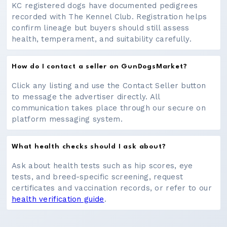
KC registered dogs have documented pedigrees
recorded with The Kennel Club. Registration helps
confirm lineage but buyers should still assess
health, temperament, and suitability carefully.
How do I contact a seller on GunDogsMarket?
Click any listing and use the Contact Seller button
to message the advertiser directly. All
communication takes place through our secure on
platform messaging system.
What health checks should I ask about?
Ask about health tests such as hip scores, eye
tests, and breed-specific screening, request
certificates and vaccination records, or refer to our
health verification guide
.