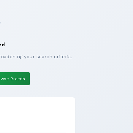
nd
roadening your search criteria.
owse Breeds