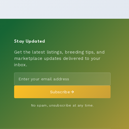
Stay Updated
Get the latest listings, breeding tips, and
marketplace updates delivered to your
inbox.
Subscribe
No spam, unsubscribe at any time.