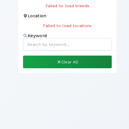
Failed to load breeds
Location
Failed to load locations
Keyword
Clear All