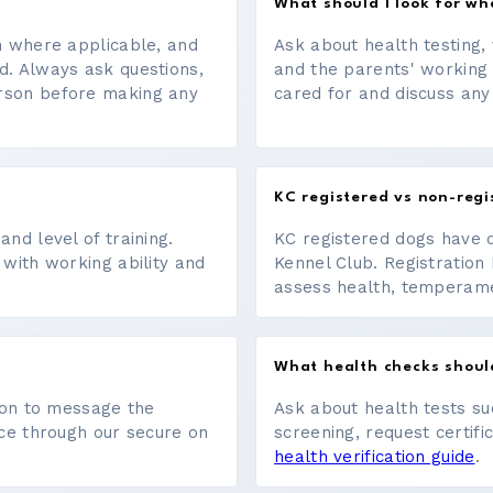
What should I look for w
on where applicable, and
Ask about health testing, 
d. Always ask questions,
and the parents' working
erson before making any
cared for and discuss any
KC registered vs non-regi
nd level of training.
KC registered dogs have 
 with working ability and
Kennel Club. Registration 
assess health, temperament
What health checks shoul
tton to message the
Ask about health tests su
ace through our secure on
screening, request certifi
health verification guide
.