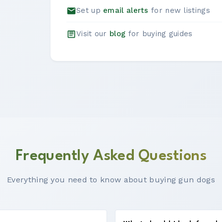
Set up
email alerts
for new listings
Visit our
blog
for buying guides
Frequently Asked Questions
Everything you need to know about buying gun dogs