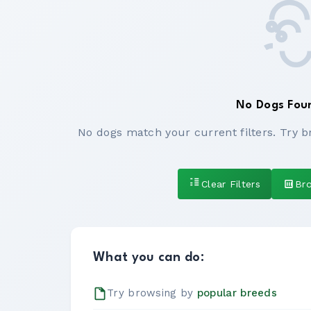
No Dogs Fou
No dogs match your current filters. Try b
Clear Filters
Br
What you can do:
Try browsing by
popular breeds