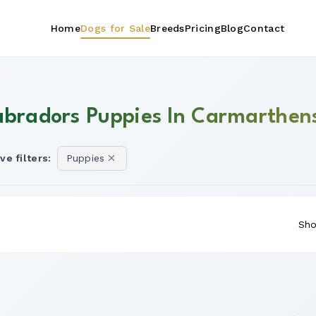
Home
Dogs for Sale
Breeds
Pricing
Blog
Contact
abradors Puppies In Carmarthen
ve filters:
Puppies
Sho