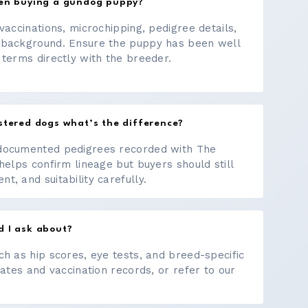
hen buying a gundog puppy?
vaccinations, microchipping, pedigree details,
 background. Ensure the puppy has been well
 terms directly with the breeder.
stered dogs what’s the difference?
documented pedigrees recorded with The
helps confirm lineage but buyers should still
, and suitability carefully.
d I ask about?
ch as hip scores, eye tests, and breed-specific
cates and vaccination records, or refer to our