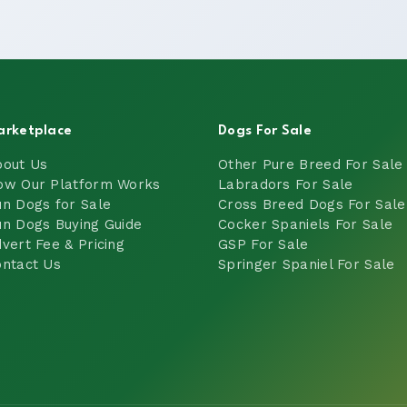
arketplace
Dogs For Sale
bout Us
Other Pure Breed For Sale
ow Our Platform Works
Labradors For Sale
n Dogs for Sale
Cross Breed Dogs For Sale
n Dogs Buying Guide
Cocker Spaniels For Sale
vert Fee & Pricing
GSP For Sale
ntact Us
Springer Spaniel For Sale