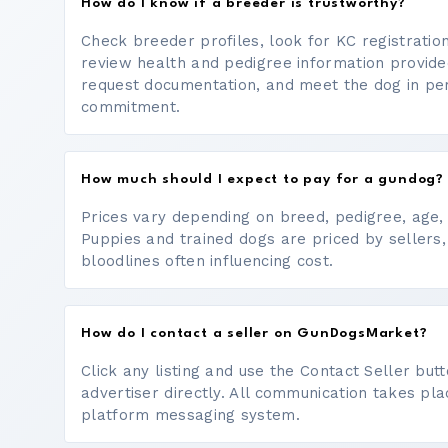
How do I know if a breeder is trustworthy?
Check breeder profiles, look for KC registrati
review health and pedigree information provide
request documentation, and meet the dog in p
commitment.
How much should I expect to pay for a gundog?
Prices vary depending on breed, pedigree, age, a
Puppies and trained dogs are priced by sellers,
bloodlines often influencing cost.
How do I contact a seller on GunDogsMarket?
Click any listing and use the Contact Seller bu
advertiser directly. All communication takes pl
platform messaging system.