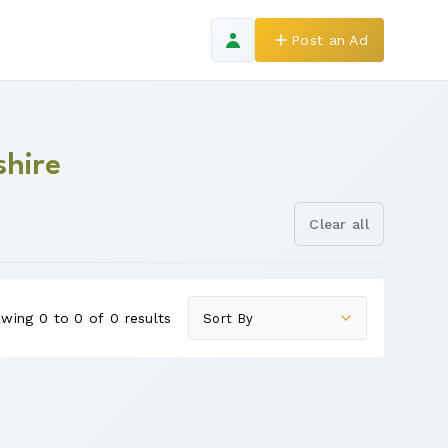
Post an Ad
shire
Clear all
wing 0 to 0 of 0 results