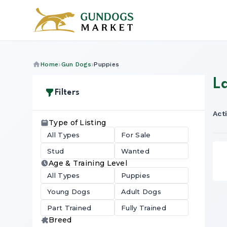
Home
Gun Dogs
Puppies
L
Filters
Acti
Type of Listing
All Types
For Sale
Stud
Wanted
Age & Training Level
All Types
Puppies
Young Dogs
Adult Dogs
Part Trained
Fully Trained
Breed