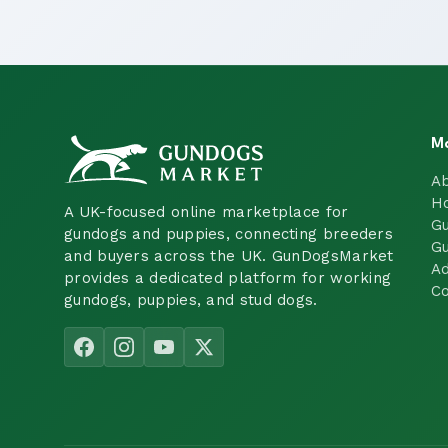
M
A
H
A UK-focused online marketplace for
Gu
gundogs and puppies, connecting breeders
Gu
and buyers across the UK. GunDogsMarket
Ad
provides a dedicated platform for working
Co
gundogs, puppies, and stud dogs.