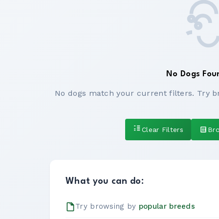
No Dogs Fou
No dogs match your current filters. Try b
Clear Filters
Br
What you can do:
Try browsing by
popular breeds