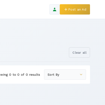
Post an Ad
Clear all
wing 0 to 0 of 0 results