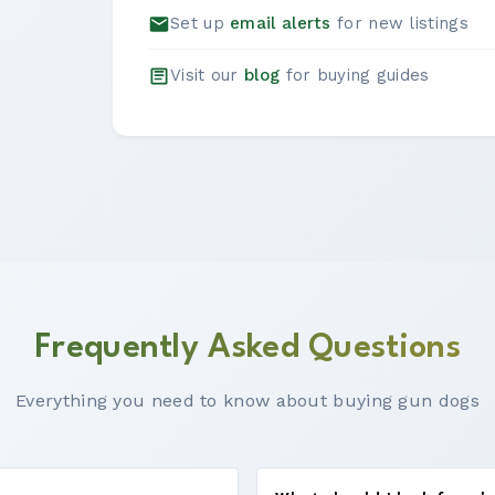
Set up
email alerts
for new listings
Visit our
blog
for buying guides
Frequently Asked Questions
Everything you need to know about buying gun dogs