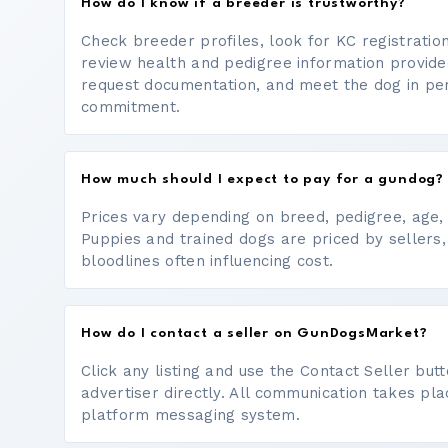
How do I know if a breeder is trustworthy?
Check breeder profiles, look for KC registrati
review health and pedigree information provide
request documentation, and meet the dog in p
commitment.
How much should I expect to pay for a gundog?
Prices vary depending on breed, pedigree, age, a
Puppies and trained dogs are priced by sellers,
bloodlines often influencing cost.
How do I contact a seller on GunDogsMarket?
Click any listing and use the Contact Seller bu
advertiser directly. All communication takes pl
platform messaging system.