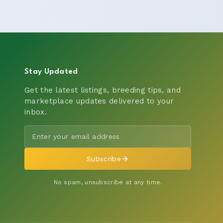
Stay Updated
Get the latest listings, breeding tips, and
marketplace updates delivered to your
inbox.
Subscribe
No spam, unsubscribe at any time.