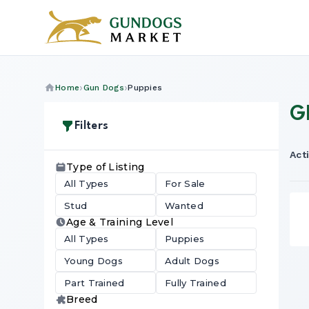
Home
Gun Dogs
Puppies
G
Filters
Acti
Type of Listing
All Types
For Sale
Stud
Wanted
Age & Training Level
All Types
Puppies
Young Dogs
Adult Dogs
Part Trained
Fully Trained
Breed