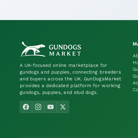
M
A
H
A UK-focused online marketplace for
Gu
gundogs and puppies, connecting breeders
Gu
and buyers across the UK. GunDogsMarket
Ad
provides a dedicated platform for working
Co
gundogs, puppies, and stud dogs.