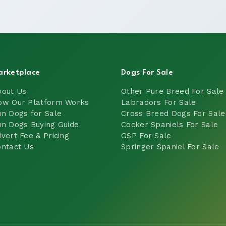
arketplace
Dogs For Sale
bout Us
Other Pure Breed For Sale
ow Our Platform Works
Labradors For Sale
n Dogs for Sale
Cross Breed Dogs For Sale
n Dogs Buying Guide
Cocker Spaniels For Sale
vert Fee & Pricing
GSP For Sale
ntact Us
Springer Spaniel For Sale