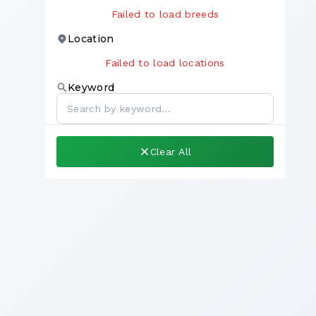
Failed to load breeds
Location
Failed to load locations
Keyword
Clear All