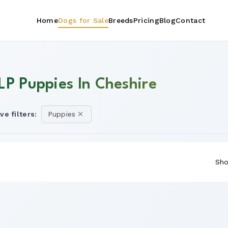
Home
Dogs for Sale
Breeds
Pricing
Blog
Contact
LP Puppies In Cheshire
ve filters:
Puppies
Sho