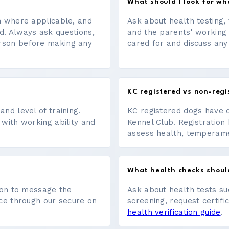
What should I look for w
on where applicable, and
Ask about health testing, 
d. Always ask questions,
and the parents' working
erson before making any
cared for and discuss any
KC registered vs non-regi
nd level of training.
KC registered dogs have 
 with working ability and
Kennel Club. Registration 
assess health, temperament
What health checks shoul
tton to message the
Ask about health tests su
ace through our secure on
screening, request certifi
health verification guide
.