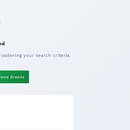
nd
roadening your search criteria.
owse Breeds