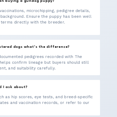
hen buying a gundog puppy?
vaccinations, microchipping, pedigree details,
 background. Ensure the puppy has been well
 terms directly with the breeder.
stered dogs what’s the difference?
documented pedigrees recorded with The
helps confirm lineage but buyers should still
, and suitability carefully.
d I ask about?
ch as hip scores, eye tests, and breed-specific
cates and vaccination records, or refer to our